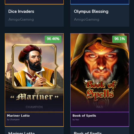
Dice Invaders
Olympus Blessing
AmigoGaming
AmigoGaming
96.46%
96.1%
Mariner Lotto
Book of Spells