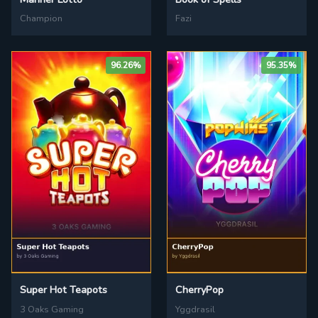
Champion
Fazi
96.26%
95.35%
Super Hot Teapots
CherryPop
3 Oaks Gaming
Yggdrasil