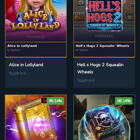
Alice in Lollyland
Hell s Hogs 2 Squealin
Wheels
Yggdrasil
Yggdrasil
96.14%
96.14%