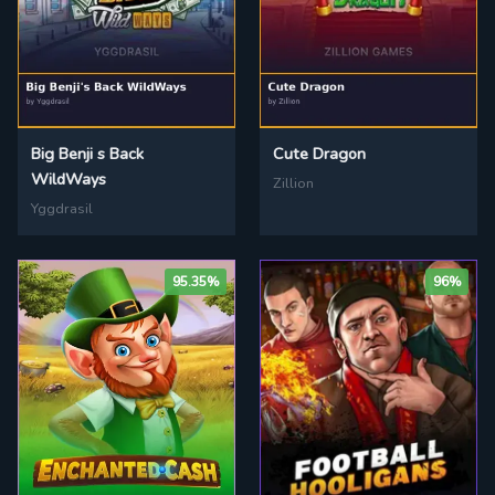
Cute Dragon
Big Benji s Back
WildWays
Zillion
Yggdrasil
95.35%
96%