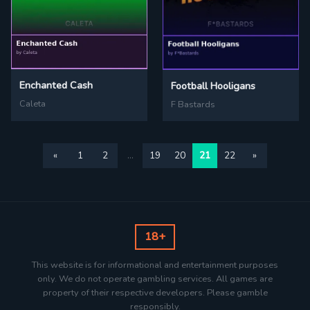
Enchanted Cash
Football Hooligans
Caleta
F Bastards
«
1
2
…
19
20
21
22
»
18+
This website is for informational and entertainment purposes
only. We do not operate gambling services. All games are
property of their respective developers. Please gamble
responsibly.