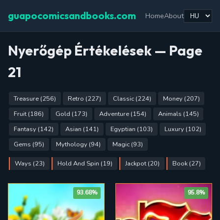
guapocomicsandbooks.com
Home
About
Nyerőgép Értékelések — Page
21
Treasure (256)
Retro (227)
Classic (224)
Money (207)
Fruit (186)
Gold (173)
Adventure (154)
Animals (145)
Fantasy (142)
Asian (141)
Egyptian (103)
Luxury (102)
Gems (95)
Mythology (94)
Magic (93)
Ways (23)
Hold And Spin (19)
Jackpot (20)
Book (27)
93.68%
95.8%