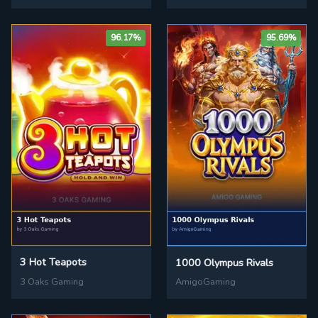
96.17%
95.69%
3 Hot Teapots
1000 Olympus Rivals
3 Oaks Gaming
AmigoGaming