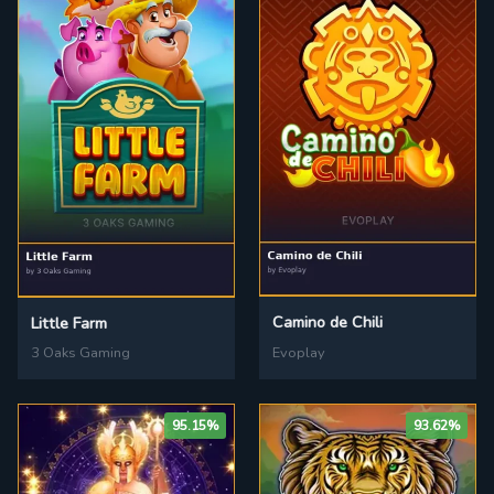
Camino de Chili
Little Farm
Evoplay
3 Oaks Gaming
95.15%
93.62%