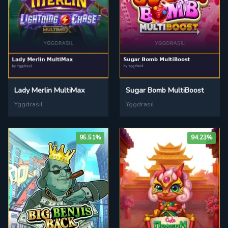
Sugar Bomb MultiBoost
Lady Merlin MultiMax
Yggdrasil
Yggdrasil
95.51%
94.23%