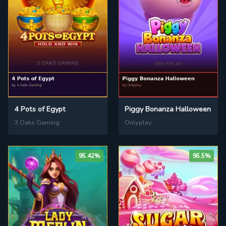
Piggy Bonanza Halloween
4 Pots of Egypt
Onlyplay
3 Oaks Gaming
95.42%
95.5%