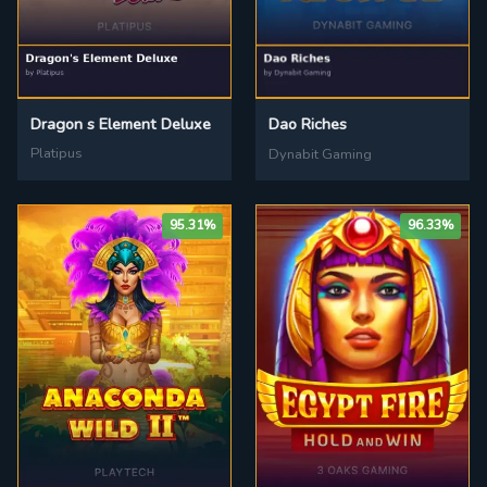
Dragon s Element Deluxe
Dao Riches
Platipus
Dynabit Gaming
95.31%
96.33%