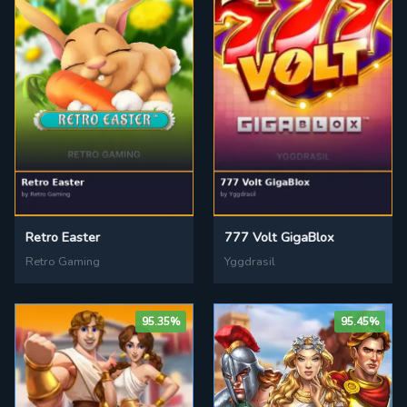
777 Volt GigaBlox
Retro Easter
Yggdrasil
Retro Gaming
95.35%
95.45%