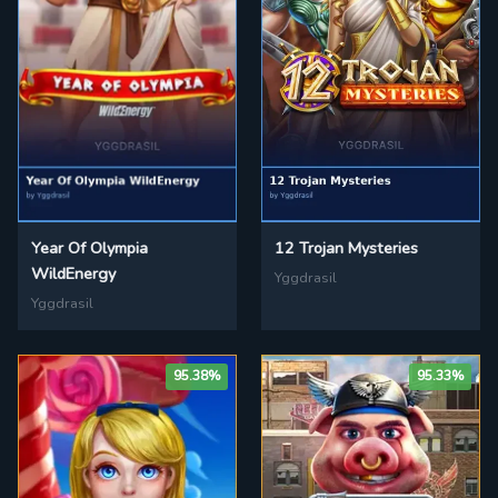
12 Trojan Mysteries
Year Of Olympia
WildEnergy
Yggdrasil
Yggdrasil
95.38%
95.33%