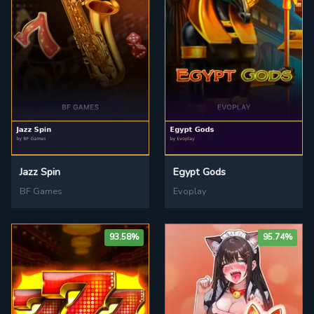
Egypt Gods
Jazz Spin
Evoplay
BF Games
93.58%
95.74%