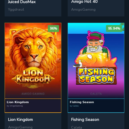
Amigo Hot 40
Juiced DuoMax
AmigoGaming
Yggdrasil
96%
95.94%
Lion Kingdom
Fishing Season
AmigoGaming
Caleta