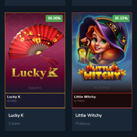
96.06%
95.03%
Little Witchy
Lucky K
Platipus
Caleta