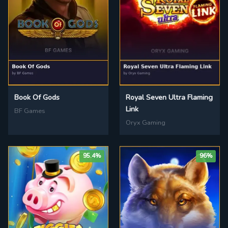
Royal Seven Ultra Flaming
Book Of Gods
Link
BF Games
Oryx Gaming
95.4%
96%