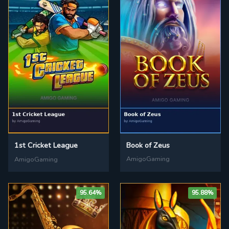
Book of Zeus
1st Cricket League
AmigoGaming
AmigoGaming
95.64%
95.88%