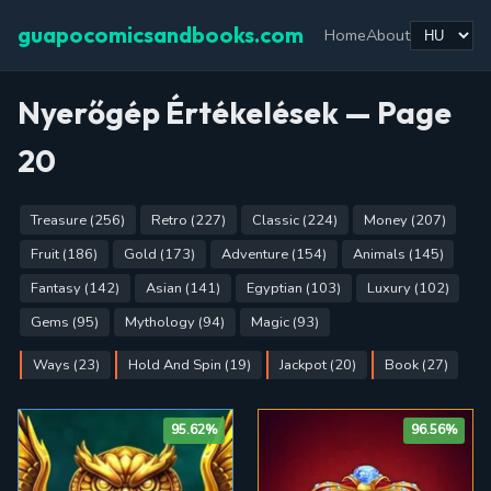
guapocomicsandbooks.com
Home
About
Nyerőgép Értékelések — Page
20
Treasure (256)
Retro (227)
Classic (224)
Money (207)
Fruit (186)
Gold (173)
Adventure (154)
Animals (145)
Fantasy (142)
Asian (141)
Egyptian (103)
Luxury (102)
Gems (95)
Mythology (94)
Magic (93)
Ways (23)
Hold And Spin (19)
Jackpot (20)
Book (27)
95.62%
96.56%