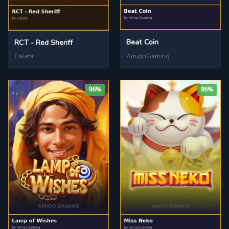
Beat Coin
RCT - Red Sheriff
AmigoGaming
Caleta
96%
96%