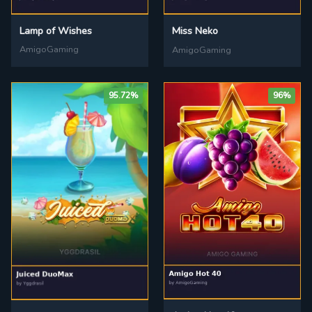
Lamp of Wishes
Miss Neko
AmigoGaming
AmigoGaming
95.72%
96%