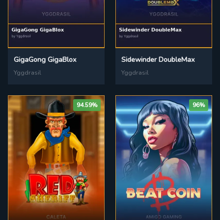
GigaGong GigaBlox
Sidewinder DoubleMax
Yggdrasil
Yggdrasil
94.59%
96%