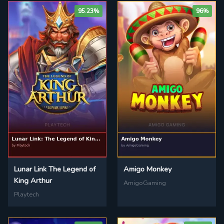
95.23%
96%
Lunar Link The Legend of
Amigo Monkey
King Arthur
AmigoGaming
Playtech