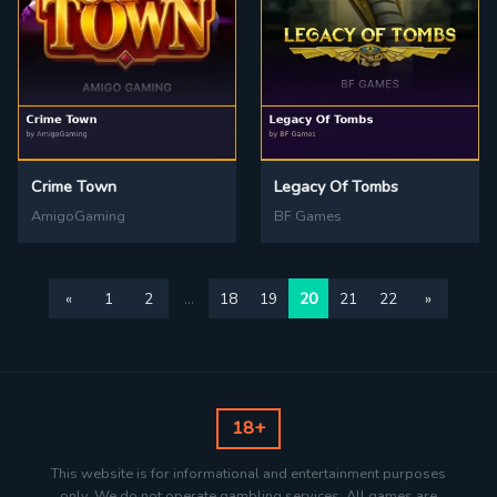
Crime Town
Legacy Of Tombs
AmigoGaming
BF Games
«
1
2
…
18
19
20
21
22
»
18+
This website is for informational and entertainment purposes
only. We do not operate gambling services. All games are