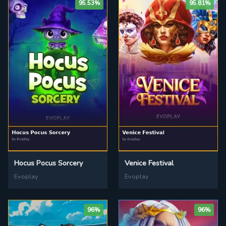
95.53%
95.81%
Hocus Pocus Sorcery
Venice Festival
Evoplay
Evoplay
96%
96%