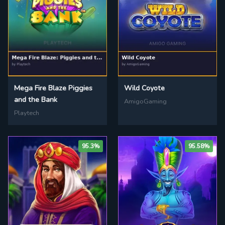
Wild Coyote
Mega Fire Blaze Piggies
and the Bank
AmigoGaming
Playtech
95.3%
95.58%