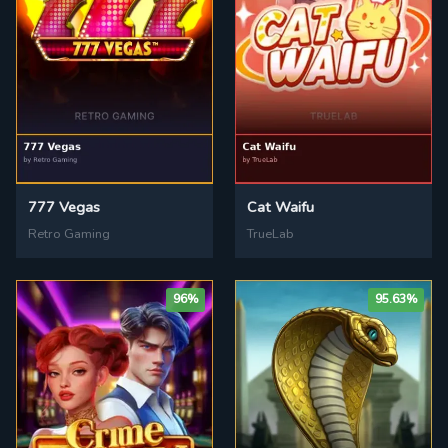
777 Vegas
Cat Waifu
Retro Gaming
TrueLab
96%
95.63%