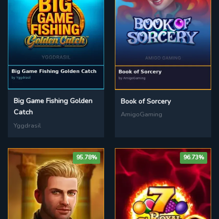
Big Game Fishing Golden
Book of Sorcery
Catch
AmigoGaming
Yggdrasil
95.78%
96.73%