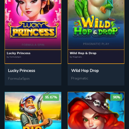
Wild Hop Drop
Lucky Princess
Pragmatic
FormulaSpin
95.67%
96%