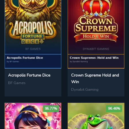
Acropolis Fortune Dice
Crown Supreme Hold and
Win
BF Games
Dynabit Gaming
95.77%
96.46%