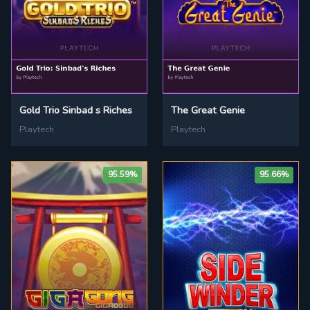
The Great Genie
Gold Trio Sinbad s Riches
Playtech
Playtech
95.59%
95.66%