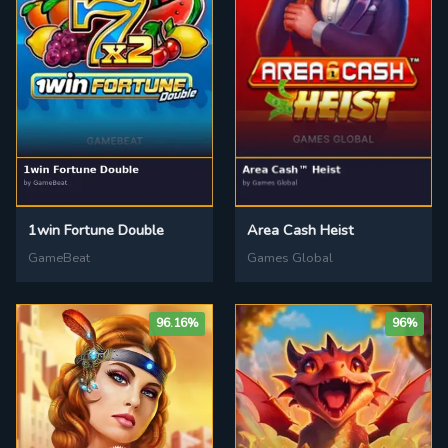
1win Fortune Double
Area Cash Heist
GameBeat
Games Global
96.16%
96%