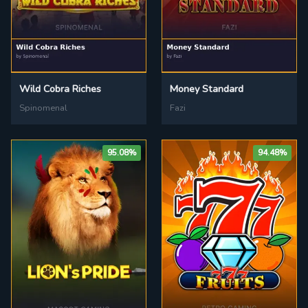
Wild Cobra Riches
Money Standard
Spinomenal
Fazi
95.08%
94.48%