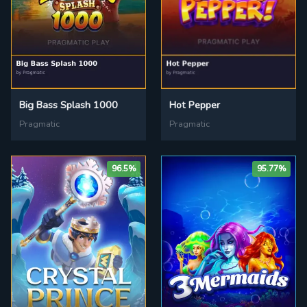
Hot Pepper
Big Bass Splash 1000
Pragmatic
Pragmatic
96.5%
95.77%