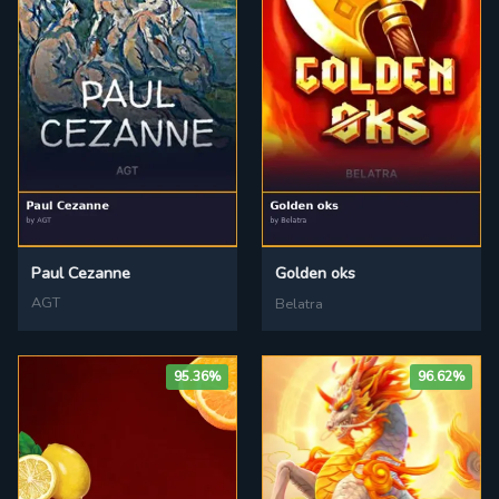
Paul Cezanne
Golden oks
AGT
Belatra
95.36%
96.62%