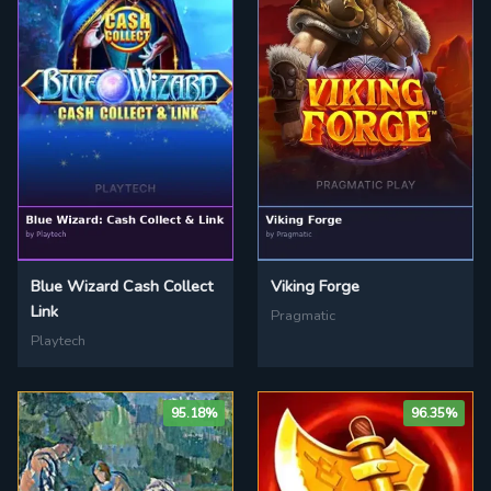
Viking Forge
Blue Wizard Cash Collect
Link
Pragmatic
Playtech
95.18%
96.35%