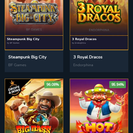
Steampunk Big City
3 Royal Dracos
BF Games
Endorphina
96.08%
95.94%