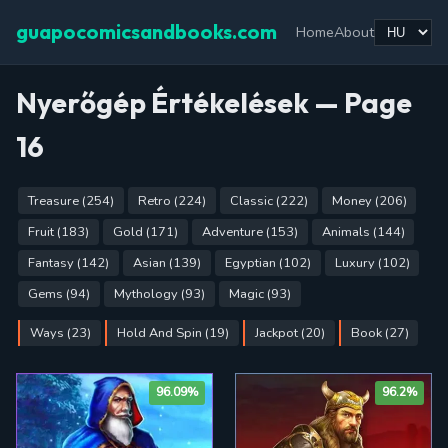
guapocomicsandbooks.com
Home
About
Nyerőgép Értékelések — Page
16
Treasure (254)
Retro (224)
Classic (222)
Money (206)
Fruit (183)
Gold (171)
Adventure (153)
Animals (144)
Fantasy (142)
Asian (139)
Egyptian (102)
Luxury (102)
Gems (94)
Mythology (93)
Magic (93)
Ways (23)
Hold And Spin (19)
Jackpot (20)
Book (27)
96.09%
96.2%