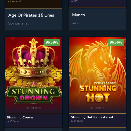
Munch
Age Of Pirates 15 Lines
AGT
Spinomenal
96.59%
96.56%