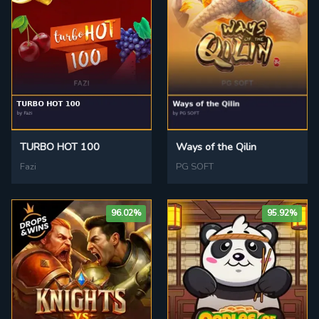
TURBO HOT 100
Ways of the Qilin
Fazi
PG SOFT
96.02%
95.92%