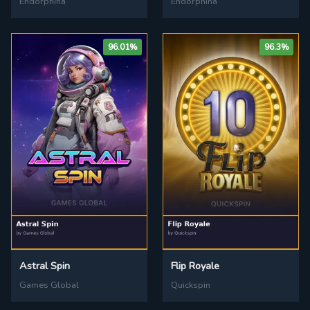
Endorphina
Endorphina
96.01%
96.3%
Flip Royale
Astral Spin
Quickspin
Games Global