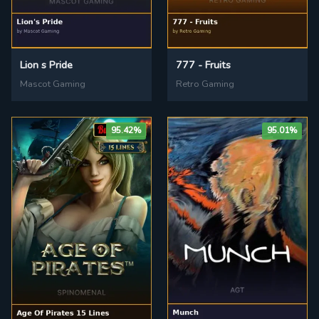
Lion s Pride
777 - Fruits
Mascot Gaming
Retro Gaming
95.42%
95.01%