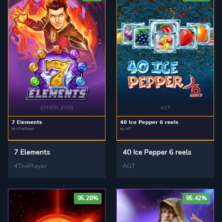
7 Elements
40 Ice Pepper 6 reels
4ThePlayer
AGT
95.28%
95.42%