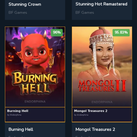
Stunning Hot Remastered
Stunning Crown
BF Games
BF Games
96%
95.83%
Mongol Treasures 2
Burning Hell