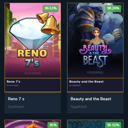
96.53%
96.26%
Beauty and the Beast
Reno 7 s
Yggdrasil
Quickspin
95%
95.02%