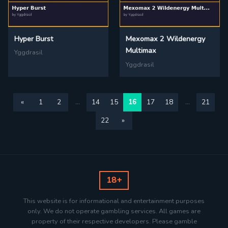
Hyper Burst
Mexomax 2 Wildenergy
Multimax
Yggdrasil
Yggdrasil
«
1
2
…
14
15
16
17
18
…
21
22
»
18+
This website is for informational and entertainment purposes
only. We do not operate gambling services. All games are
property of their respective developers. Please gamble