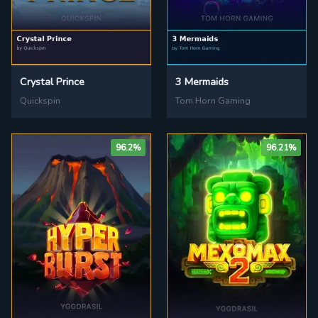
Crystal Prince
3 Mermaids
Quickspin
Tom Horn Gaming
96.2%
96.21%