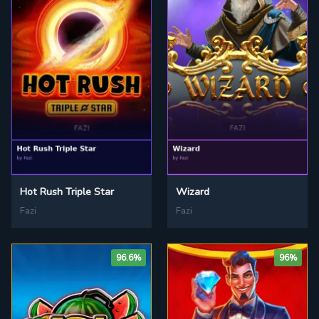
Hot Rush Triple Star
Wizard
Fazi
Fazi
96.6%
96%