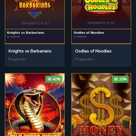
Oodles of Noodles
Knights vs Barbarians
Pragmatic
Pragmatic
95.42%
95.33%