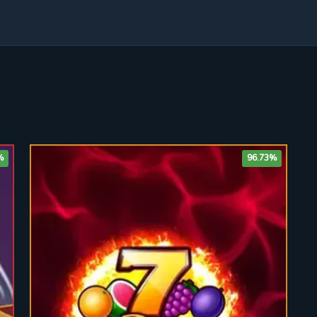
%
96.73%