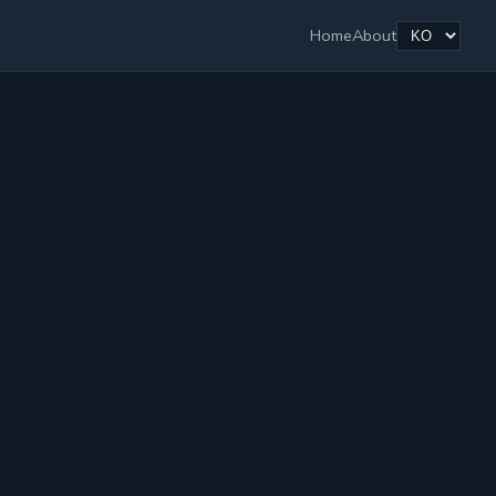
Home
About