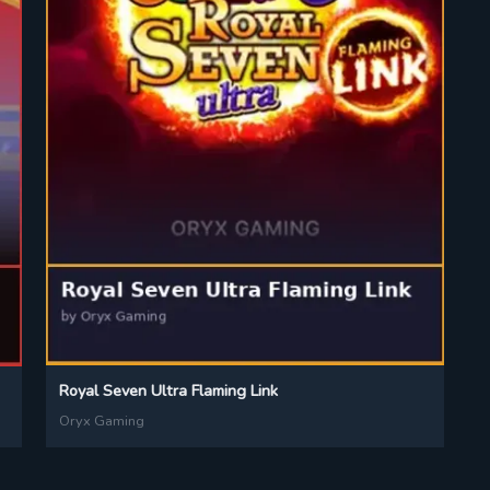
Royal Seven Ultra Flaming Link
Oryx Gaming