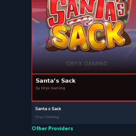
Santa s Sack
Oryx Gaming
Other Providers