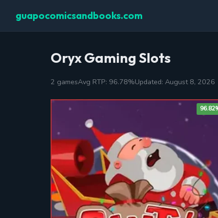
guapocomicsandbooks.com
Oryx Gaming Slots
2 games
Avg RTP: 96.78%
Updated: August 8, 2026
96.82