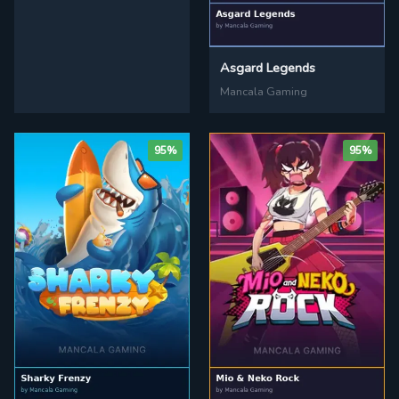
Asgard Legends
Mancala Gaming
95%
95%