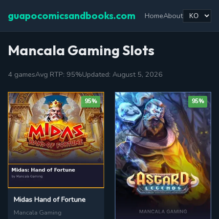
guapocomicsandbooks.com
Home
About
Mancala Gaming Slots
4 games
Avg RTP: 95%
Updated: August 5, 2026
95%
95%
Midas Hand of Fortune
Mancala Gaming