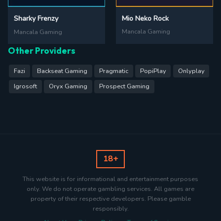
Mio Neko Rock
Sharky Frenzy
Mancala Gaming
Mancala Gaming
Other Providers
Fazi
Backseat Gaming
Pragmatic
PopiPlay
Onlyplay
Igrosoft
Oryx Gaming
Prospect Gaming
18+
This website is for informational and entertainment purposes
only. We do not operate gambling services. All games are
property of their respective developers. Please gamble
responsibly.