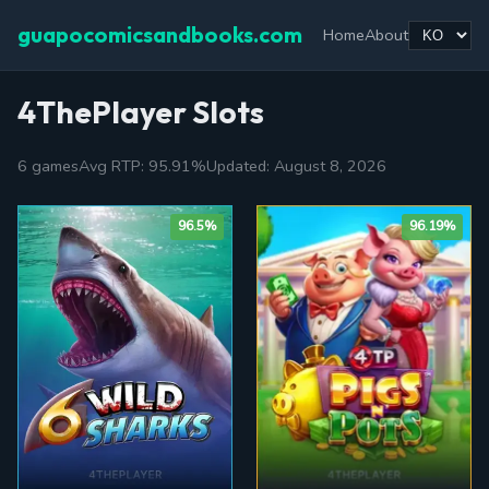
guapocomicsandbooks.com
Home
About
4ThePlayer Slots
6 games
Avg RTP: 95.91%
Updated: August 8, 2026
96.5%
96.19%