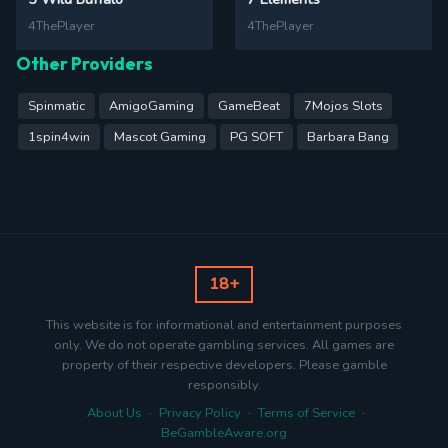
4ThePlayer
4ThePlayer
Other Providers
Spinmatic
AmigoGaming
GameBeat
7Mojos Slots
1spin4win
Mascot Gaming
PG SOFT
Barbara Bang
18+
This website is for informational and entertainment purposes
only. We do not operate gambling services. All games are
property of their respective developers. Please gamble
responsibly.
About Us
·
Privacy Policy
·
Terms of Service
·
BeGambleAware.org