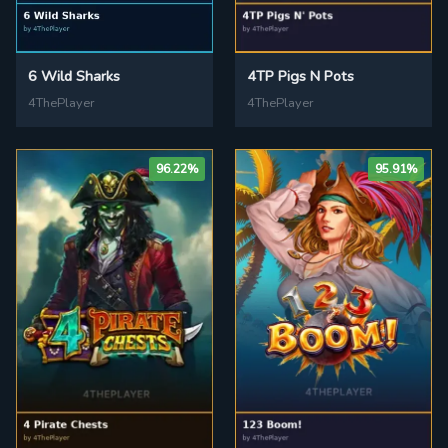
4TP Pigs N Pots
6 Wild Sharks
4ThePlayer
4ThePlayer
96.22%
95.91%