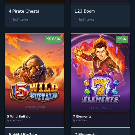
4 Pirate Chests
123 Boom
4ThePlayer
4ThePlayer
95.63%
95%
5 Wild Buffalo
7 Elements