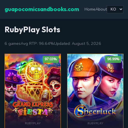
guapocomicsandbooks.com
Home
About
RubyPlay Slots
6 games
Avg RTP: 96.64%
Updated: August 5, 2026
97.03%
96.99%