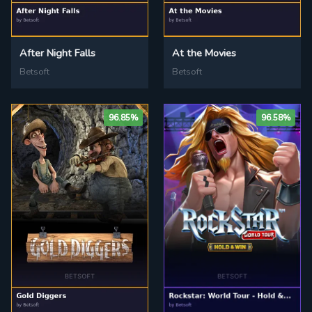
After Night Falls
At the Movies
Betsoft
Betsoft
96.85%
96.58%