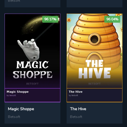
Betsoft
96.17%
96.04%
Magic Shoppe
The Hive
Betsoft
Betsoft