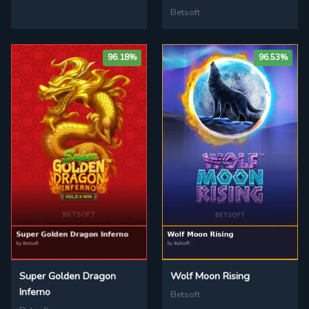
Betsoft
96.18%
96.53%
Wolf Moon Rising
Super Golden Dragon
Inferno
Betsoft