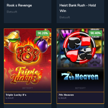
Rook s Revenge
Heist Bank Rush - Hold
Win
Betsoft
Betsoft
96.26%
96.46%