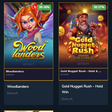
96.06%
96.07%
Gold Nugget Rush - Hold
Woodlanders
Win
Betsoft
Betsoft