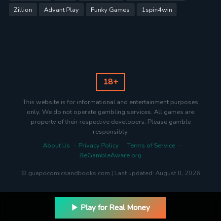
Zillion
Advant Play
Funky Games
1spin4win
18+
This website is for informational and entertainment purposes
only. We do not operate gambling services. All games are
property of their respective developers. Please gamble
responsibly.
About Us
·
Privacy Policy
·
Terms of Service
·
BeGambleAware.org
© guapocomicsandbooks.com | Last updated: August 8, 2026
▶ Play for Real Money