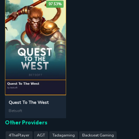
97.53%
Quest To The West
Betsoft
Other Providers
4ThePlayer
AGT
Tadagaming
Backseat Gaming