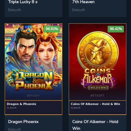
Triple Lucky 8 s
7th Heaven
Betsoft
Betsoft
96.63%
96.42%
Dragon Phoenix
Coins Of Alkemor - Hold
Win
Betsoft