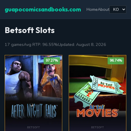
guapocomicsandbooks.com
Home
About
Betsoft Slots
17 games
Avg RTP: 96.55%
Updated: August 8, 2026
97.27%
96.74%