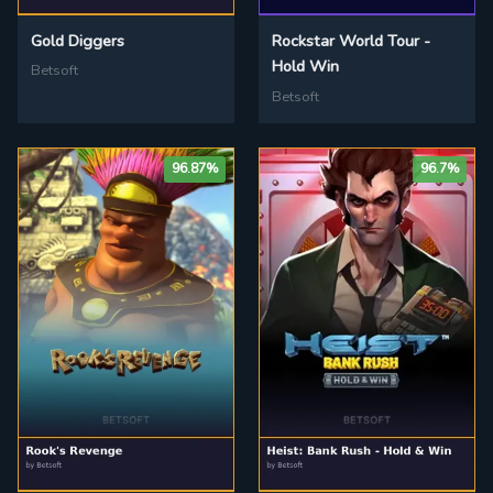
Gold Diggers
Rockstar World Tour -
Hold Win
Betsoft
Betsoft
96.87%
96.7%