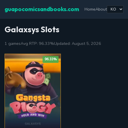
guapocomicsandbooks.com
Home
About
Galaxsys Slots
1 games
Avg RTP: 96.33%
Updated: August 5, 2026
96.33%