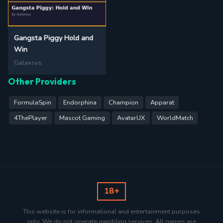
Gangsta Piggy Hold and
Win
Galaxsys
Other Providers
FormulaSpin
Endorphina
Champion
Apparat
4ThePlayer
Mascot Gaming
AvatarUX
WorldMatch
18+
This website is for informational and entertainment purposes
only. We do not operate gambling services. All games are