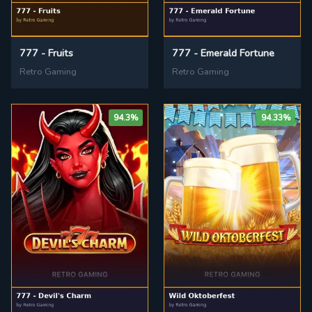
777 - Emerald Fortune
777 - Fruits
Retro Gaming
Retro Gaming
94.3%
94.33%