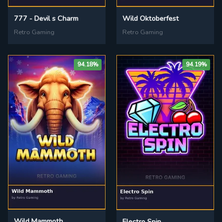
777 - Devil s Charm
Wild Oktoberfest
Retro Gaming
Retro Gaming
94.18%
94.19%
Wild Mammoth
Electro Spin