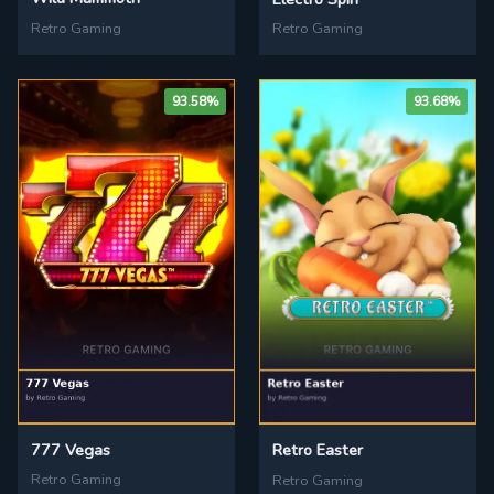
Retro Gaming
Retro Gaming
93.58%
93.68%
777 Vegas
Retro Easter
Retro Gaming
Retro Gaming