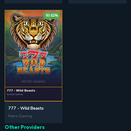
93.62%
777 - Wild Beasts
Retro Gaming
Other Providers