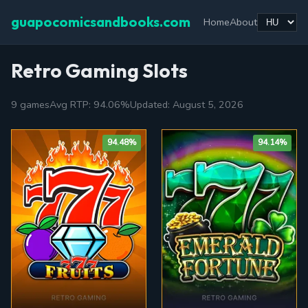
guapocomicsandbooks.com
Home
About
Retro Gaming Slots
9 games
Avg RTP: 94.06%
Updated: August 5, 2026
94.48%
94.14%