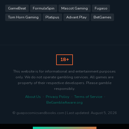
GameBeat
FormulaSpin
Mascot Gaming
Fugaso
Tom Horn Gaming
Platipus
Advant Play
BetGames
18+
This website is for informational and entertainment purposes
only. We do not operate gambling services. All games are
property of their respective developers. Please gamble
responsibly.
About Us
·
Privacy Policy
·
Terms of Service
·
BeGambleAware.org
© guapocomicsandbooks.com | Last updated: August 5, 2026