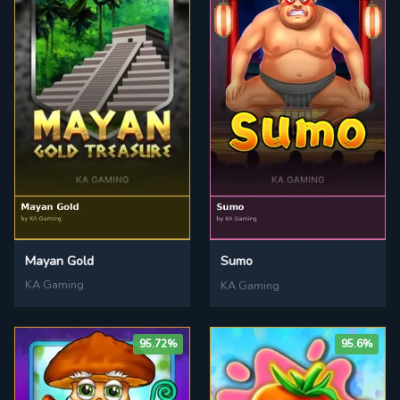
Mayan Gold
Sumo
KA Gaming
KA Gaming
95.72%
95.6%