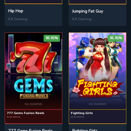
Hip Hop
Jumping Fat Guy
KA Gaming
KA Gaming
95.93%
95.93%
777 Gems Fusion Reels
Fighting Girls