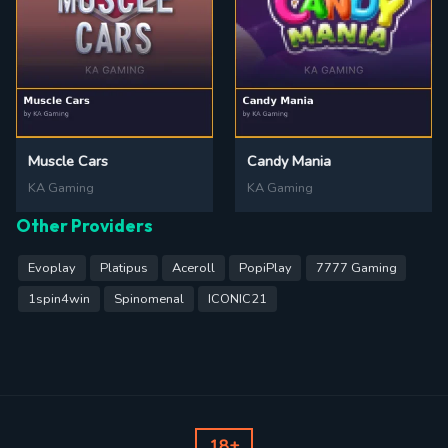
Muscle Cars
Candy Mania
KA Gaming
KA Gaming
Other Providers
Evoplay
Platipus
Aceroll
PopiPlay
7777 Gaming
1spin4win
Spinomenal
ICONIC21
18+