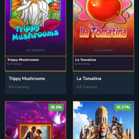
Trippy Mushrooms
La Tomatina
KA Gaming
KA Gaming
95.6%
95.57%