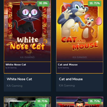
95.8%
95.75%
Cat and Mouse
White Nose Cat
KA Gaming
KA Gaming
95.75%
95.75%