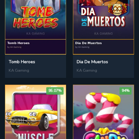
Dia De Muertos
Tomb Heroes
KA Gaming
KA Gaming
95.07%
94%