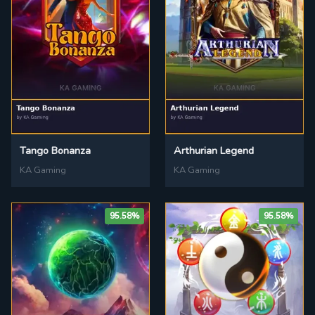
Tango Bonanza
Arthurian Legend
KA Gaming
KA Gaming
95.58%
95.58%