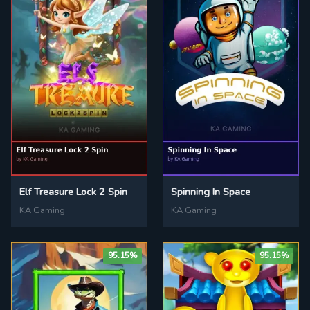
Elf Treasure Lock 2 Spin
Spinning In Space
KA Gaming
KA Gaming
95.15%
95.15%