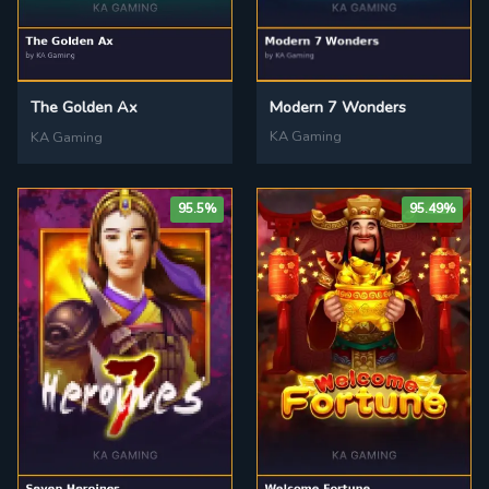
Modern 7 Wonders
The Golden Ax
KA Gaming
KA Gaming
95.5%
95.49%