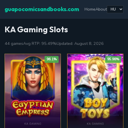
guapocomicsandbooks.com
Home
About
KA Gaming Slots
44 games
Avg RTP: 95.49%
Updated: August 8, 2026
96.1%
95.98%