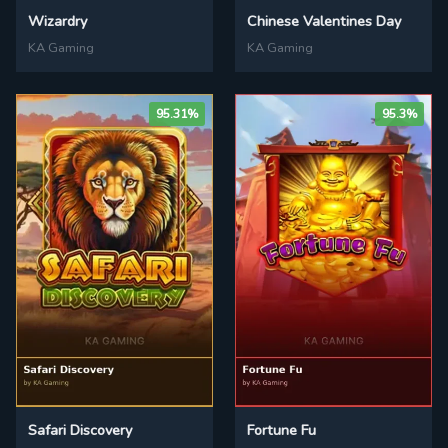
Wizardry
Chinese Valentines Day
KA Gaming
KA Gaming
95.31%
95.3%
Fortune Fu
Safari Discovery