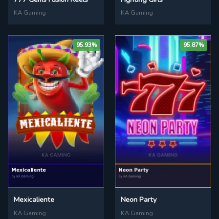
KA Gaming
KA Gaming
95.93%
95.87%
Mexicaliente
Neon Party
KA Gaming
KA Gaming