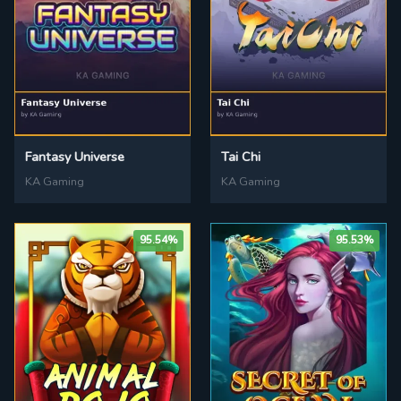
Fantasy Universe
Tai Chi
KA Gaming
KA Gaming
95.54%
95.53%