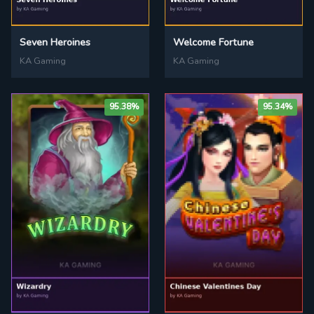
Seven Heroines
Welcome Fortune
KA Gaming
KA Gaming
95.38%
95.34%