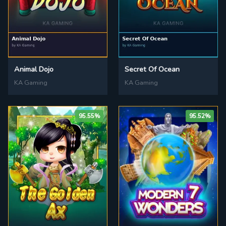
Secret Of Ocean
Animal Dojo
KA Gaming
KA Gaming
95.55%
95.52%