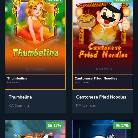
Cantonese Fried Noodles
Thumbelina
KA Gaming
KA Gaming
95.17%
95.17%