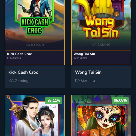
Wong Tai Sin
Kick Cash Croc
KA Gaming
KA Gaming
95.11%
95.08%