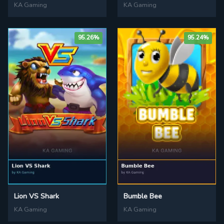
KA Gaming
KA Gaming
95.26%
95.24%
Bumble Bee
Lion VS Shark
KA Gaming
KA Gaming