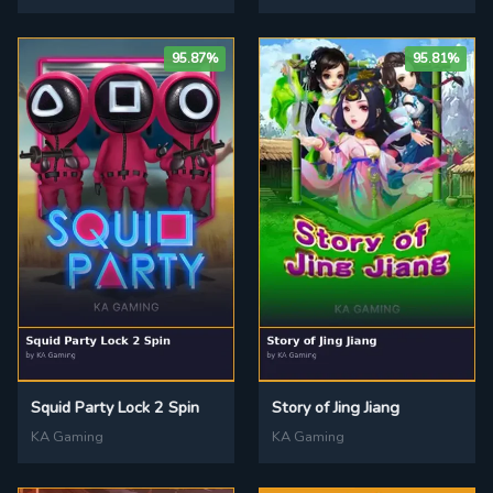
95.87%
95.81%
Squid Party Lock 2 Spin
Story of Jing Jiang
KA Gaming
KA Gaming