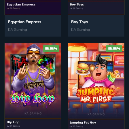
Boy Toys
Egyptian Empress
KA Gaming
KA Gaming
95.95%
95.95%