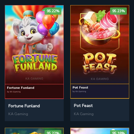
95.22%
95.23%
Pot Feast
Fortune Funland
KA Gaming
KA Gaming
95.22%
95.18%