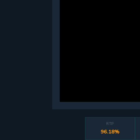
RTP
96.18%