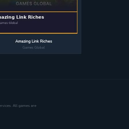
Amazing Link Riches
Games Global
ervices. All games are