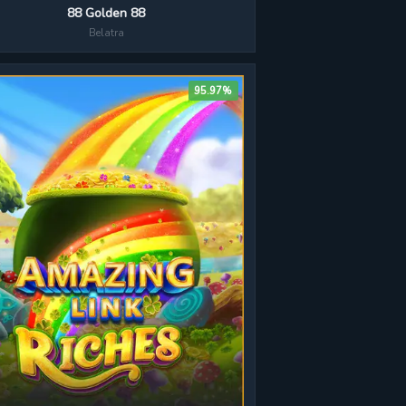
88 Golden 88
Belatra
95.97%