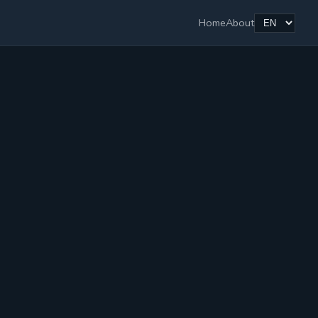
Home
About