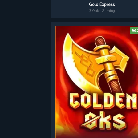
Gold Express
3 Oaks Gaming
96