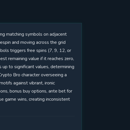
ing matching symbols on adjacent
 respin and moving across the grid
ls triggers free spins (7, 9, 12, or
t remaining value if it reaches zero,
s up to significant values, determining
 Crypto Bro character overseeing a
otifs against vibrant, ironic
ons, bonus buy options, ante bet for
se game wins, creating inconsistent