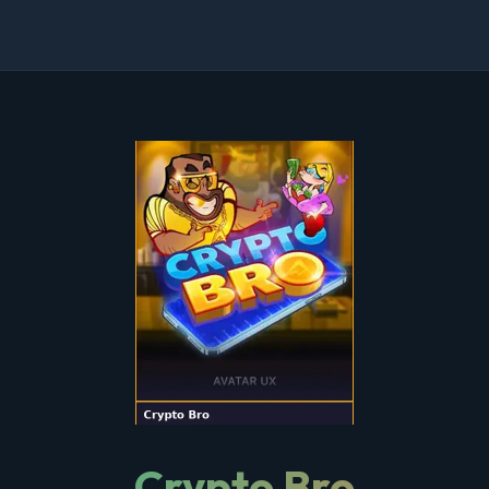
Crypto Bro