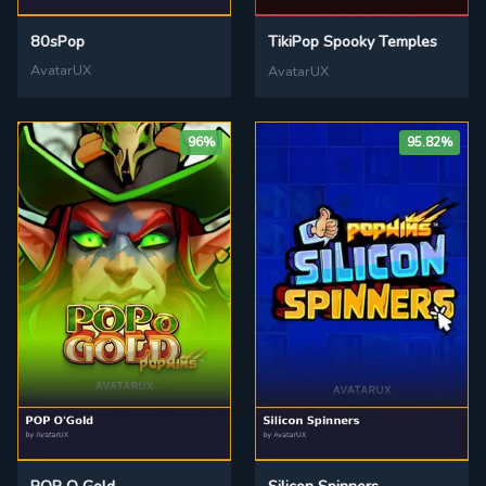
80sPop
TikiPop Spooky Temples
AvatarUX
AvatarUX
96%
95.82%
POP O Gold
Silicon Spinners