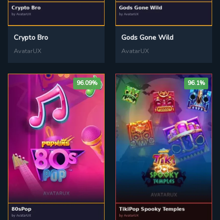
Crypto Bro
Gods Gone Wild
AvatarUX
AvatarUX
96.09%
96.1%