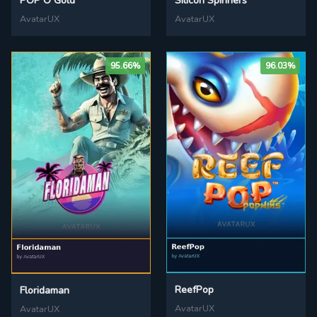
AvatarUX
AvatarUX
95.66%
96.03%
ReefPop
Floridaman
AvatarUX
AvatarUX