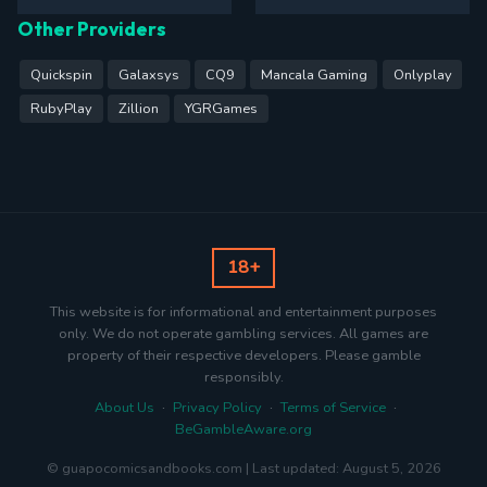
Other Providers
Quickspin
Galaxsys
CQ9
Mancala Gaming
Onlyplay
RubyPlay
Zillion
YGRGames
18+
This website is for informational and entertainment purposes
only. We do not operate gambling services. All games are
property of their respective developers. Please gamble
responsibly.
About Us
·
Privacy Policy
·
Terms of Service
·
BeGambleAware.org
© guapocomicsandbooks.com | Last updated: August 5, 2026