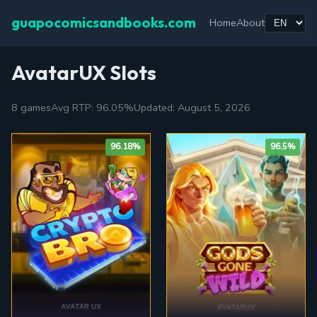
guapocomicsandbooks.com
Home
About
AvatarUX Slots
8 games
Avg RTP: 96.05%
Updated: August 5, 2026
96.18%
96.5%