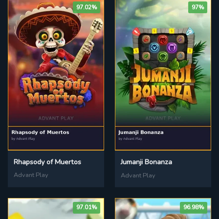
97.02%
97%
Rhapsody of Muertos
Jumanji Bonanza
Advant Play
Advant Play
97.01%
96.98%