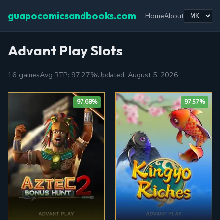
guapocomicsandbooks.com
Home
About
Advant Play Slots
16 games
Avg RTP: 97.27%
Updated: August 5, 2026
97.68%
97.57%