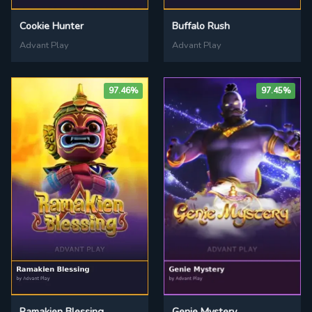
Buffalo Rush
Cookie Hunter
Advant Play
Advant Play
97.46%
97.45%
Genie Mystery
Ramakien Blessing