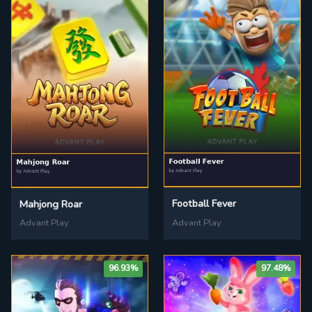
Football Fever
Mahjong Roar
Advant Play
Advant Play
96.93%
97.48%