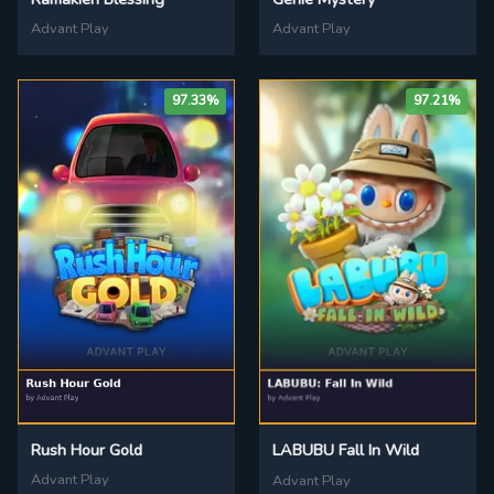
Advant Play
Advant Play
97.33%
97.21%
Rush Hour Gold
LABUBU Fall In Wild
Advant Play
Advant Play