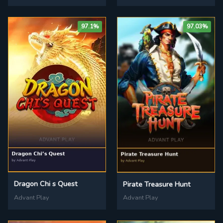
97.1%
97.03%
Dragon Chi s Quest
Pirate Treasure Hunt
Advant Play
Advant Play