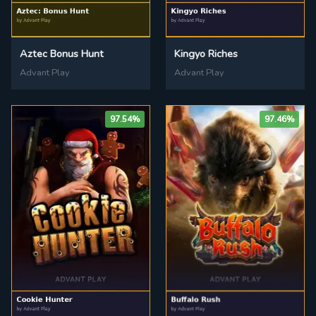
Aztec Bonus Hunt
Kingyo Riches
Advant Play
Advant Play
97.54%
97.46%