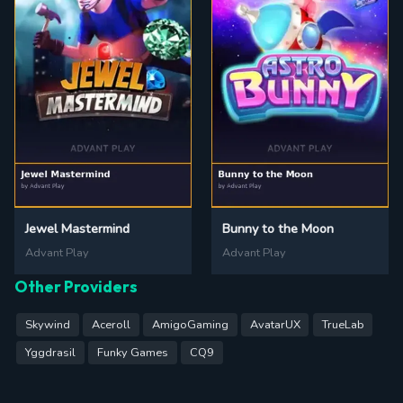
Jewel Mastermind
Bunny to the Moon
Advant Play
Advant Play
Other Providers
Skywind
Aceroll
AmigoGaming
AvatarUX
TrueLab
Yggdrasil
Funky Games
CQ9