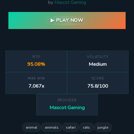
by
Mascot Gaming
▶ PLAY NOW
RTP
VOLATILITY
95.08%
Medium
MAX WIN
SCORE
7,067x
75.8/100
PROVIDER
Mascot Gaming
animal
animals
safari
cats
jungle