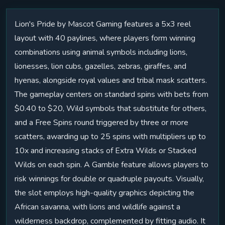
Lion's Pride by Mascot Gaming features a 5x3 reel
layout with 40 paylines, where players form winning
combinations using animal symbols including lions,
lionesses, lion cubs, gazelles, zebras, giraffes, and
hyenas, alongside royal values and tribal mask scatters.
The gameplay centers on standard spins with bets from
$0.40 to $20, Wild symbols that substitute for others,
and a Free Spins round triggered by three or more
scatters, awarding up to 25 spins with multipliers up to
10x and increasing stacks of Extra Wilds or Stacked
Wilds on each spin. A Gamble feature allows players to
risk winnings for double or quadruple payouts. Visually,
the slot employs high-quality graphics depicting the
African savanna, with lions and wildlife against a
wilderness backdrop, complemented by fitting audio. It