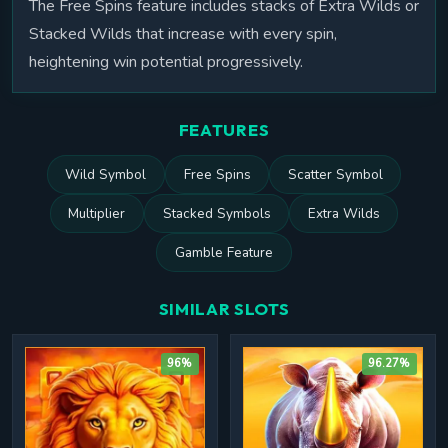
The Free Spins feature includes stacks of Extra Wilds or
Stacked Wilds that increase with every spin,
heightening win potential progressively.
FEATURES
Wild Symbol
Free Spins
Scatter Symbol
Multiplier
Stacked Symbols
Extra Wilds
Gamble Feature
SIMILAR SLOTS
96%
96.27%