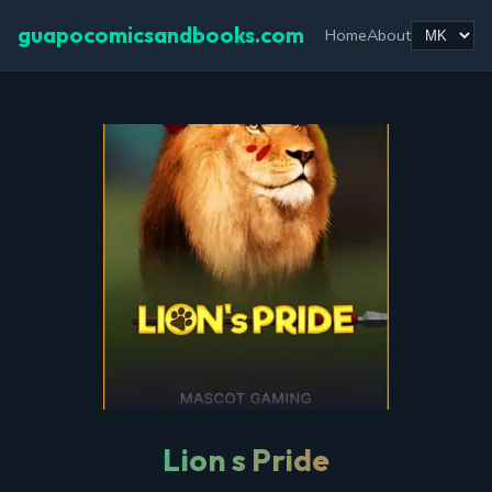
guapocomicsandbooks.com
Home
About
Lion s Pride