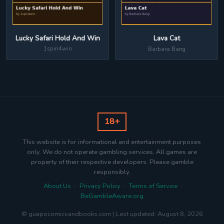
Lucky Safari Hold And Win
Lava Cat
1spin4win
Barbara Bang
18+
This website is for informational and entertainment purposes
only. We do not operate gambling services. All games are
property of their respective developers. Please gamble
responsibly.
About Us
·
Privacy Policy
·
Terms of Service
·
BeGambleAware.org
© guapocomicsandbooks.com | Last updated: August 8, 2026