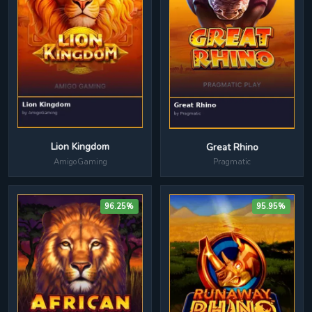
Lion Kingdom
Great Rhino
AmigoGaming
Pragmatic
96.25%
95.95%