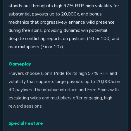
stands out through its high 97% RTP, high volatility for
substantial payouts up to 20,000x, and bonus
mechanics that progressively enhance wild presence
during free spins, providing dynamic win potential
despite conflicting reports on paylines (40 or 100) and
max multipliers (7x or 10x).
Gameplay
Players choose Lion's Pride for its high 97% RTP and
volatility that supports large payouts up to 20,000x on
40 paylines. The intuitive interface and Free Spins with
escalating wilds and multipliers offer engaging, high-
reward sessions.
Special Feature