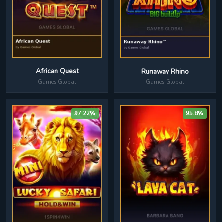
African Quest
Runaway Rhino
Games Global
Games Global
97.22%
95.8%