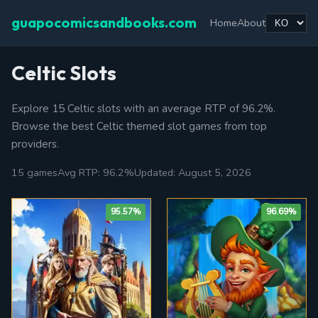
guapocomicsandbooks.com
Home
About
Celtic Slots
Explore 15 Celtic slots with an average RTP of 96.2%.
Browse the best Celtic themed slot games from top
providers.
15 games
Avg RTP: 96.2%
Updated: August 5, 2026
95.57%
96.69%