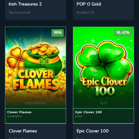
POP O Gold
Irish Treasures 2
AvatarUX
Spinomenal
96%
95.42%
Clover Flames
Epic Clover 100