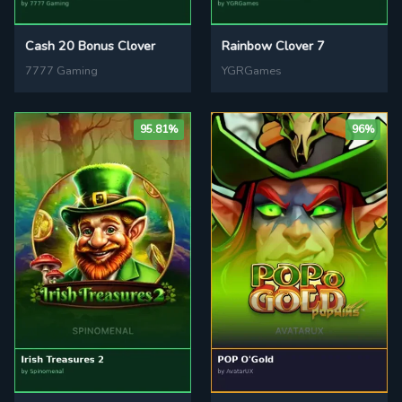
Cash 20 Bonus Clover
Rainbow Clover 7
7777 Gaming
YGRGames
95.81%
96%