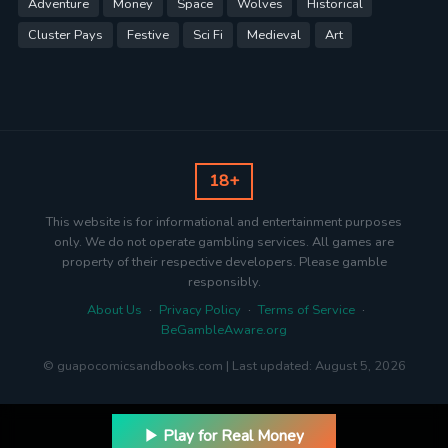
Adventure
Money
Space
Wolves
Historical
Cluster Pays
Festive
Sci Fi
Medieval
Art
18+
This website is for informational and entertainment purposes
only. We do not operate gambling services. All games are
property of their respective developers. Please gamble
responsibly.
About Us
·
Privacy Policy
·
Terms of Service
·
BeGambleAware.org
© guapocomicsandbooks.com | Last updated: August 5, 2026
▶ Play for Real Money