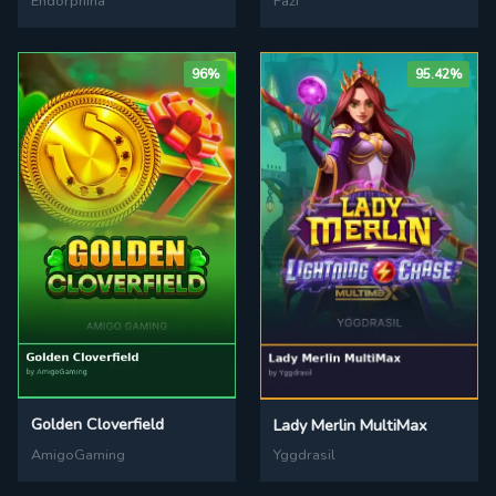
Endorphina
Fazi
96%
95.42%
Golden Cloverfield
Lady Merlin MultiMax
AmigoGaming
Yggdrasil