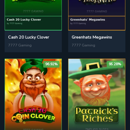
Greenhats Megawins
Cash 20 Lucky Clover
7777 Gaming
7777 Gaming
96.92%
95.28%