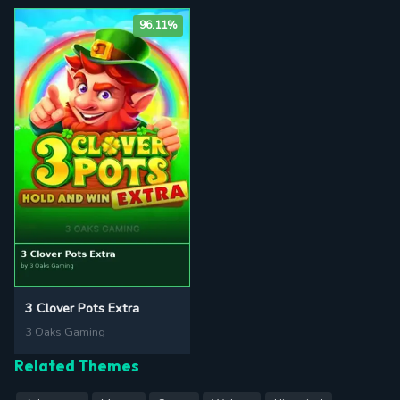
96.11%
3 Clover Pots Extra
3 Oaks Gaming
Related Themes