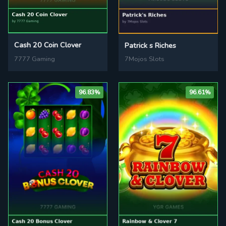
Cash 20 Coin Clover
Patrick s Riches
7777 Gaming
7Mojos Slots
96.83%
96.61%