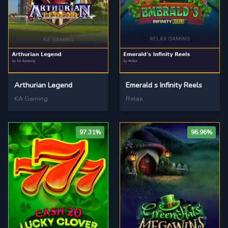
Arthurian Legend
Emerald s Infinity Reels
KA Gaming
Relax
97.31%
96.96%