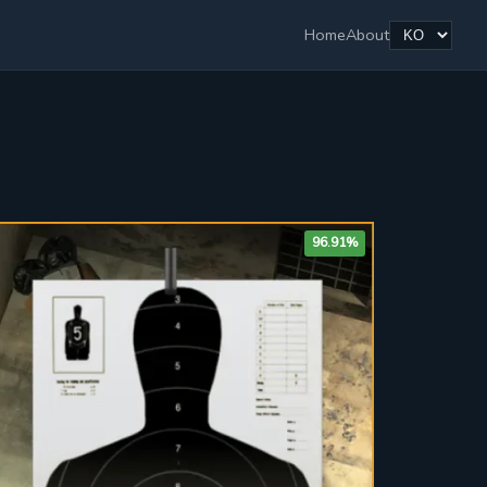
Home
About
96.91%