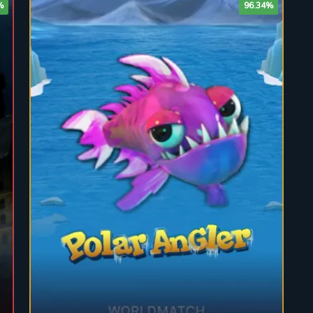
%
96.34%