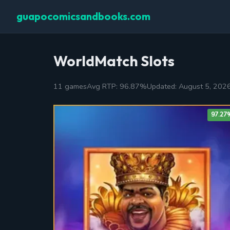
guapocomicsandbooks.com
WorldMatch Slots
11 games
Avg RTP: 96.87%
Updated: August 5, 202
97.27