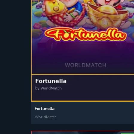
Fortunella
WorldMatch