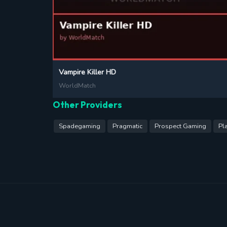
Vampire Killer HD
WorldMatch
Other Providers
Spadegaming
Pragmatic
Prospect Gaming
Pl