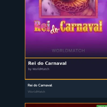
Rei do Carnaval
WorldMatch