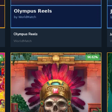
Olympus Reels
J
WorldMatch
W
%
96.62%