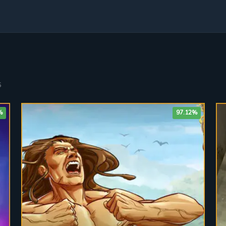
6
%
97.12%