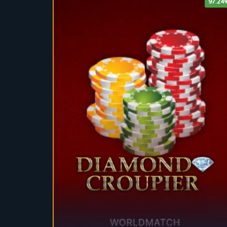
97.24