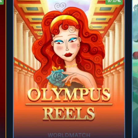
%
97.07%