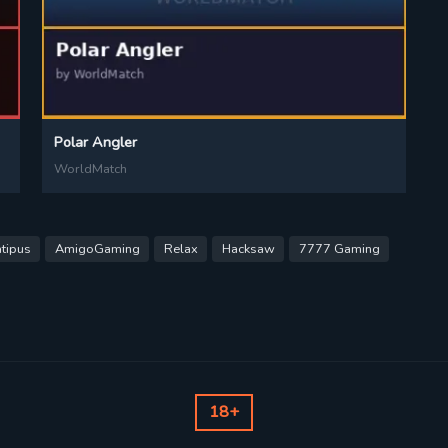
Polar Angler
WorldMatch
atipus
AmigoGaming
Relax
Hacksaw
7777 Gaming
18+