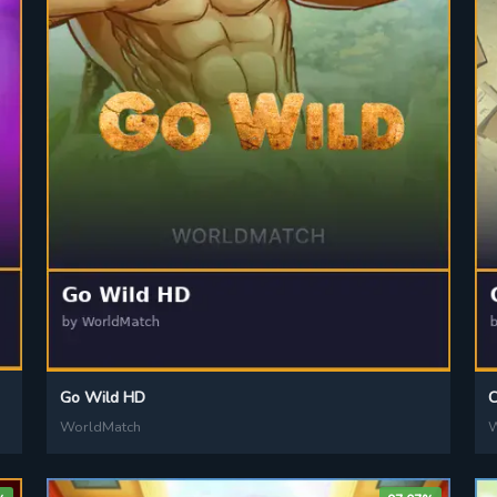
Go Wild HD
C
WorldMatch
W