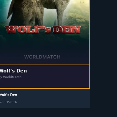
olf s Den
orldMatch