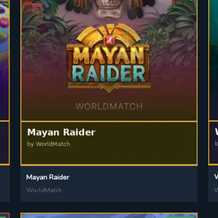
W
Mayan Raider
W
WorldMatch