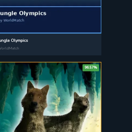
ungle Olympics
orldMatch
96.57%