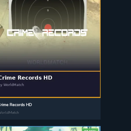
rime Records HD
orldMatch