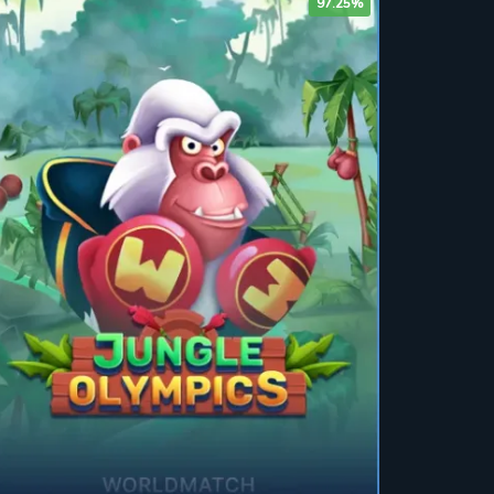
97.25%