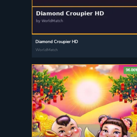
Diamond Croupier HD
WorldMatch
96.86