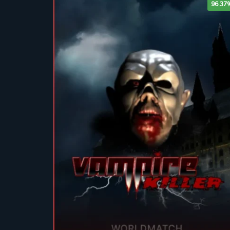
96.37