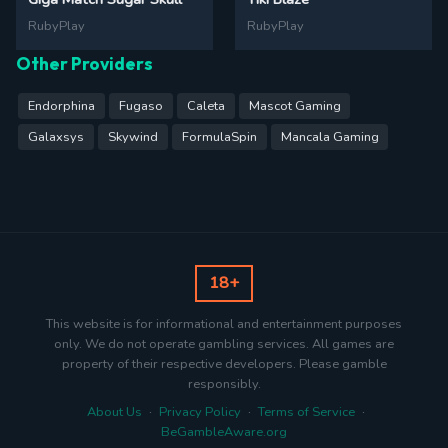
RubyPlay
RubyPlay
Other Providers
Endorphina
Fugaso
Caleta
Mascot Gaming
Galaxsys
Skywind
FormulaSpin
Mancala Gaming
18+
This website is for informational and entertainment purposes
only. We do not operate gambling services. All games are
property of their respective developers. Please gamble
responsibly.
About Us
·
Privacy Policy
·
Terms of Service
·
BeGambleAware.org