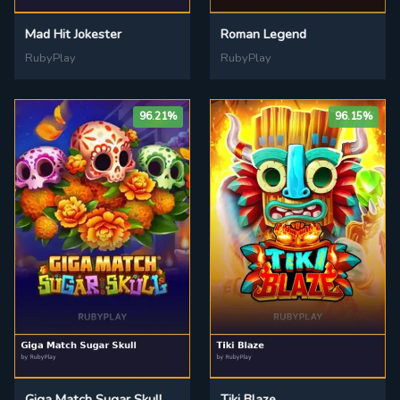
Mad Hit Jokester
Roman Legend
RubyPlay
RubyPlay
96.21%
96.15%
Giga Match Sugar Skull
Tiki Blaze