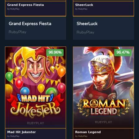
Grand Express Fiesta
SheerLuck
RubyPlay
RubyPlay
96.96%
96.47%