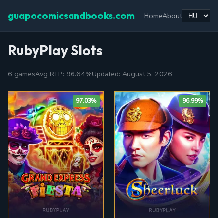
guapocomicsandbooks.com
Home
About
RubyPlay Slots
6 games
Avg RTP: 96.64%
Updated: August 5, 2026
97.03%
96.99%