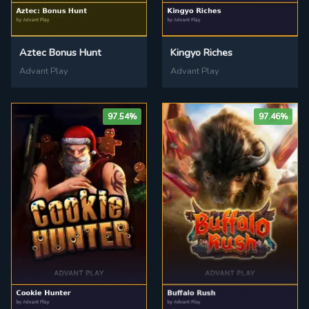
Aztec Bonus Hunt
Kingyo Riches
Advant Play
Advant Play
97.54%
97.46%