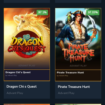
97.1%
97.03%
Dragon Chi s Quest
Pirate Treasure Hunt
Advant Play
Advant Play