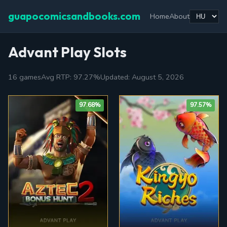
guapocomicsandbooks.com
Home
About
Advant Play Slots
16 games
Avg RTP: 97.27%
Updated: August 5, 2026
97.68%
97.57%