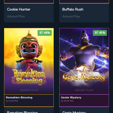
Buffalo Rush
Cookie Hunter
Advant Play
Advant Play
97.46%
97.45%
Genie Mystery
Ramakien Blessing