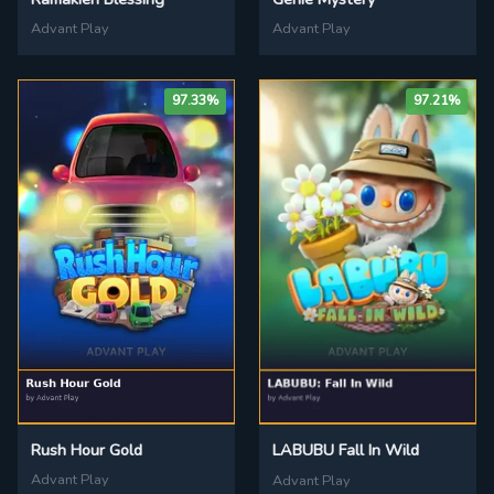
Advant Play
Advant Play
97.33%
97.21%
Rush Hour Gold
LABUBU Fall In Wild
Advant Play
Advant Play