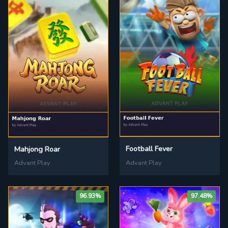
Football Fever
Mahjong Roar
Advant Play
Advant Play
96.93%
97.48%