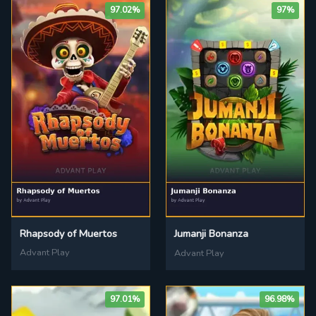
97.02%
97%
Rhapsody of Muertos
Jumanji Bonanza
Advant Play
Advant Play
97.01%
96.98%