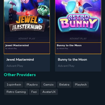
Jewel Mastermind
Bunny to the Moon
Advant Play
Advant Play
Other Providers
1spin4win
Playbro
Gamzix
Belatra
Playtech
Retro Gaming
Fazi
AvatarUX