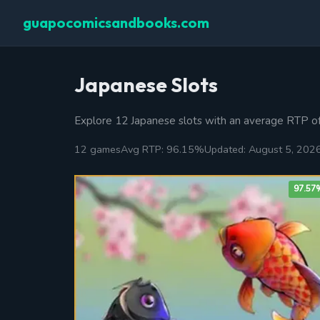
guapocomicsandbooks.com
Japanese Slots
Explore 12 Japanese slots with an average RTP o
12 games
Avg RTP: 96.15%
Updated: August 5, 202
97.57