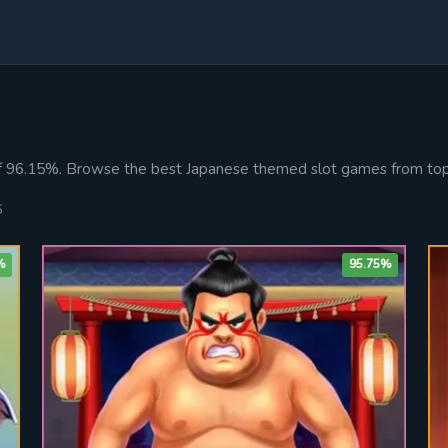
f 96.15%. Browse the best Japanese themed slot games from top
6
%
95.75%