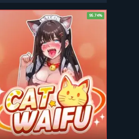
95.74%