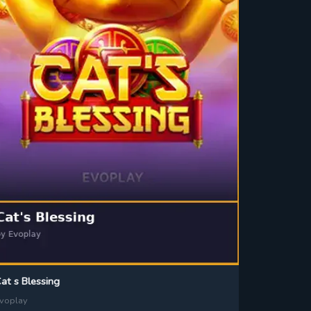
at s Blessing
voplay