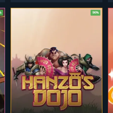
%
96%