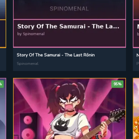
Story Of The Samurai - The Last Rōnin
N
Spinomenal
P
%
95%