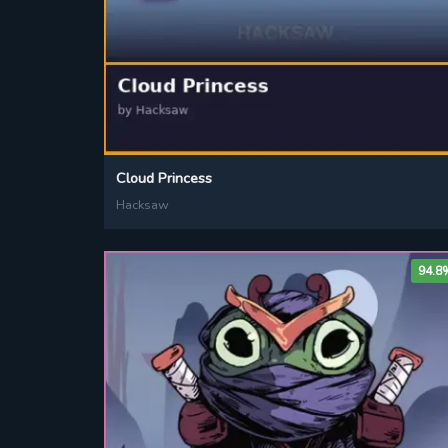
Cloud Princess
Hacksaw
94.8