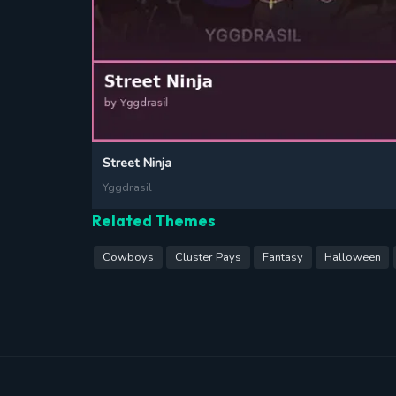
Street Ninja
Yggdrasil
Related Themes
Cowboys
Cluster Pays
Fantasy
Halloween