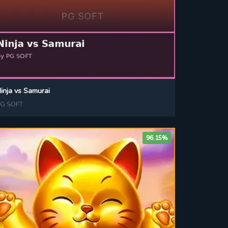
inja vs Samurai
G SOFT
96.15%