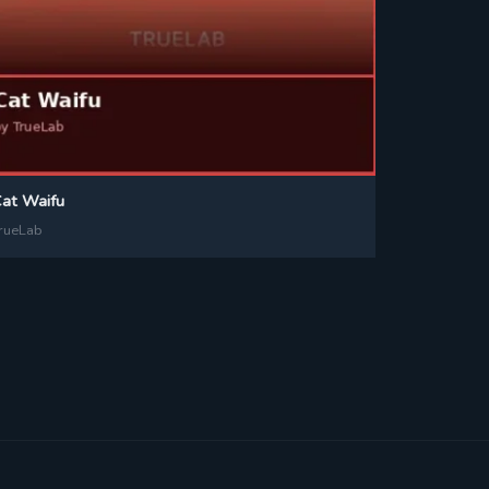
at Waifu
rueLab