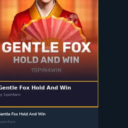
entle Fox Hold And Win
spin4win