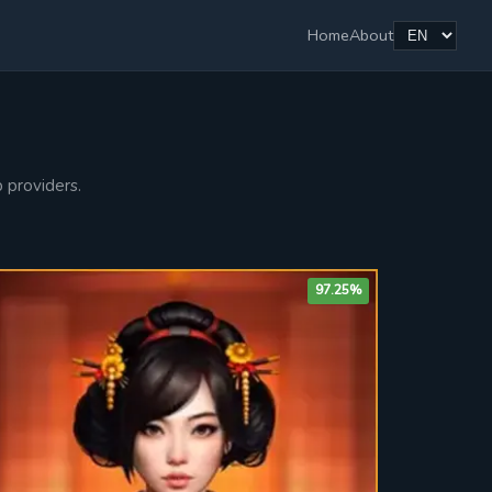
Home
About
 providers.
97.25%