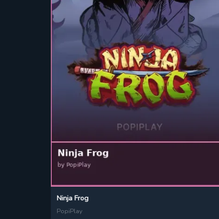
Ninja Frog
PopiPlay