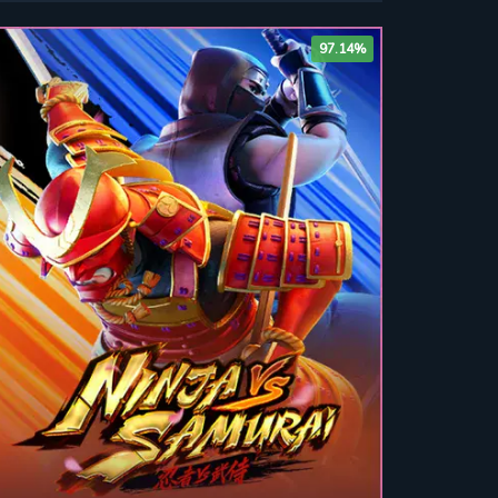
97.14%