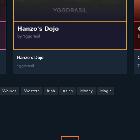
Hanzo s Dojo
C
Yggdrasil
T
Wolves
Western
Irish
Asian
Money
Magic