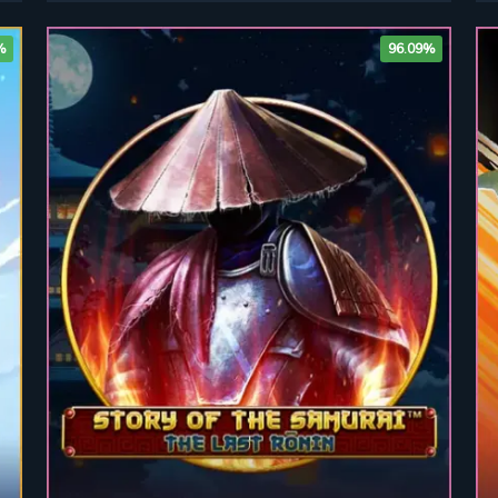
%
96.09%