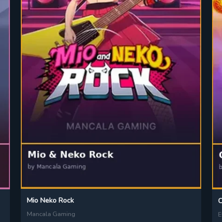
Mio Neko Rock
C
Mancala Gaming
E