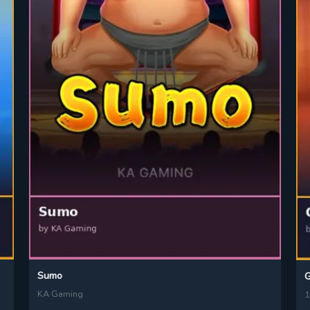
Sumo
G
KA Gaming
1