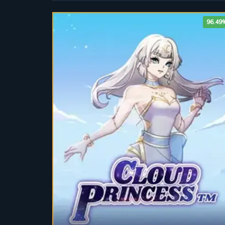
96.49