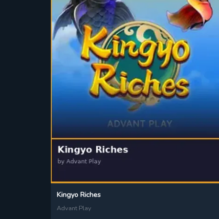
Kingyo Riches
Advant Play