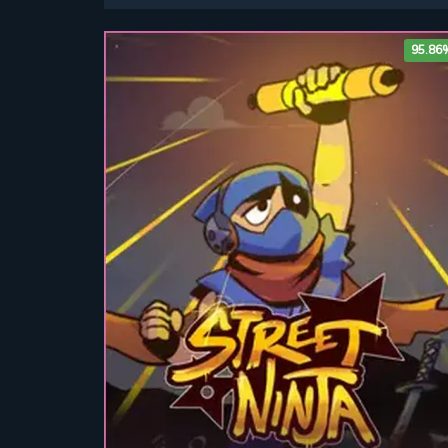
95.86