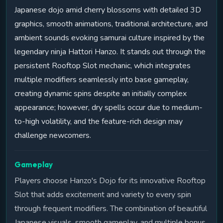
Japanese dojo amid cherry blossoms with detailed 3D
graphics, smooth animations, traditional architecture, and
ambient sounds evoking samurai culture inspired by the
legendary ninja Hattori Hanzo. It stands out through the
persistent Rooftop Slot mechanic, which integrates
multiple modifiers seamlessly into base gameplay,
creating dynamic spins despite an initially complex
appearance; however, dry spells occur due to medium-
to-high volatility, and the feature-rich design may
challenge newcomers.
Gameplay
Players choose Hanzo's Dojo for its innovative Rooftop
Slot that adds excitement and variety to every spin
through frequent modifiers. The combination of beautiful
Japanese visuals, smooth gameplay, and multiple bonus