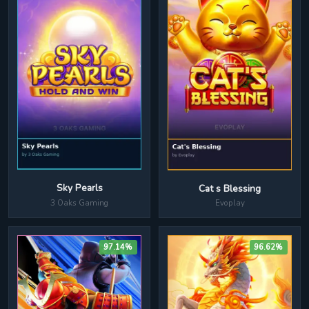
Sky Pearls
Cat s Blessing
3 Oaks Gaming
Evoplay
97.14%
96.62%