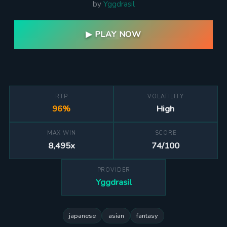
by
Yggdrasil
▶ PLAY NOW
RTP
VOLATILITY
96%
High
MAX WIN
SCORE
8,495x
74/100
PROVIDER
Yggdrasil
japanese
asian
fantasy