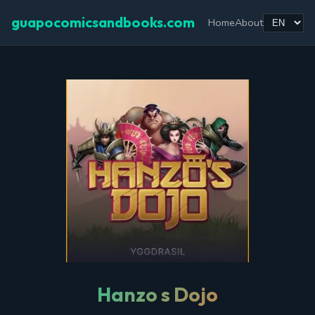
guapocomicsandbooks.com
Home
About
Hanzo s Dojo