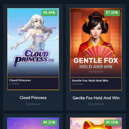
96.49%
97.25%
Cloud Princess
Gentle Fox Hold And Win
Hacksaw
1spin4win
96.21%
96.15%