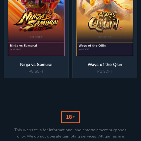
Ways of the Qilin
Ninja vs Samurai
PG SOFT
PG SOFT
18+
This website is for informational and entertainment purposes
only. We do not operate gambling services. All games are