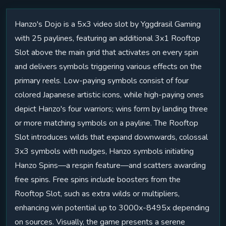
Hanzo's Dojo is a 5x3 video slot by Yggdrasil Gaming
with 25 paylines, featuring an additional 3x1 Rooftop
Slot above the main grid that activates on every spin
and delivers symbols triggering various effects on the
primary reels. Low-paying symbols consist of four
colored Japanese artistic icons, while high-paying ones
depict Hanzo's four warriors; wins form by landing three
or more matching symbols on a payline. The Rooftop
Slot introduces wilds that expand downwards, colossal
3x3 symbols with nudges, Hanzo symbols initiating
Hanzo Spins—a respin feature—and scatters awarding
free spins. Free spins include boosters from the
Rooftop Slot, such as extra wilds or multipliers,
enhancing win potential up to 3000x-8495x depending
on sources. Visually, the game presents a serene