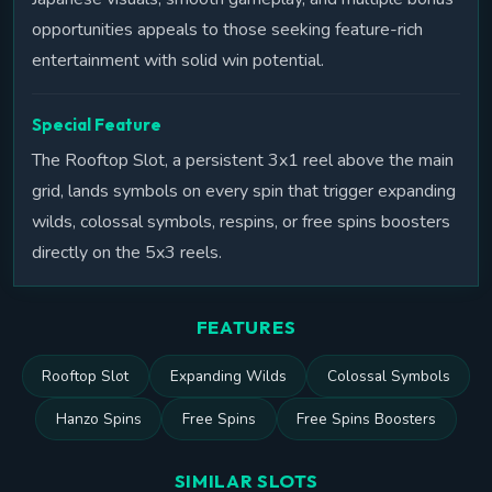
opportunities appeals to those seeking feature-rich
entertainment with solid win potential.
Special Feature
The Rooftop Slot, a persistent 3x1 reel above the main
grid, lands symbols on every spin that trigger expanding
wilds, colossal symbols, respins, or free spins boosters
directly on the 5x3 reels.
FEATURES
Rooftop Slot
Expanding Wilds
Colossal Symbols
Hanzo Spins
Free Spins
Free Spins Boosters
SIMILAR SLOTS