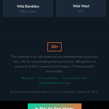
Wild West
Wild Bandidos
AGT
7Mojos Slots
18+
This website is for informational and entertainment purposes
only. We do not operate gambling services. All games are
property of their respective developers. Please gamble
responsibly.
About Us
·
Privacy Policy
·
Terms of Service
·
BeGambleAware.org
© guapocomicsandbooks.com | Last updated: August 8, 2026
▶ Play for Real Money