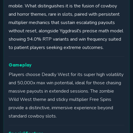
mobile. What distinguishes it is the fusion of cowboy
and horror themes, rare in slots, paired with persistent
multiplier mechanics that sustain escalating payouts
without reset, alongside Yggdrasil's precise math model
showing 94.0% RTP variants and win frequency suited
to patient players seeking extreme outcomes.
Gameplay
Players choose Deadly West for its super high volatility
and 50,000x max win potential, ideal for those chasing
massive payouts in extended sessions. The zombie
Wild West theme and sticky multiplier Free Spins
provide a distinctive, immersive experience beyond
standard cowboy slots.