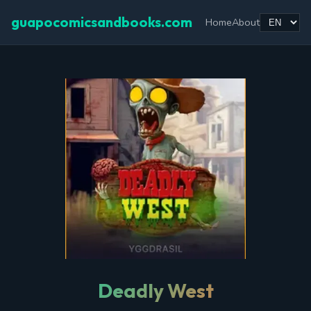
guapocomicsandbooks.com
Home
About
Deadly West