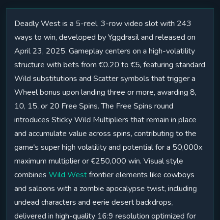
Deadly West is a 5-reel, 3-row video slot with 243
ways to win, developed by Yggdrasil and released on
April 23, 2025. Gameplay centers on a high-volatility
structure with bets from €0.20 to €5, featuring standard
Wild substitutions and Scatter symbols that trigger a
Wheel bonus upon landing three or more, awarding 8,
10, 15, or 20 Free Spins. The Free Spins round
introduces Sticky Wild Multipliers that remain in place
and accumulate value across spins, contributing to the
game's super high volatility and potential for a 50,000x
maximum multiplier or €250,000 win. Visual style
combines
Wild West
frontier elements like cowboys
and saloons with a zombie apocalypse twist, including
undead characters and eerie desert backdrops,
delivered in high-quality 16:9 resolution optimized for