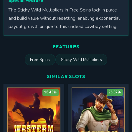
Special Feature
The Sticky Wild Multipliers in Free Spins lock in place
and build value without resetting, enabling exponential
payout growth unique to this undead cowboy setting.
FEATURES
Free Spins
Sticky Wild Multipliers
SIMILAR SLOTS
96.43%
96.37%