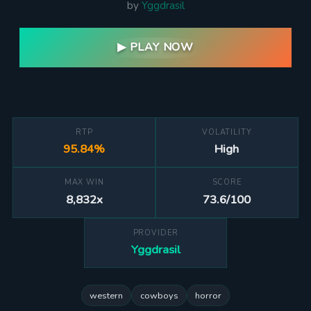
by
Yggdrasil
▶ PLAY NOW
RTP
VOLATILITY
95.84%
High
MAX WIN
SCORE
8,832x
73.6/100
PROVIDER
Yggdrasil
western
cowboys
horror