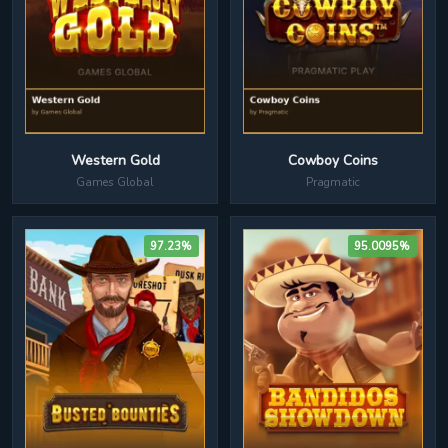
Western Gold
Cowboy Coins
Games Global
Pragmatic
97.23%
95.0095%