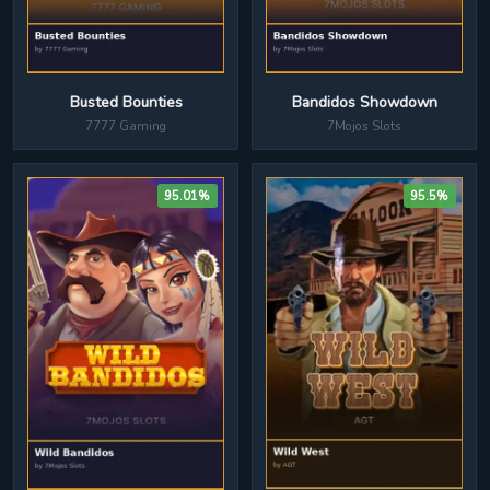
Busted Bounties
Bandidos Showdown
7777 Gaming
7Mojos Slots
95.01%
95.5%