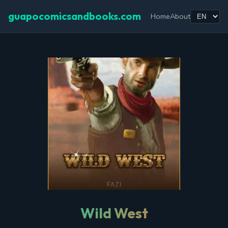
guapocomicsandbooks.com
Home
About
Wild West