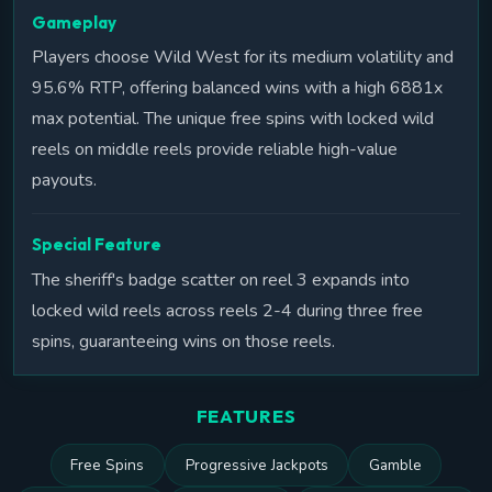
Gameplay
Players choose Wild West for its medium volatility and
95.6% RTP, offering balanced wins with a high 6881x
max potential. The unique free spins with locked wild
reels on middle reels provide reliable high-value
payouts.
Special Feature
The sheriff's badge scatter on reel 3 expands into
locked wild reels across reels 2-4 during three free
spins, guaranteeing wins on those reels.
FEATURES
Free Spins
Progressive Jackpots
Gamble