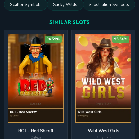
Scatter Symbols
Sticky Wilds
Substitution Symbols
SIMILAR SLOTS
94.59%
95.36%
Wild West Girls
RCT - Red Sheriff
Onlyplay
Caleta