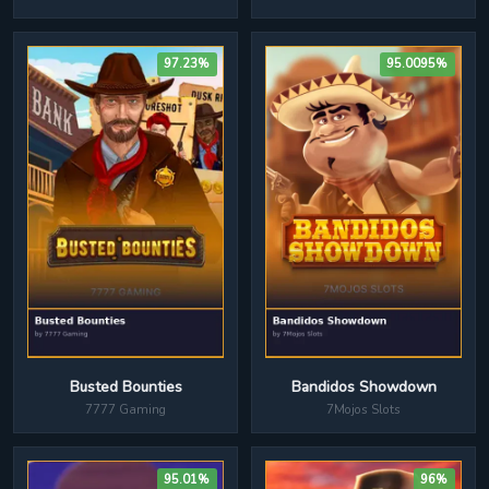
97.23%
95.0095%
Busted Bounties
Bandidos Showdown
7777 Gaming
7Mojos Slots
95.01%
96%