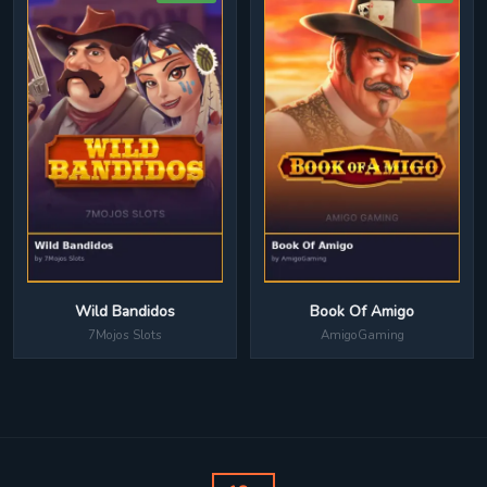
Wild Bandidos
Book Of Amigo
7Mojos Slots
AmigoGaming