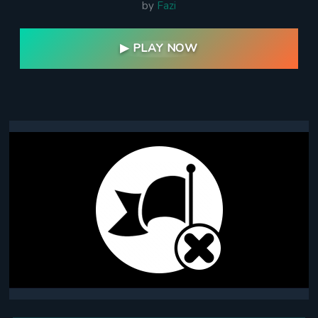
by
Fazi
▶ PLAY NOW