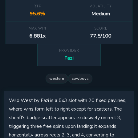
RTP
VOLATILITY
95.6%
Medium
MAX WIN
SCORE
6,881x
77.5/100
PROVIDER
Fazi
western
cowboys
Wild West by Fazi is a 5x3 slot with 20 fixed paylines,
where wins form left to right except for scatters. The
sheriff's badge scatter appears exclusively on reel 3,
triggering three free spins upon landing; it expands
horizontally across reels 2, 3, and 4, converting to