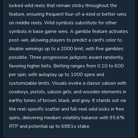
locked wild reels that remain sticky throughout the
feature, ensuring frequent four-of-a-kind or better wins
on middle reels. Wild symbols substitute for other
symbols in base game wins. A gamble feature activates
post-win, allowing players to predict a card's color to
double winnings up to a 2000 limit, with five gambles
possible. Three progressive jackpots award randomly,
favoring higher bets. Betting ranges from 0.10 to 600
per spin, with autoplay up to 1000 spins and
customizable limits. Visuals evoke a classic saloon with
cowboys, pistols, saloon girls, and wooden elements in
earthy tones of brown, black, and gray. It stands out via
the reel-specific scatter and full-reel wild locks in free
spins, delivering medium volatility balance with 95.6%
RTP and potential up to 6881x stake.