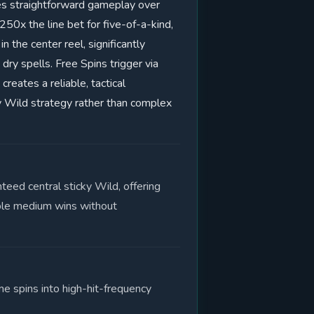
izes straightforward gameplay over
50x the line bet for five-of-a-kind,
the center reel, significantly
dry spells. Free Spins trigger via
creates a reliable, tactical
y Wild strategy rather than complex
teed central sticky Wild, offering
iable medium wins without
e spins into high-hit-frequency