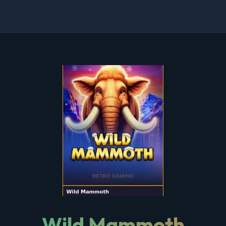
Wild Mammoth