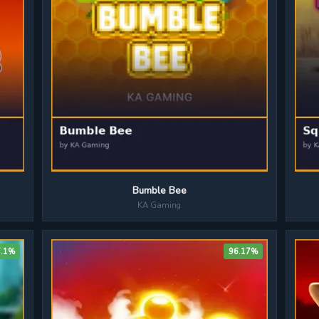
Bumble Bee
KA Gaming
7.1%
96.17%