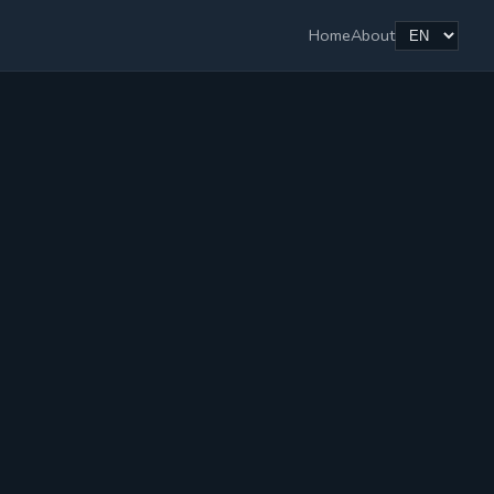
Home
About