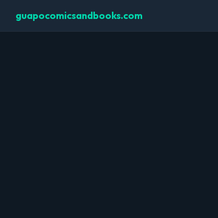
guapocomicsandbooks.com