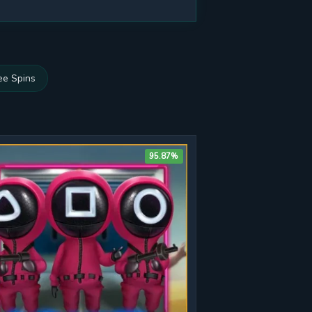
ee Spins
95.87%