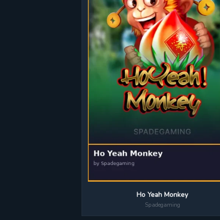
Ho Yeah Monkey
Spadegaming