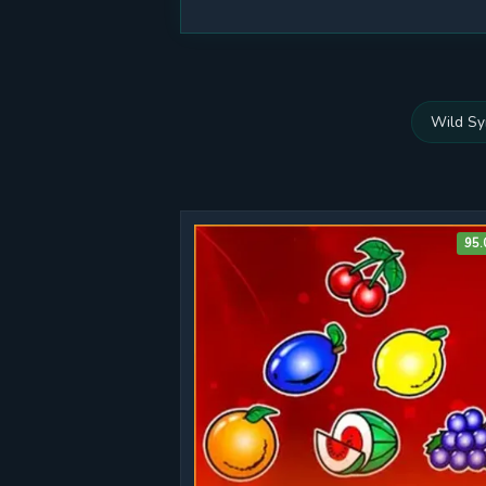
Wild Sy
95