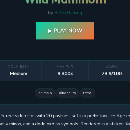
by
Retro Gaming
▶ PLAY NOW
VOLATILITY
MAX WIN
SCORE
Medium
9,300x
73.9/100
animals
dinosaurs
retro
reel video slot with 20 paylines, set in a prehistoric Ice Age e
y rhinos, and a dodo bird as symbols. Rendered in a sticker-like 