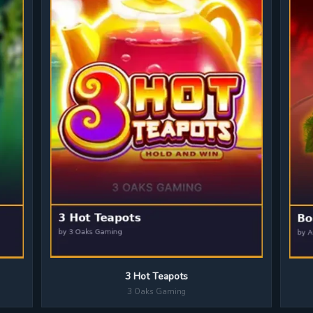
3 Hot Teapots
3 Oaks Gaming