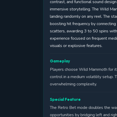
contrast, and functional sound design 
immersive storytelling. The Wild Mam
landing randomly on any reel. The sta
boosting hit frequency by connecting 
scatters, awarding 3 to 50 spins with 
experience focused on frequent mediu
visuals or explosive features.
Gameplay
Players choose Wild Mammoth for its t
control in a medium volatility setup.
overwhelming complexity.
Special Feature
The Retro Bet mode doubles the wager
opportunities by bridging left and rig