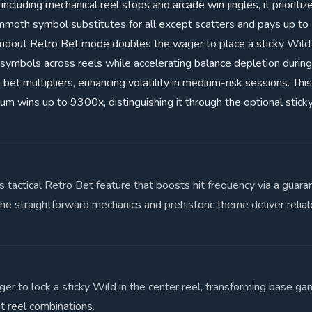
including mechanical reel stops and arcade win jingles, it priorit
moth symbol substitutes for all except scatters and pays up to 2
ndout Retro Bet mode doubles the wager to place a sticky Wild in 
symbols across reels while accelerating balance depletion during 
bet multipliers, enhancing volatility in medium-risk sessions. This 
m wins up to 9300x, distinguishing it through the optional stick
actical Retro Bet feature that boosts hit frequency via a guaran
 The straightforward mechanics and prehistoric theme deliver rel
 to lock a sticky Wild in the center reel, transforming base gam
ht reel combinations.