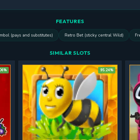
FEATURES
mbol (pays and substitutes)
Retro Bet (sticky central Wild)
Fr
SIMILAR SLOTS
.06%
95.24%