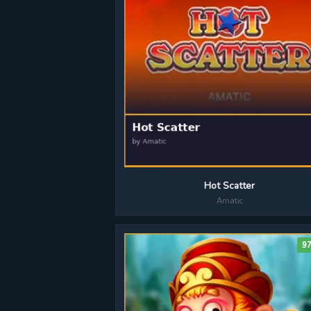
Hot Scatter
Amatic
9