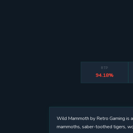
RTP
94.18%
Wild Mammoth by Retro Gaming is a 5-
mammoths, saber-toothed tigers, wooll