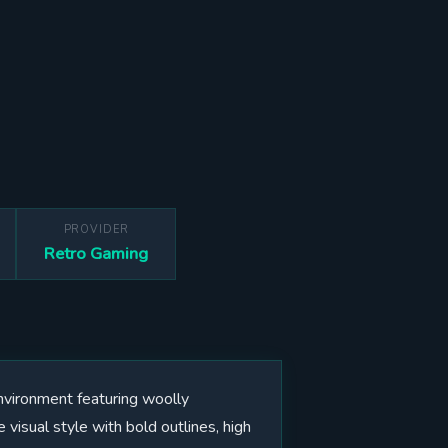
PROVIDER
Retro Gaming
nvironment featuring woolly
visual style with bold outlines, high