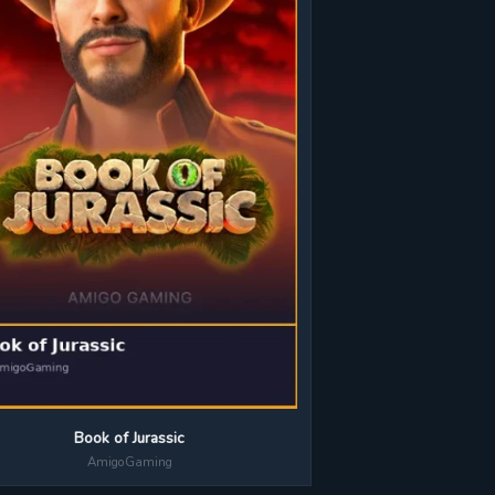
Book of Jurassic
AmigoGaming