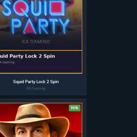
Squid Party Lock 2 Spin
KA Gaming
96%