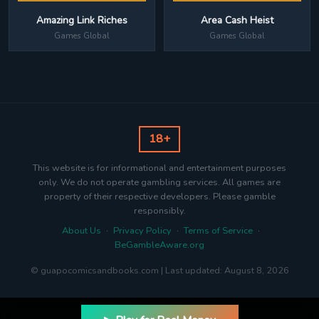
Amazing Link Riches
Area Cash Heist
Games Global
Games Global
18+
This website is for informational and entertainment purposes
only. We do not operate gambling services. All games are
property of their respective developers. Please gamble
responsibly.
About Us
·
Privacy Policy
·
Terms of Service
·
BeGambleAware.org
© guapocomicsandbooks.com | Last updated: August 8, 2026