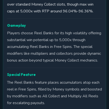
over standard Money Collect slots, though max win
caps at 5,000x with RTP around 96.04%-96.36%.
Gameplay
Players choose Reel Banks for its high volatility offering
substantial win potential up to 5,000x through
accumulating Reel Banks in Free Spins. The special
modifiers like multipliers and collectors provide dynamic
bonus action beyond typical Money Collect mechanics.
Special Feature
The Reel Banks feature places accumulators atop each
reel in Free Spins, filled by Money symbols and boosted
by modifiers such as All Collect and Multiply All Reels
for escalating payouts.