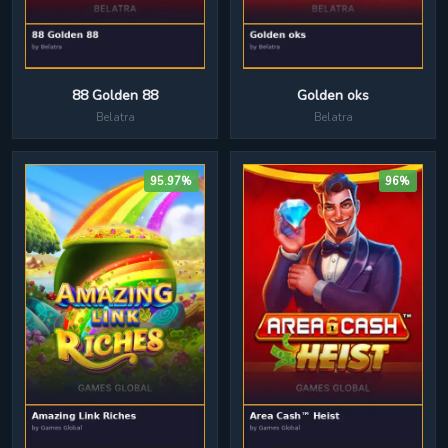
88 Golden 88
Golden oks
Belatra
Belatra
95.97%
96%