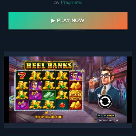
by
Pragmatic
▶ PLAY NOW