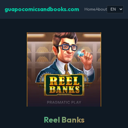
guapocomicsandbooks.com
Home
About
Reel Banks