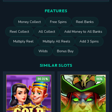
FEATURES
Money Collect
Free Spins
Reel Banks
Reel Collect
All Collect
Add Money to All Banks
Multiply Reel
Multiply All Reels
Add 3 Spins
Wilds
Bonus Buy
SIMILAR SLOTS
96.01%
96%