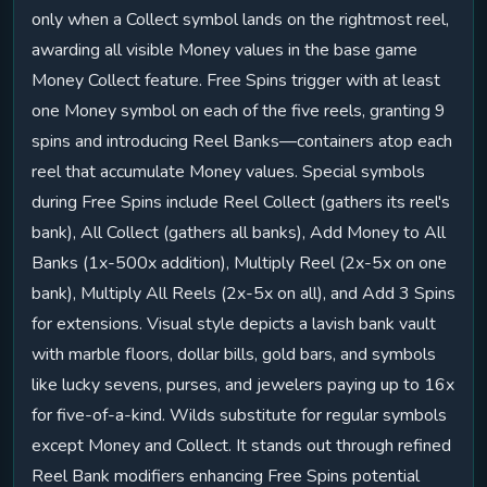
only when a Collect symbol lands on the rightmost reel,
awarding all visible Money values in the base game
Money Collect feature. Free Spins trigger with at least
one Money symbol on each of the five reels, granting 9
spins and introducing Reel Banks—containers atop each
reel that accumulate Money values. Special symbols
during Free Spins include Reel Collect (gathers its reel's
bank), All Collect (gathers all banks), Add Money to All
Banks (1x-500x addition), Multiply Reel (2x-5x on one
bank), Multiply All Reels (2x-5x on all), and Add 3 Spins
for extensions. Visual style depicts a lavish bank vault
with marble floors, dollar bills, gold bars, and symbols
like lucky sevens, purses, and jewelers paying up to 16x
for five-of-a-kind. Wilds substitute for regular symbols
except Money and Collect. It stands out through refined
Reel Bank modifiers enhancing Free Spins potential