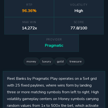
RTP
VOLATILITY
96.36%
High
MAX WIN
SCORE
14,272x
77.8/100
PROVIDER
Pragmatic
money
luxury
gold
treasure
Reel Banks by Pragmatic Play operates on a 5x4 grid
with 25 fixed paylines, where wins form by landing
three or more matching symbols from left to right. High
volatility gameplay centers on Money symbols carrying
random values from 1x to 500x the bet, which activate