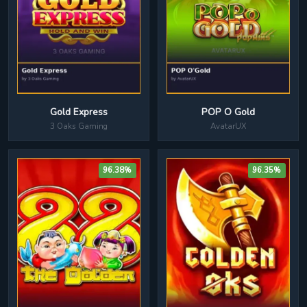
Gold Express
POP O Gold
3 Oaks Gaming
AvatarUX
96.38%
96.35%