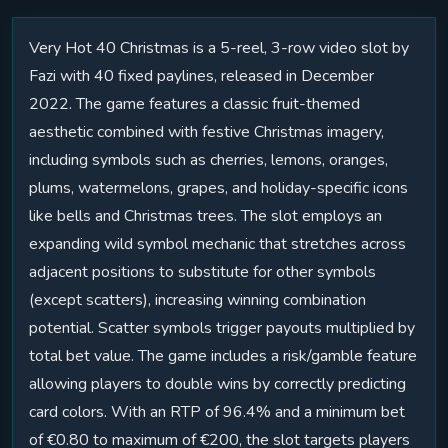
Very Hot 40 Christmas is a 5-reel, 3-row video slot by
Fazi with 40 fixed paylines, released in December
2022. The game features a classic fruit-themed
aesthetic combined with festive Christmas imagery,
including symbols such as cherries, lemons, oranges,
plums, watermelons, grapes, and holiday-specific icons
like bells and Christmas trees. The slot employs an
expanding wild symbol mechanic that stretches across
adjacent positions to substitute for other symbols
(except scatters), increasing winning combination
potential. Scatter symbols trigger payouts multiplied by
total bet value. The game includes a risk/gamble feature
allowing players to double wins by correctly predicting
card colors. With an RTP of 96.4% and a minimum bet
of €0.80 to maximum of €200, the slot targets players