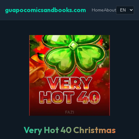
guapocomicsandbooks.com
Home
About
Very Hot 40 Christmas