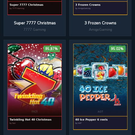
Super 7777 Christmas
3 Frozen Crowns
7777 Gaming
AmigoGaming
95.97%
95.02%