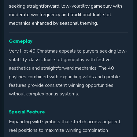
seeking straightforward, low-volatility gameplay with
moderate win frequency and traditional fruit-slot
mechanics enhanced by seasonal theming.
Gameplay
Very Hot 40 Christmas appeals to players seeking low-
volatility, classic fruit-slot gameplay with festive
aesthetics and straightforward mechanics. The 40
paylines combined with expanding wilds and gamble
features provide consistent winning opportunities
without complex bonus systems.
Special Feature
Expanding wild symbols that stretch across adjacent
reel positions to maximize winning combination