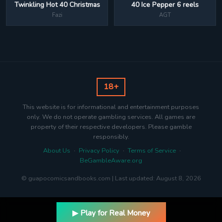
Twinkling Hot 40 Christmas
40 Ice Pepper 6 reels
Fazi
AGT
18+
This website is for informational and entertainment purposes
only. We do not operate gambling services. All games are
property of their respective developers. Please gamble
responsibly.
About Us
·
Privacy Policy
·
Terms of Service
·
BeGambleAware.org
© guapocomicsandbooks.com | Last updated: August 8, 2026
▶ Play for Real Money