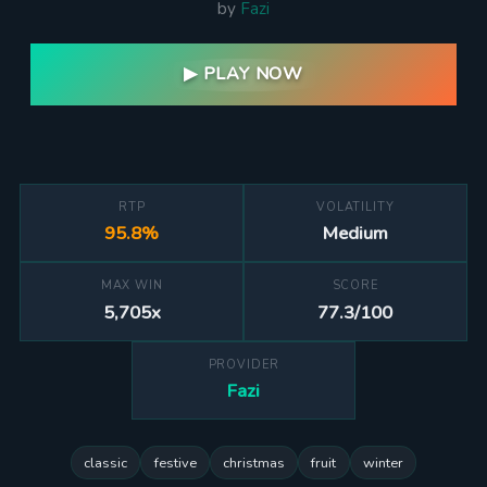
by
Fazi
▶ PLAY NOW
RTP
VOLATILITY
95.8%
Medium
MAX WIN
SCORE
5,705x
77.3/100
PROVIDER
Fazi
classic
festive
christmas
fruit
winter