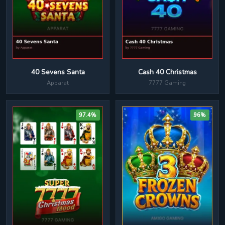
Cash 40 Christmas
40 Sevens Santa
7777 Gaming
Apparat
97.4%
96%