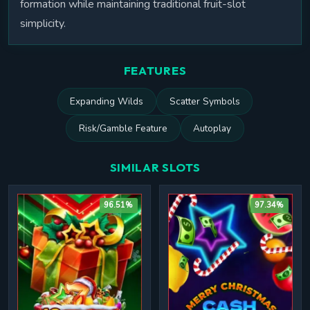
formation while maintaining traditional fruit-slot
simplicity.
FEATURES
Expanding Wilds
Scatter Symbols
Risk/Gamble Feature
Autoplay
SIMILAR SLOTS
96.51%
97.34%