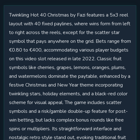
Twinkling Hot 40 Christmas by Fazi features a 5x3 reel
layout with 40 fixed paylines, where wins form from left
to right across the reels, except for the scatter star
symbol that pays anywhere on the grid. Bets range from
€0.80 to €400, accommodating various player budgets
on this video slot released in late 2022. Classic fruit
symbols like cherries, grapes, lemons, oranges, plums,
and watermelons dominate the paytable, enhanced by a
festive Christmas and New Year theme incorporating
twinkling stars, holiday elements, and a black-red color
scheme for visual appeal. The game includes scatter
symbols and a risk/gamble double-up feature for post-
win betting, but lacks complex bonus rounds like free
spins or multipliers. Its straightforward interface and
nostalgic retro style stand out, evoking traditional fruit