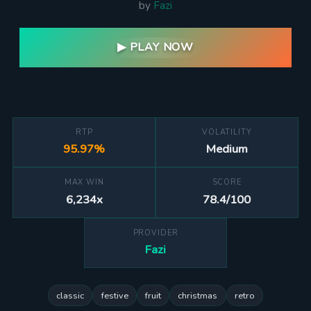
by
Fazi
▶ PLAY NOW
RTP
VOLATILITY
95.97%
Medium
MAX WIN
SCORE
6,234x
78.4/100
PROVIDER
Fazi
classic
festive
fruit
christmas
retro