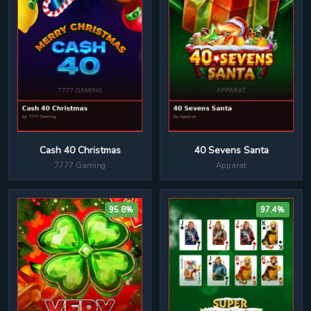
Cash 40 Christmas
40 Sevens Santa
7777 Gaming
Apparat
95.8%
97.4%