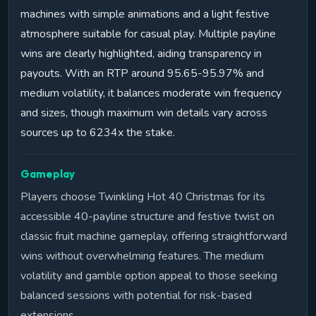
machines with simple animations and a light festive
atmosphere suitable for casual play. Multiple payline
wins are clearly highlighted, aiding transparency in
payouts. With an RTP around 95.65-95.97% and
medium volatility, it balances moderate win frequency
and sizes, though maximum win details vary across
sources up to 6234x the stake.
Gameplay
Players choose Twinkling Hot 40 Christmas for its
accessible 40-payline structure and festive twist on
classic fruit machine gameplay, offering straightforward
wins without overwhelming features. The medium
volatility and gamble option appeal to those seeking
balanced sessions with potential for risk-based
extensions.