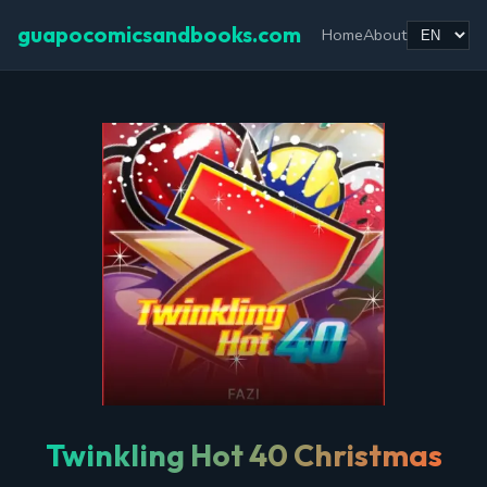
guapocomicsandbooks.com
Home
About
Twinkling Hot 40 Christmas