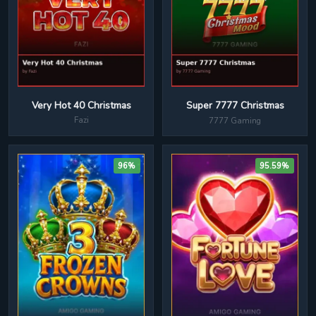
Very Hot 40 Christmas
Super 7777 Christmas
Fazi
7777 Gaming
96%
95.59%