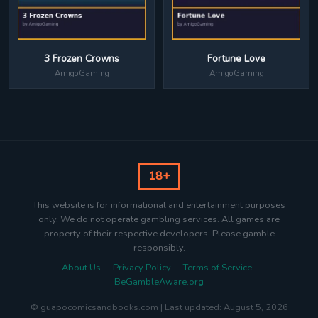
Fortune Love
3 Frozen Crowns
AmigoGaming
AmigoGaming
18+
This website is for informational and entertainment purposes
only. We do not operate gambling services. All games are
property of their respective developers. Please gamble
responsibly.
About Us
·
Privacy Policy
·
Terms of Service
·
BeGambleAware.org
© guapocomicsandbooks.com | Last updated: August 5, 2026