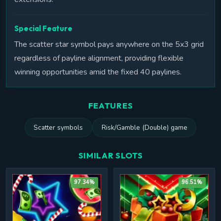
Special Feature
The scatter star symbol pays anywhere on the 5x3 grid
regardless of payline alignment, providing flexible
winning opportunities amid the fixed 40 paylines.
FEATURES
Scatter symbols
Risk/Gamble (Double) game
SIMILAR SLOTS
97.34%
96.51%