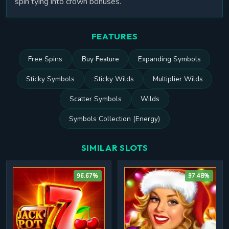
spin tying into crown bonuses.
FEATURES
Free Spins
Buy Feature
Expanding Symbols
Sticky Symbols
Sticky Wilds
Multiplier Wilds
Scatter Symbols
Wilds
Symbols Collection (Energy)
SIMILAR SLOTS
96.67%
97.48%