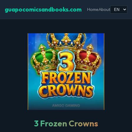
guapocomicsandbooks.com
Home
About
3 Frozen Crowns