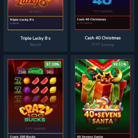
Cash 40 Christmas
Triple Lucky 8 s
7777 Gaming
Betsoft
97.38%
96.51%