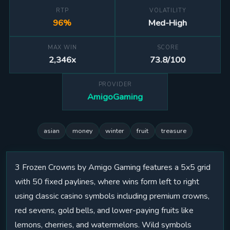
RTP
VOLATILITY
96%
Med-High
MAX WIN
SCORE
2,346x
73.8/100
PROVIDER
AmigoGaming
asian
money
winter
fruit
treasure
3 Frozen Crowns by Amigo Gaming features a 5x5 grid
with 50 fixed paylines, where wins form left to right
using classic casino symbols including premium crowns,
red sevens, gold bells, and lower-paying fruits like
lemons, cherries, and watermelons. Wild symbols