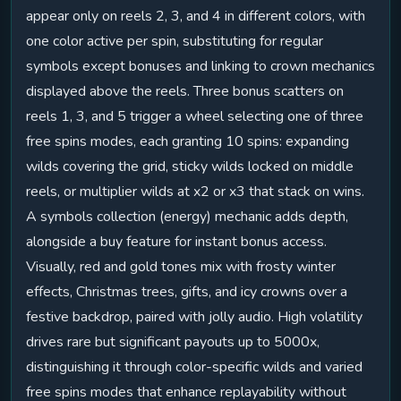
appear only on reels 2, 3, and 4 in different colors, with
one color active per spin, substituting for regular
symbols except bonuses and linking to crown mechanics
displayed above the reels. Three bonus scatters on
reels 1, 3, and 5 trigger a wheel selecting one of three
free spins modes, each granting 10 spins: expanding
wilds covering the grid, sticky wilds locked on middle
reels, or multiplier wilds at x2 or x3 that stack on wins.
A symbols collection (energy) mechanic adds depth,
alongside a buy feature for instant bonus access.
Visually, red and gold tones mix with frosty winter
effects, Christmas trees, gifts, and icy crowns over a
festive backdrop, paired with jolly audio. High volatility
drives rare but significant payouts up to 5000x,
distinguishing it through color-specific wilds and varied
free spins modes that enhance replayability without