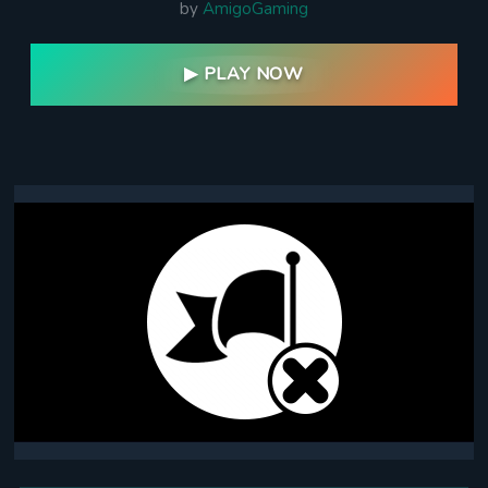
by
AmigoGaming
▶ PLAY NOW