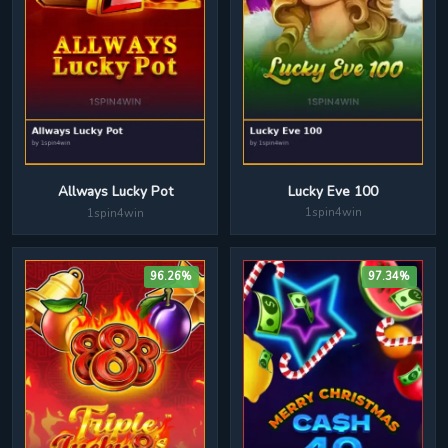
Lucky Eve 100
Allways Lucky Pot
1spin4win
1spin4win
96.26%
97.34%