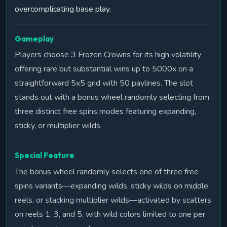
overcomplicating base play.
Gameplay
Players choose 3 Frozen Crowns for its high volatility
offering rare but substantial wins up to 5000x on a
straightforward 5x5 grid with 50 paylines. The slot
stands out with a bonus wheel randomly selecting from
three distinct free spins modes featuring expanding,
sticky, or multiplier wilds.
Special Feature
The bonus wheel randomly selects one of three free
spins variants—expanding wilds, sticky wilds on middle
reels, or stacking multiplier wilds—activated by scatters
on reels 1, 3, and 5, with wild colors limited to one per