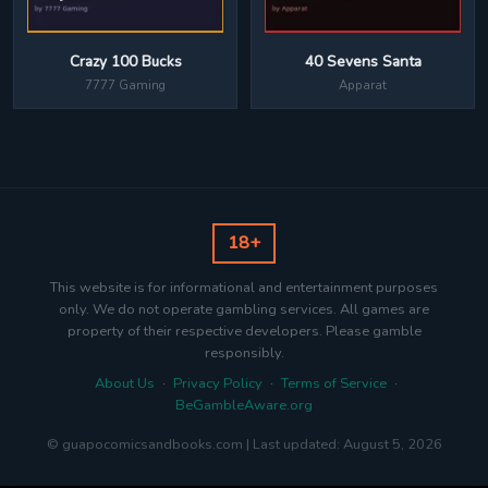
Crazy 100 Bucks
40 Sevens Santa
7777 Gaming
Apparat
18+
This website is for informational and entertainment purposes
only. We do not operate gambling services. All games are
property of their respective developers. Please gamble
responsibly.
About Us
·
Privacy Policy
·
Terms of Service
·
BeGambleAware.org
© guapocomicsandbooks.com | Last updated: August 5, 2026