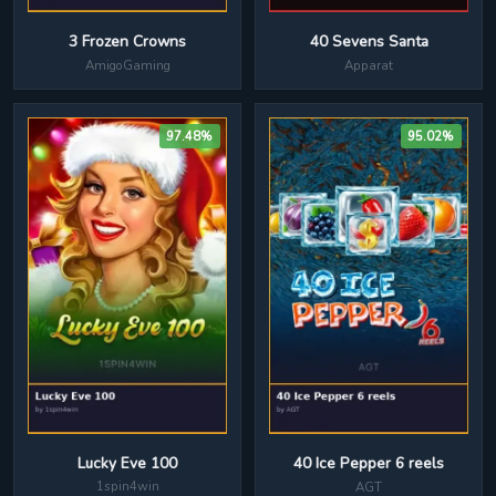
40 Sevens Santa
3 Frozen Crowns
Apparat
AmigoGaming
97.48%
95.02%
Lucky Eve 100
40 Ice Pepper 6 reels
1spin4win
AGT