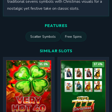
traditional sevens symbols with Christmas visuals for a
nostalgic yet festive take on classic slots.
FEATURES
Scatter Symbols
Free Spins
SIMILAR SLOTS
95.8%
97.4%