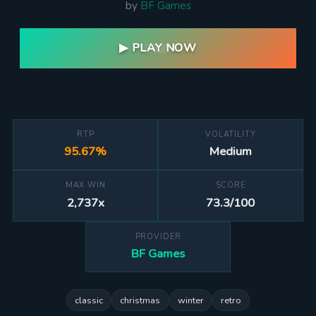
by
BF Games
▶ PLAY NOW
RTP
VOLATILITY
95.67%
Medium
MAX WIN
SCORE
2,737x
73.3/100
PROVIDER
BF Games
classic
christmas
winter
retro