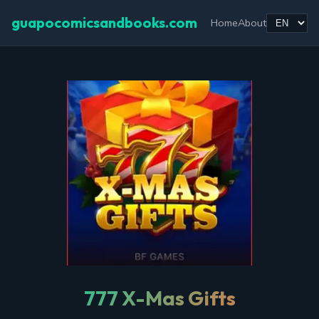
guapocomicsandbooks.com
Home
About
777 X-Mas Gifts