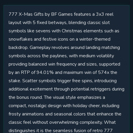
777 X-Mas Gifts by BF Games features a 3x3 reel
layout with 5 fixed betways, blending classic slot
symbols like sevens with Christmas elements such as
snowflakes and festive icons on a winter-themed
backdrop. Gameplay revolves around landing matching
symbols across the paylines, with medium volatility
providing balanced win frequency and sizes, supported
by an RTP of 94.01% and maximum win of 574x the
stake. Scatter symbols trigger free spins, introducing
additional excitement through potential retriggers during
the bonus round. The visual style emphasizes a
compact, nostalgic design with holiday cheer, including
frosty animations and seasonal colors that enhance the
classic feel without overwhelming complexity. What
distinguishes it is the seamless fusion of retro 777