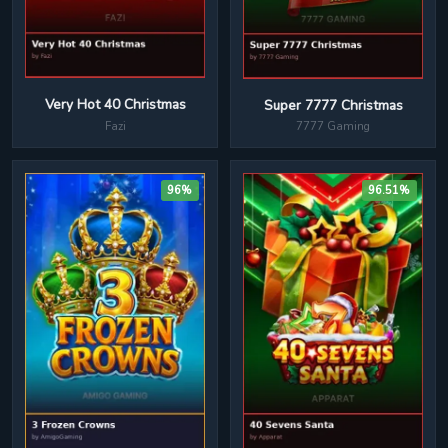
Very Hot 40 Christmas
Super 7777 Christmas
Fazi
7777 Gaming
96%
96.51%