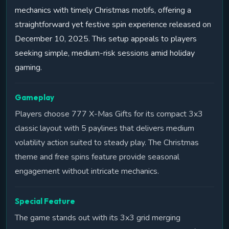
mechanics with timely Christmas motifs, offering a
straightforward yet festive spin experience released on
December 10, 2025. This setup appeals to players
seeking simple, medium-risk sessions amid holiday
gaming.
Gameplay
Players choose 777 X-Mas Gifts for its compact 3x3
classic layout with 5 paylines that delivers medium
volatility action suited to steady play. The Christmas
theme and free spins feature provide seasonal
engagement without intricate mechanics.
Special Feature
The game stands out with its 3x3 grid merging