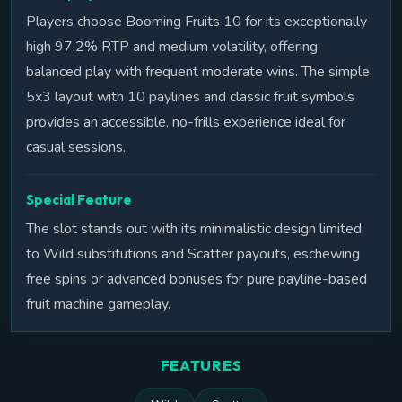
Players choose Booming Fruits 10 for its exceptionally
high 97.2% RTP and medium volatility, offering
balanced play with frequent moderate wins. The simple
5x3 layout with 10 paylines and classic fruit symbols
provides an accessible, no-frills experience ideal for
casual sessions.
Special Feature
The slot stands out with its minimalistic design limited
to Wild substitutions and Scatter payouts, eschewing
free spins or advanced bonuses for pure payline-based
fruit machine gameplay.
FEATURES