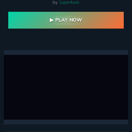
by
1spin4win
▶ PLAY NOW