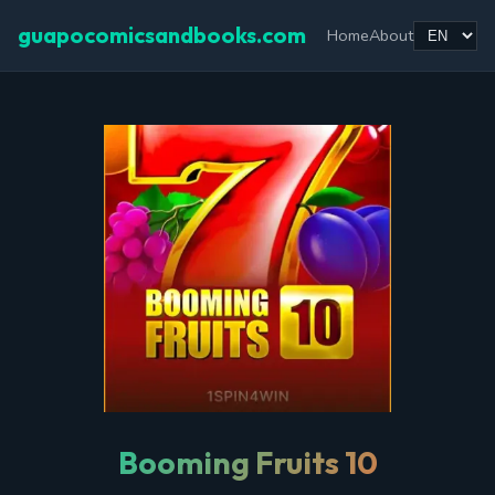
guapocomicsandbooks.com
Home
About
Booming Fruits 10