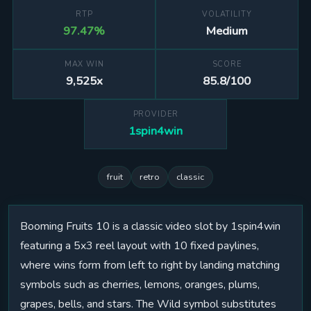
RTP
VOLATILITY
97.47%
Medium
MAX WIN
SCORE
9,525x
85.8/100
PROVIDER
1spin4win
fruit
retro
classic
Booming Fruits 10 is a classic video slot by 1spin4win
featuring a 5x3 reel layout with 10 fixed paylines,
where wins form from left to right by landing matching
symbols such as cherries, lemons, oranges, plums,
grapes, bells, and stars. The Wild symbol substitutes