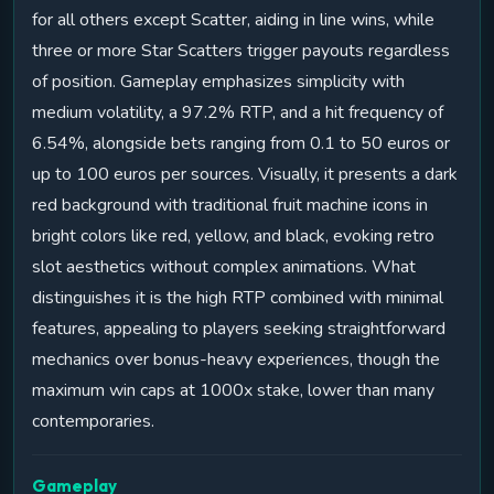
for all others except Scatter, aiding in line wins, while
three or more Star Scatters trigger payouts regardless
of position. Gameplay emphasizes simplicity with
medium volatility, a 97.2% RTP, and a hit frequency of
6.54%, alongside bets ranging from 0.1 to 50 euros or
up to 100 euros per sources. Visually, it presents a dark
red background with traditional fruit machine icons in
bright colors like red, yellow, and black, evoking retro
slot aesthetics without complex animations. What
distinguishes it is the high RTP combined with minimal
features, appealing to players seeking straightforward
mechanics over bonus-heavy experiences, though the
maximum win caps at 1000x stake, lower than many
contemporaries.
Gameplay