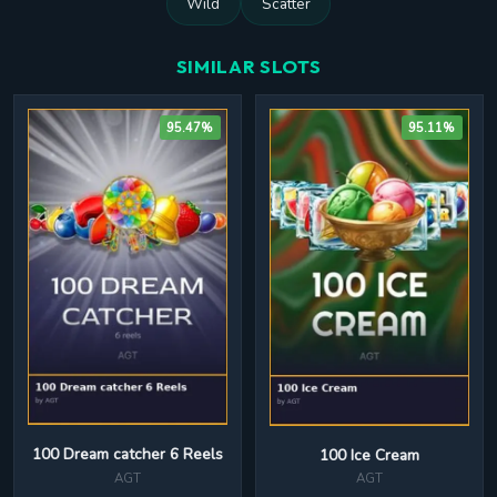
Wild
Scatter
SIMILAR SLOTS
95.47%
95.11%
100 Dream catcher 6 Reels
100 Ice Cream
AGT
AGT