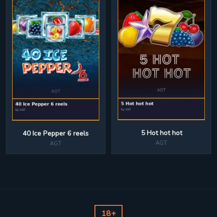
5 Hot hot hot
40 Ice Pepper 6 reels
AGT
AGT
18+