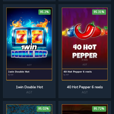
95.2%
95.31%
40 Hot Pepper 6 reels
1win Double Hot
AGT
AGT
95.02%
95.72%