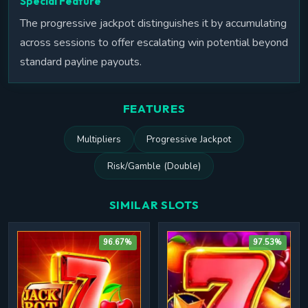
Special Feature
The progressive jackpot distinguishes it by accumulating
across sessions to offer escalating win potential beyond
standard payline payouts.
FEATURES
Multipliers
Progressive Jackpot
Risk/Gamble (Double)
SIMILAR SLOTS
96.67%
97.53%