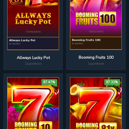
Booming Fruits 100
Allways Lucky Pot
1spin4win
1spin4win
97.47%
97.33%