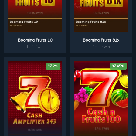
Booming Fruits 10
Booming Fruits 81x
1spin4win
1spin4win
97.2%
97.45%