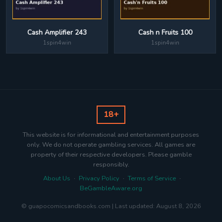
Cash Amplifier 243
Cash n Fruits 100
1spin4win
1spin4win
18+
This website is for informational and entertainment purposes
only. We do not operate gambling services. All games are
property of their respective developers. Please gamble
responsibly.
About Us
·
Privacy Policy
·
Terms of Service
·
BeGambleAware.org
© guapocomicsandbooks.com | Last updated: August 8, 2026