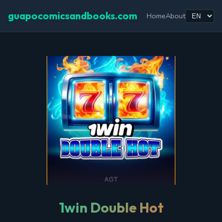
guapocomicsandbooks.com
Home
About
1win Double Hot