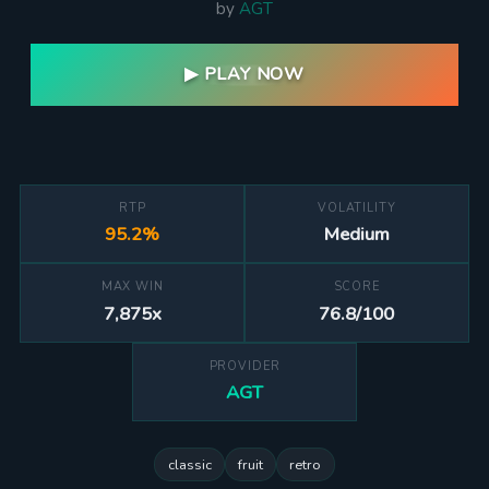
by
AGT
▶ PLAY NOW
RTP
VOLATILITY
95.2%
Medium
MAX WIN
SCORE
7,875x
76.8/100
PROVIDER
AGT
classic
fruit
retro