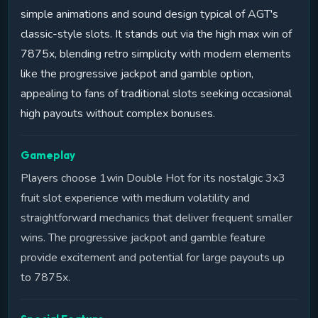
simple animations and sound design typical of AGT's
classic-style slots. It stands out via the high max win of
7875x, blending retro simplicity with modern elements
like the progressive jackpot and gamble option,
appealing to fans of traditional slots seeking occasional
high payouts without complex bonuses.
Gameplay
Players choose 1win Double Hot for its nostalgic 3x3
fruit slot experience with medium volatility and
straightforward mechanics that deliver frequent smaller
wins. The progressive jackpot and gamble feature
provide excitement and potential for large payouts up
to 7875x.