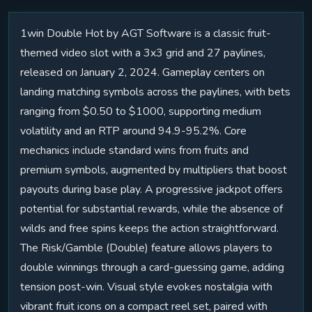
1win Double Hot by AGT Software is a classic fruit-
themed video slot with a 3x3 grid and 27 paylines,
released on January 2, 2024. Gameplay centers on
landing matching symbols across the paylines, with bets
ranging from $0.50 to $1000, supporting medium
volatility and an RTP around 94.9-95.2%. Core
mechanics include standard wins from fruits and
premium symbols, augmented by multipliers that boost
payouts during base play. A progressive jackpot offers
potential for substantial rewards, while the absence of
wilds and free spins keeps the action straightforward.
The Risk/Gamble (Double) feature allows players to
double winnings through a card-guessing game, adding
tension post-win. Visual style evokes nostalgia with
vibrant fruit icons on a compact reel set, paired with