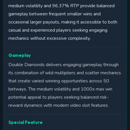
medium volatility and 96.37% RTP provide balanced
gameplay between frequent smaller wins and
occasional larger payouts, making it accessible to both
casual and experienced players seeking engaging
mechanics without excessive complexity.
Gameplay
Double Diamonds delivers engaging gameplay through
its combination of wild multipliers and scatter mechanics
that create varied winning opportunities across 50
betways. The medium volatility and 1000x max win
potential appeal to players seeking balanced risk-
reward dynamics with modern video slot features.
Special Feature