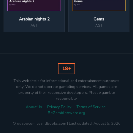
Arabian nights 2
Gems
AGT
AGT
18+
This website is for informational and entertainment purposes
only. We do not operate gambling services. All games are
property of their respective developers. Please gamble
responsibly.
About Us
·
Privacy Policy
·
Terms of Service
·
BeGambleAware.org
© guapocomicsandbooks.com | Last updated: August 5, 2026