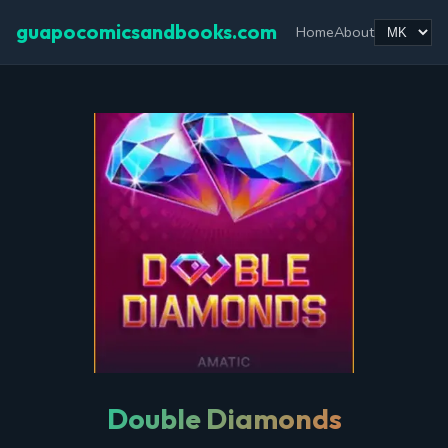
guapocomicsandbooks.com
Home
About
Double Diamonds