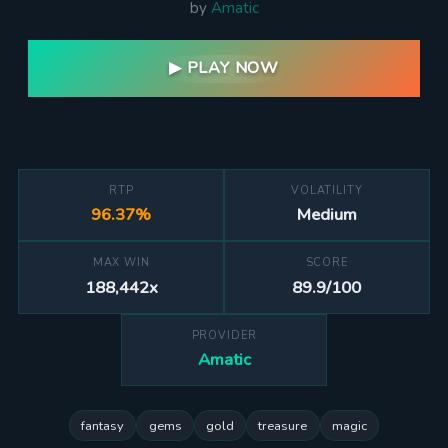
by
Amatic
▶ PLAY NOW
RTP
VOLATILITY
96.37%
Medium
MAX WIN
SCORE
188,442x
89.9/100
PROVIDER
Amatic
fantasy
gems
gold
treasure
magic