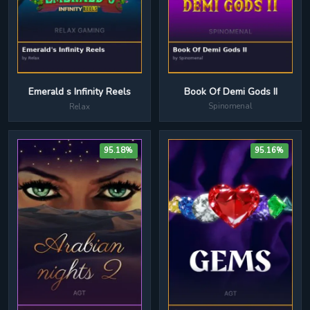
Book Of Demi Gods II
Emerald s Infinity Reels
Spinomenal
Relax
95.18%
95.16%