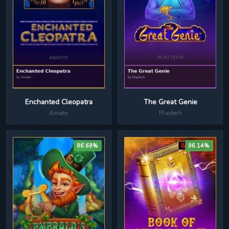
The Great Genie
Enchanted Cleopatra
Playtech
Amatic
96.69%
96.14%