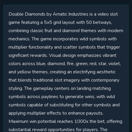
Double Diamonds by Amatic Industries is a video slot
game featuring a 5x5 grid layout with 50 betways,
combining classic fruit and diamond themes with modern
mechanics. The game incorporates wild symbols with
multiplier functionality and scatter symbols that trigger
significant rewards. Visual design emphasizes vibrant
colors across blue, diamond, fire, green, red, star, violet,
and yellow themes, creating an electrifying aesthetic
that blends traditional slot imagery with contemporary
styling. The gameplay centers on landing matching
symbols across paylines to generate wins, with wild
symbols capable of substituting for other symbols and
applying multiplier effects to enhance payouts.
Maximum win potential reaches 1000x the bet, offering
substantial reward opportunities for players. The