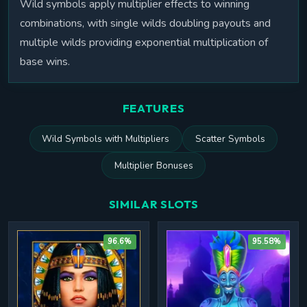
Wild symbols apply multiplier effects to winning
combinations, with single wilds doubling payouts and
multiple wilds providing exponential multiplication of
base wins.
FEATURES
Wild Symbols with Multipliers
Scatter Symbols
Multiplier Bonuses
SIMILAR SLOTS
96.6%
95.58%