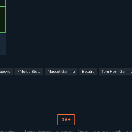
axsys
7Mojos Slots
Mascot Gaming
Belatra
Tom Horn Gamin
18+
nformational and entertainment purposes only. We do not operate gambling s