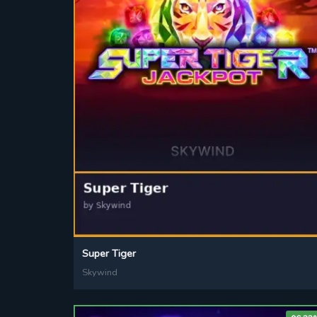
Super Tiger
Skywind