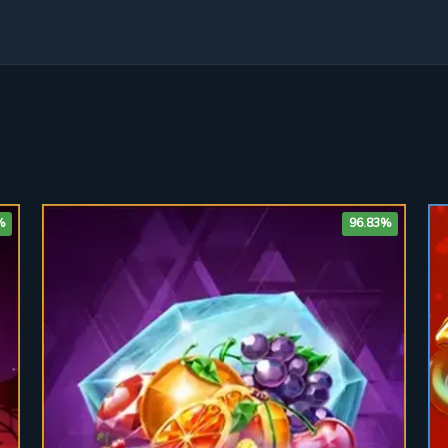
%
96.83%