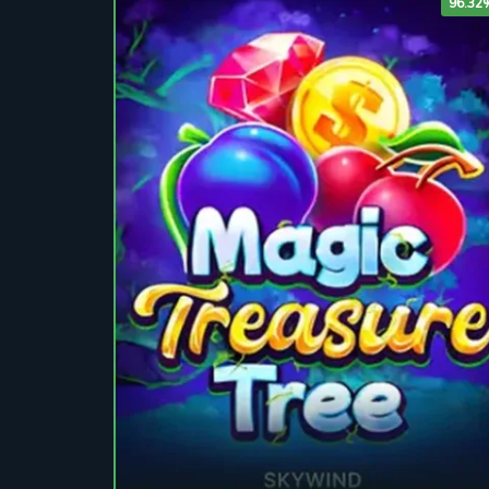
96.32