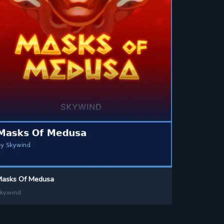
asks Of Medusa
kywind