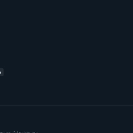
g
ervices. All games are