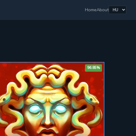
Home
About
96.85%