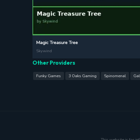
Magic Treasure Tree
Skywind
Other Providers
Funky Games
3 Oaks Gaming
Spinomenal
Gal
This website is for i