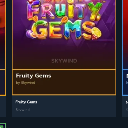
Fruity Gems
M
Skywind
S