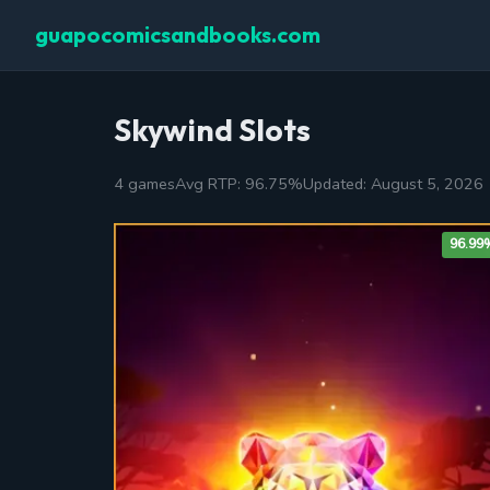
guapocomicsandbooks.com
Skywind Slots
4 games
Avg RTP: 96.75%
Updated: August 5, 2026
96.99