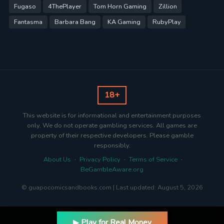
Fugaso
4ThePlayer
Tom Horn Gaming
Zillion
Fantasma
Barbara Bang
KA Gaming
RubyPlay
18+
This website is for informational and entertainment purposes
only. We do not operate gambling services. All games are
property of their respective developers. Please gamble
responsibly.
About Us
·
Privacy Policy
·
Terms of Service
·
BeGambleAware.org
© guapocomicsandbooks.com | Last updated: August 5, 2026
▶ Play for Real Money