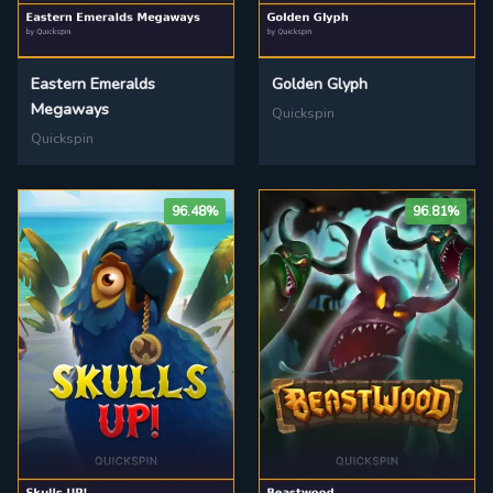
Golden Glyph
Eastern Emeralds
Megaways
Quickspin
Quickspin
96.48%
96.81%