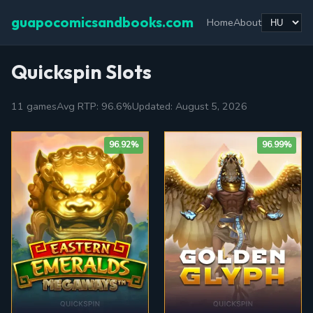
guapocomicsandbooks.com
Home
About
Quickspin Slots
11 games
Avg RTP: 96.6%
Updated: August 5, 2026
96.92%
96.99%