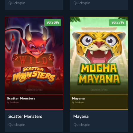
Quickspin
Quickspin
96.56%
96.53%
Scatter Monsters
Mayana
Quickspin
Quickspin