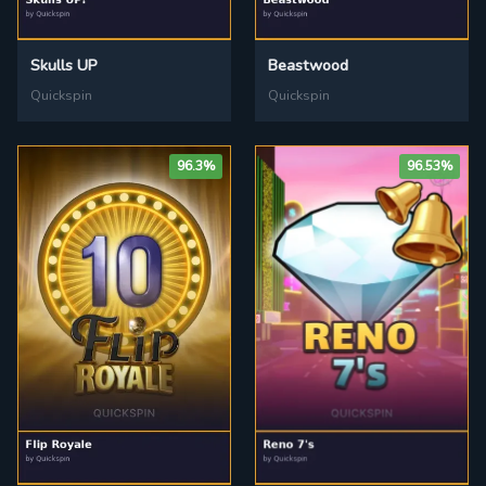
Beastwood
Skulls UP
Quickspin
Quickspin
96.3%
96.53%