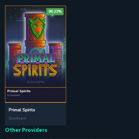
96.23%
Primal Spirits
Quickspin
Other Providers