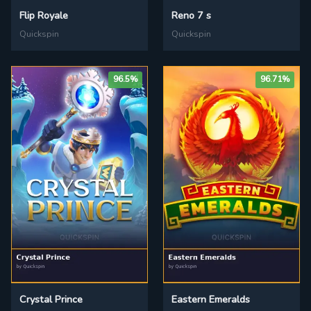
Reno 7 s
Flip Royale
Quickspin
Quickspin
96.5%
96.71%
Eastern Emeralds
Crystal Prince