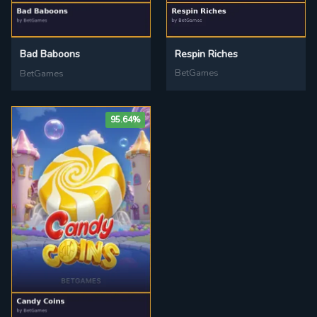
Respin Riches
Bad Baboons
BetGames
BetGames
95.64%