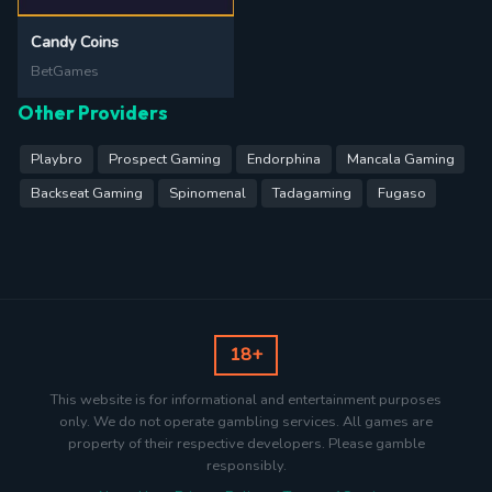
Candy Coins
BetGames
Other Providers
Playbro
Prospect Gaming
Endorphina
Mancala Gaming
Backseat Gaming
Spinomenal
Tadagaming
Fugaso
18+
This website is for informational and entertainment purposes
only. We do not operate gambling services. All games are
property of their respective developers. Please gamble
responsibly.