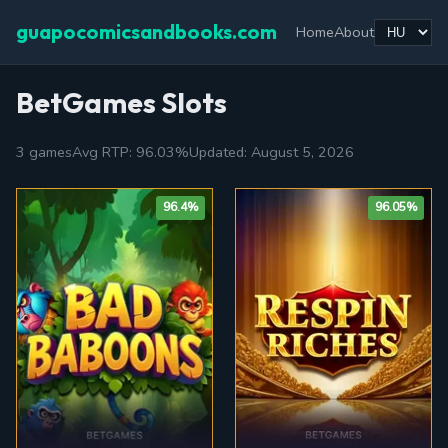
guapocomicsandbooks.com
Home
About
BetGames Slots
3 games
Avg RTP: 96.03%
Updated: August 5, 2026
96.4%
96.05%