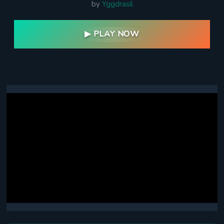
by
Yggdrasil
▶ PLAY NOW