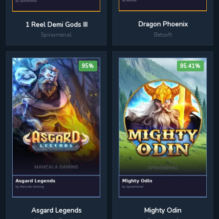
Dragon Phoenix
1 Reel Demi Gods III
Betsoft
Spinomenal
95%
95.41%
Asgard Legends
Mighty Odin