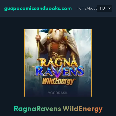
guapocomicsandbooks.com
Home
About
RagnaRavens WildEnergy