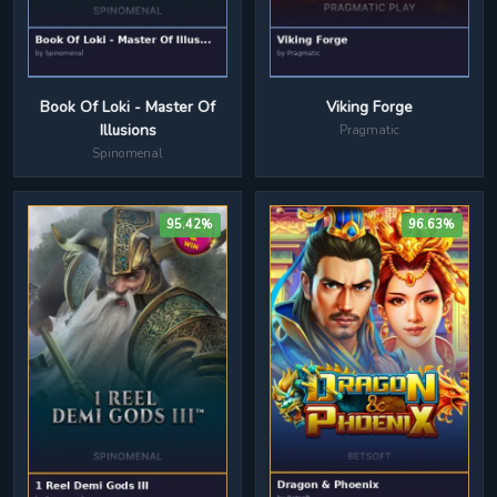
Viking Forge
Book Of Loki - Master Of
Illusions
Pragmatic
Spinomenal
95.42%
96.63%