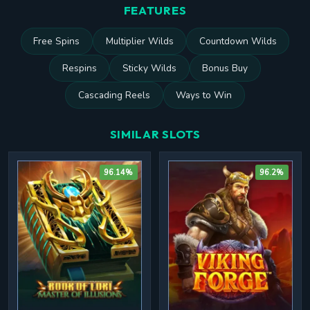
FEATURES
Free Spins
Multiplier Wilds
Countdown Wilds
Respins
Sticky Wilds
Bonus Buy
Cascading Reels
Ways to Win
SIMILAR SLOTS
96.14%
96.2%