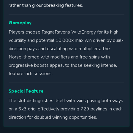
rather than groundbreaking features.
Gameplay
Players choose RagnaRavens WildEnergy for its high
volatility and potential 10,000x max win driven by dual-
direction pays and escalating wild multipliers. The
Norse-themed wild modifiers and free spins with
progressive boosts appeal to those seeking intense,
feature-rich sessions.
Special Feature
The slot distinguishes itself with wins paying both ways
on a 6x3 grid, effectively providing 729 paylines in each
direction for doubled winning opportunities.