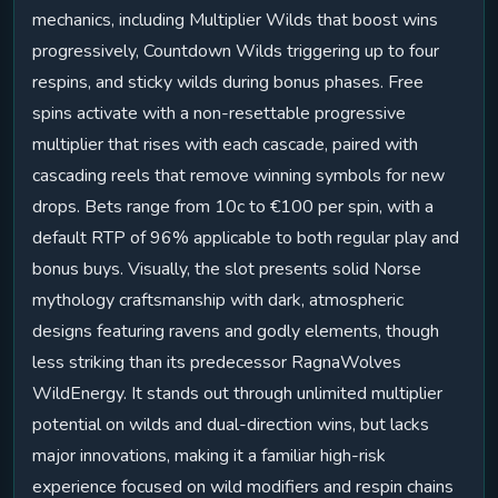
mechanics, including Multiplier Wilds that boost wins
progressively, Countdown Wilds triggering up to four
respins, and sticky wilds during bonus phases. Free
spins activate with a non-resettable progressive
multiplier that rises with each cascade, paired with
cascading reels that remove winning symbols for new
drops. Bets range from 10c to €100 per spin, with a
default RTP of 96% applicable to both regular play and
bonus buys. Visually, the slot presents solid Norse
mythology craftsmanship with dark, atmospheric
designs featuring ravens and godly elements, though
less striking than its predecessor RagnaWolves
WildEnergy. It stands out through unlimited multiplier
potential on wilds and dual-direction wins, but lacks
major innovations, making it a familiar high-risk
experience focused on wild modifiers and respin chains