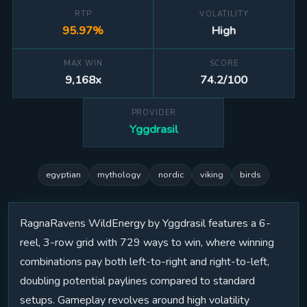
RTP
VOLATILITY
95.97%
High
MAX WIN
SCORE
9,168x
74.2/100
PROVIDER
Yggdrasil
egyptian
mythology
nordic
viking
birds
RagnaRavens WildEnergy by Yggdrasil features a 6-
reel, 3-row grid with 729 ways to win, where winning
combinations pay both left-to-right and right-to-left,
doubling potential paylines compared to standard
setups. Gameplay revolves around high volatility