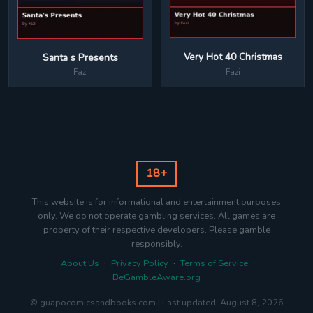
Very Hot 40 Christmas
Santa s Presents
Fazi
Fazi
18+
This website is for informational and entertainment purposes
only. We do not operate gambling services. All games are
property of their respective developers. Please gamble
responsibly.
About Us
·
Privacy Policy
·
Terms of Service
·
BeGambleAware.org
© guapocomicsandbooks.com | Last updated: August 8, 2026