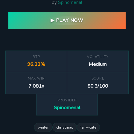
by
Spinomenal
▶ PLAY NOW
RTP
VOLATILITY
96.33%
Medium
MAX WIN
SCORE
7,081x
80.3/100
PROVIDER
Spinomenal
winter
christmas
fairy-tale