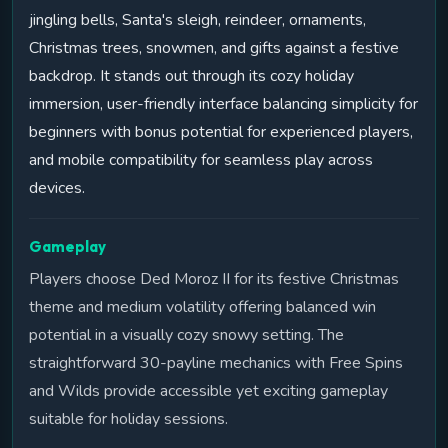
jingling bells, Santa's sleigh, reindeer, ornaments,
Christmas trees, snowmen, and gifts against a festive
backdrop. It stands out through its cozy holiday
immersion, user-friendly interface balancing simplicity for
beginners with bonus potential for experienced players,
and mobile compatibility for seamless play across
devices.
Gameplay
Players choose Ded Moroz II for its festive Christmas
theme and medium volatility offering balanced win
potential in a visually cozy snowy setting. The
straightforward 30-payline mechanics with Free Spins
and Wilds provide accessible yet exciting gameplay
suitable for holiday sessions.