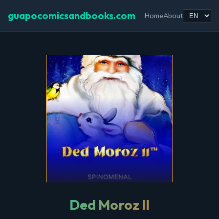
guapocomicsandbooks.com
Home
About
Ded Moroz II