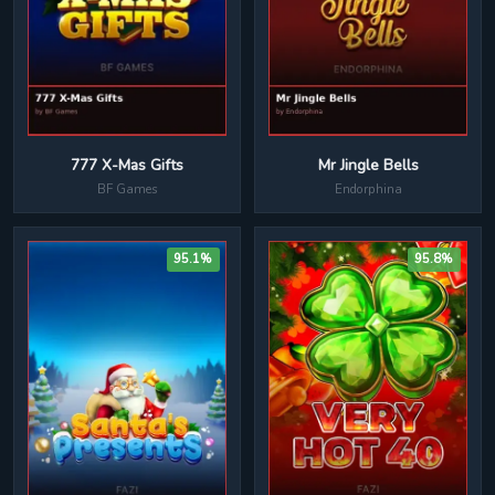
777 X-Mas Gifts
Mr Jingle Bells
BF Games
Endorphina
95.1%
95.8%