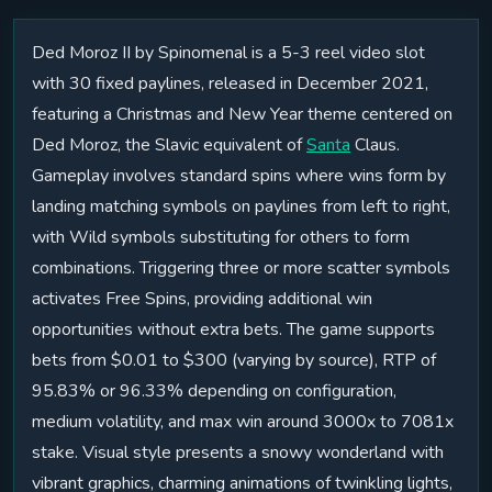
Ded Moroz II by Spinomenal is a 5-3 reel video slot
with 30 fixed paylines, released in December 2021,
featuring a Christmas and New Year theme centered on
Ded Moroz, the Slavic equivalent of
Santa
Claus.
Gameplay involves standard spins where wins form by
landing matching symbols on paylines from left to right,
with Wild symbols substituting for others to form
combinations. Triggering three or more scatter symbols
activates Free Spins, providing additional win
opportunities without extra bets. The game supports
bets from $0.01 to $300 (varying by source), RTP of
95.83% or 96.33% depending on configuration,
medium volatility, and max win around 3000x to 7081x
stake. Visual style presents a snowy wonderland with
vibrant graphics, charming animations of twinkling lights,