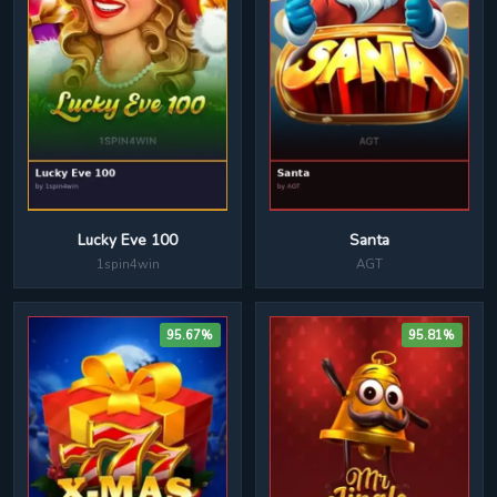
Santa
Lucky Eve 100
AGT
1spin4win
95.67%
95.81%