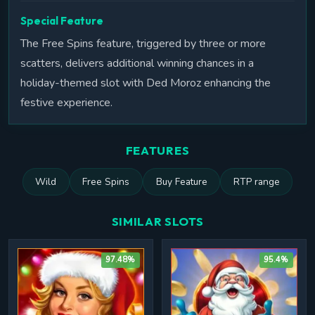
Special Feature
The Free Spins feature, triggered by three or more
scatters, delivers additional winning chances in a
holiday-themed slot with Ded Moroz enhancing the
festive experience.
FEATURES
Wild
Free Spins
Buy Feature
RTP range
SIMILAR SLOTS
97.48%
95.4%