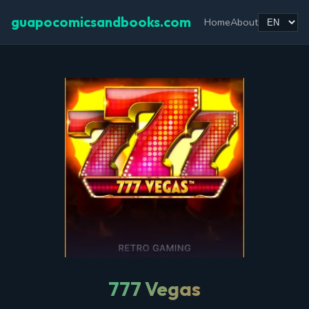
guapocomicsandbooks.com
Home
About
777 Vegas