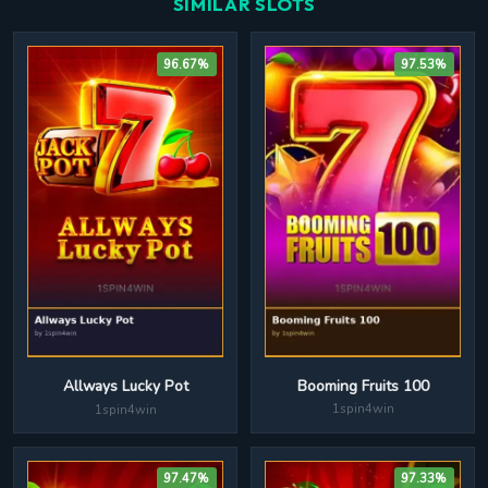
SIMILAR SLOTS
96.67%
97.53%
Booming Fruits 100
Allways Lucky Pot
1spin4win
1spin4win
97.47%
97.33%