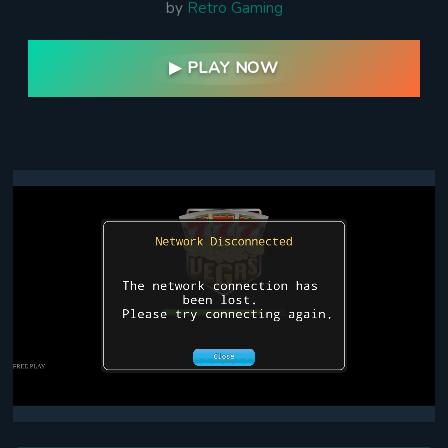
by
Retro Gaming
▶ PLAY NOW