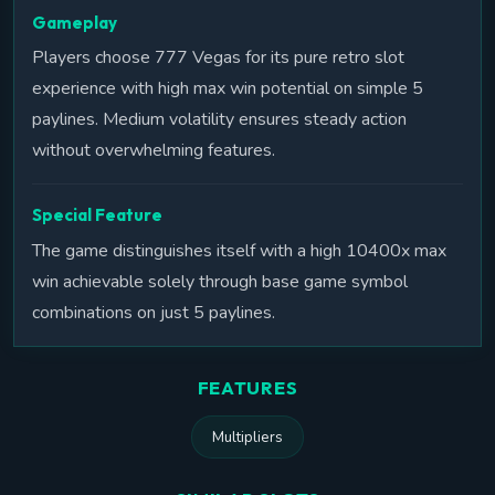
Gameplay
Players choose 777 Vegas for its pure retro slot
experience with high max win potential on simple 5
paylines. Medium volatility ensures steady action
without overwhelming features.
Special Feature
The game distinguishes itself with a high 10400x max
win achievable solely through base game symbol
combinations on just 5 paylines.
FEATURES
Multipliers