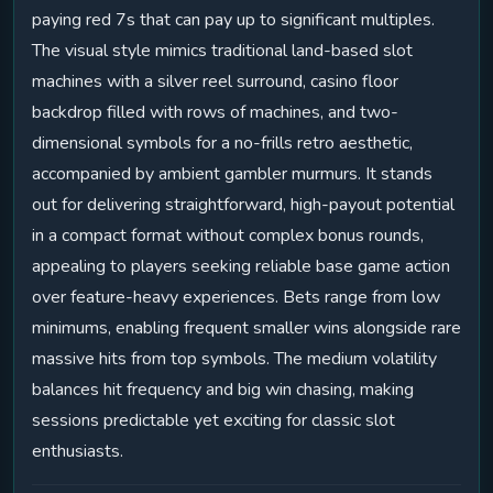
paying red 7s that can pay up to significant multiples.
The visual style mimics traditional land-based slot
machines with a silver reel surround, casino floor
backdrop filled with rows of machines, and two-
dimensional symbols for a no-frills retro aesthetic,
accompanied by ambient gambler murmurs. It stands
out for delivering straightforward, high-payout potential
in a compact format without complex bonus rounds,
appealing to players seeking reliable base game action
over feature-heavy experiences. Bets range from low
minimums, enabling frequent smaller wins alongside rare
massive hits from top symbols. The medium volatility
balances hit frequency and big win chasing, making
sessions predictable yet exciting for classic slot
enthusiasts.