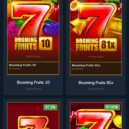
Booming Fruits 10
Booming Fruits 81x
1spin4win
1spin4win
97.2%
97.45%