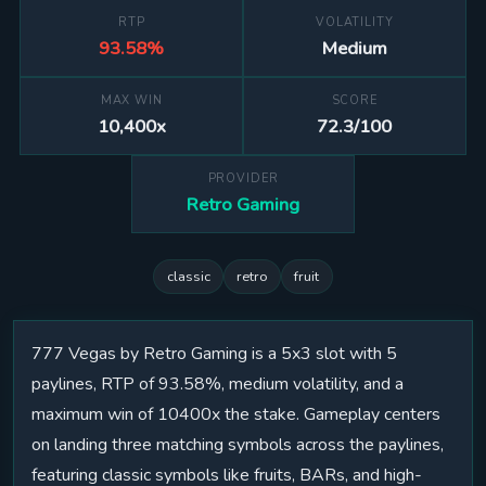
RTP
VOLATILITY
93.58%
Medium
MAX WIN
SCORE
10,400x
72.3/100
PROVIDER
Retro Gaming
classic
retro
fruit
777 Vegas by Retro Gaming is a 5x3 slot with 5
paylines, RTP of 93.58%, medium volatility, and a
maximum win of 10400x the stake. Gameplay centers
on landing three matching symbols across the paylines,
featuring classic symbols like fruits, BARs, and high-