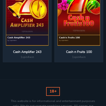
Cash Amplifier 243
Cash n Fruits 100
1spin4win
1spin4win
18+
This website is for informational and entertainment purposes
only. We do not operate gambling services. All games are