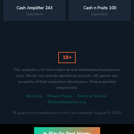
Cash Amplifier 243
Cash n Fruits 100
1spin4win
1spin4win
18+
This website is for informational and entertainment purposes
only. We do not operate gambling services. All games are
property of their respective developers. Please gamble
responsibly.
About Us
·
Privacy Policy
·
Terms of Service
·
BeGambleAware.org
© guapocomicsandbooks.com | Last updated: August 5, 2026
▶ Play for Real Money