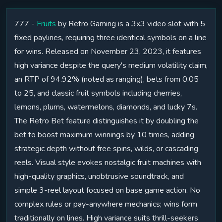
777 -
Fruits
by Retro Gaming is a 3x3 video slot with 5
fixed paylines, requiring three identical symbols on a line
for wins. Released on November 23, 2023, it features
high variance despite the query's medium volatility claim,
an RTP of 94.92% (noted as ranging), bets from 0.05
to 25, and classic fruit symbols including cherries,
lemons, plums, watermelons, diamonds, and lucky 7s.
The Retro Bet feature distinguishes it by doubling the
bet to boost maximum winnings by 10 times, adding
strategic depth without free spins, wilds, or cascading
reels. Visual style evokes nostalgic fruit machines with
high-quality graphics, unobtrusive soundtrack, and
simple 3-reel layout focused on base game action. No
complex rules or pay-anywhere mechanics; wins form
traditionally on lines. High variance suits thrill-seekers