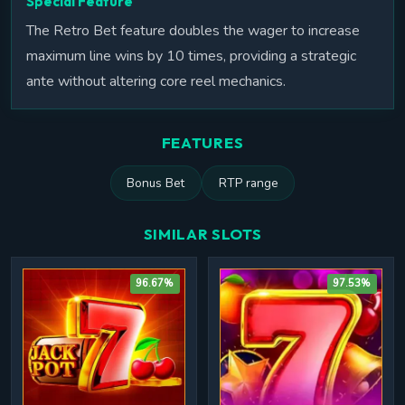
Special Feature
The Retro Bet feature doubles the wager to increase
maximum line wins by 10 times, providing a strategic
ante without altering core reel mechanics.
FEATURES
Bonus Bet
RTP range
SIMILAR SLOTS
96.67%
97.53%