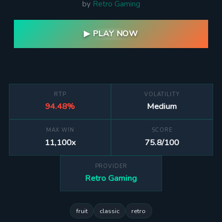
by
Retro Gaming
▶ PLAY NOW
RTP
VOLATILITY
94.48%
Medium
MAX WIN
SCORE
11,100x
75.8/100
PROVIDER
Retro Gaming
fruit
classic
retro