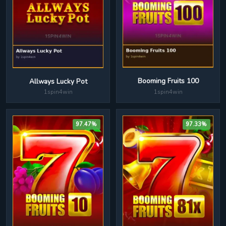
Booming Fruits 100
Allways Lucky Pot
1spin4win
1spin4win
97.47%
97.33%