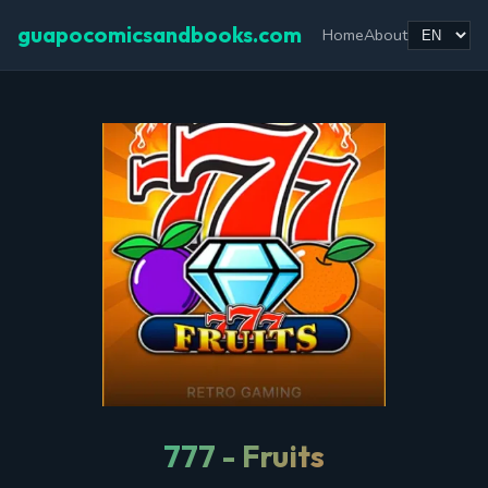
guapocomicsandbooks.com
Home
About
777 - Fruits