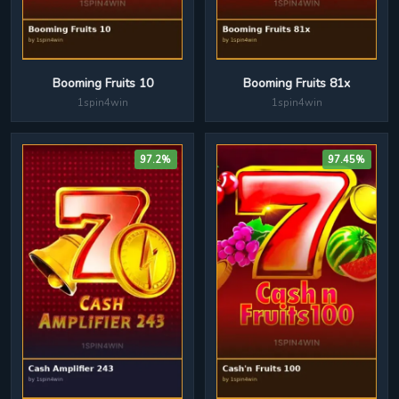
Booming Fruits 10
Booming Fruits 81x
1spin4win
1spin4win
97.2%
97.45%