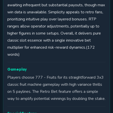
awaiting infrequent but substantial payouts, though max
win data is unavailable. Simplicity appeals to retro fans,
prioritizing intuitive play over layered bonuses. RTP
ranges allow operator adjustments, potentially up to
higher figures in some setups. Overall, it delivers pure
classic slot essence with a single innovative bet
multiplier for enhanced risk-reward dynamics.(172
words)
Gameplay
Players choose 777 - Fruits for its straightforward 3x3
classic fruit machine gameplay with high variance thrills
on 5 paylines. The Retro Bet feature offers a simple
way to amplify potential winnings by doubling the stake.