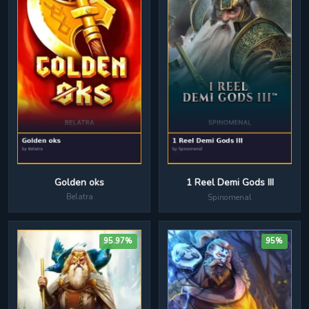
Golden oks
1 Reel Demi Gods III
Belatra
Spinomenal
95.97%
95%