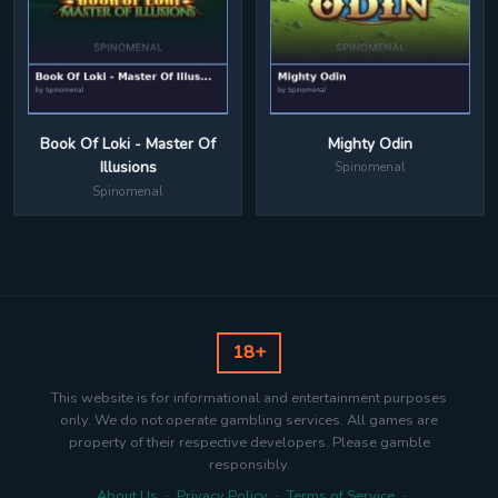
Mighty Odin
Book Of Loki - Master Of
Illusions
Spinomenal
Spinomenal
18+
This website is for informational and entertainment purposes
only. We do not operate gambling services. All games are
property of their respective developers. Please gamble
responsibly.
About Us
·
Privacy Policy
·
Terms of Service
·