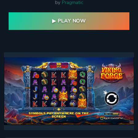
by
Pragmatic
▶ PLAY NOW