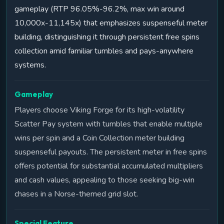
gameplay (RTP 96.05%-96.2%, max win around
10,000x-11,145x) that emphasizes suspenseful meter
building, distinguishing it through persistent free spins
collection amid familiar tumbles and pays-anywhere
systems.
Gameplay
Players choose Viking Forge for its high-volatility
Scatter Pay system with tumbles that enable multiple
wins per spin and a Coin Collection meter building
suspenseful payouts. The persistent meter in free spins
offers potential for substantial accumulated multipliers
and cash values, appealing to those seeking big-win
chases in a Norse-themed grid slot.
Special Feature