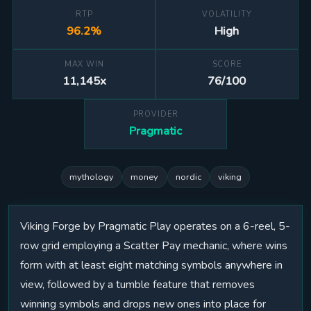
RTP
VOLATILITY
96.2%
High
MAX WIN
SCORE
11,145x
76/100
PROVIDER
Pragmatic
mythology
money
nordic
viking
Viking Forge by Pragmatic Play operates on a 6-reel, 5-
row grid employing a Scatter Pay mechanic, where wins
form with at least eight matching symbols anywhere in
view, followed by a tumble feature that removes
winning symbols and drops new ones into place for