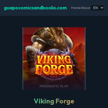
guapocomicsandbooks.com
Home
About
Viking Forge