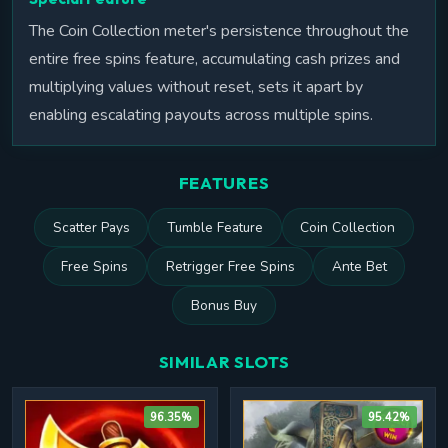
The Coin Collection meter's persistence throughout the
entire free spins feature, accumulating cash prizes and
multiplying values without reset, sets it apart by
enabling escalating payouts across multiple spins.
FEATURES
Scatter Pays
Tumble Feature
Coin Collection
Free Spins
Retrigger Free Spins
Ante Bet
Bonus Buy
SIMILAR SLOTS
96.35%
95.42%