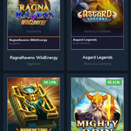
Asgard Legends
RagnaRavens WildEnergy
Mancala Gaming
Yggdrasil
96.14%
95.41%