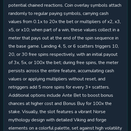
potential chained reactions. Coin overlay symbols attach
randomly to regular paying symbols, carrying cash
values from 0.1x to 20x the bet or multipliers of x2, x3,
x5, or x10; when part of a win, these values collect in a
meter that pays out at the end of the spin sequence in
the base game. Landing 4, 5, or 6 scatters triggers 10,
20, or 30 free spins respectively, with an initial payout
of 3x, 5x, or 100x the bet; during free spins, the meter
persists across the entire feature, accumulating cash
values or applying multipliers without reset, and
retriggers add 5 more spins for every 3+ scatters.
Additional options include Ante Bet to boost bonus
chances at higher cost and Bonus Buy for 100x the
stake. Visually, the slot features a vibrant Norse
mythology design with detailed Viking and forge
elements on a colorful palette, set against high volatility