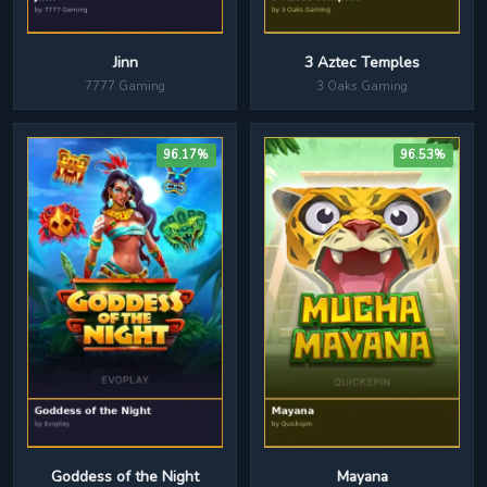
3 Aztec Temples
Jinn
3 Oaks Gaming
7777 Gaming
96.17%
96.53%
Mayana
Goddess of the Night