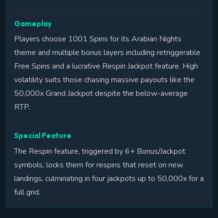
Gameplay
Players choose 1001 Spins for its Arabian Nights
theme and multiple bonus layers including retriggerable
Free Spins and a lucrative Respin Jackpot feature. High
volatility suits those chasing massive payouts like the
50,000x Grand Jackpot despite the below-average
RTP.
Special Feature
The Respin feature, triggered by 6+ Bonus/Jackpot
symbols, locks them for respins that reset on new
landings, culminating in four jackpots up to 50,000x for a
full grid.