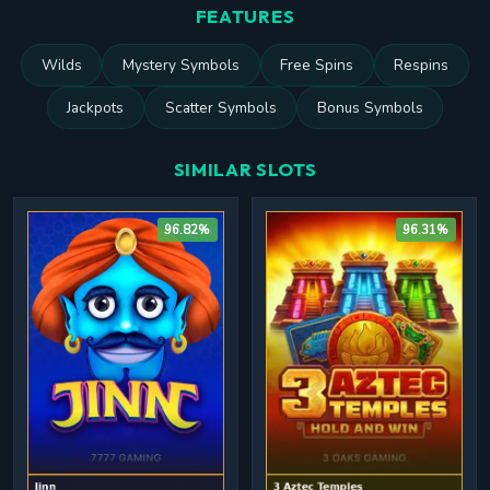
FEATURES
Wilds
Mystery Symbols
Free Spins
Respins
Jackpots
Scatter Symbols
Bonus Symbols
SIMILAR SLOTS
96.82%
96.31%