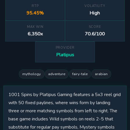
RTP
VOLATILITY
95.45%
High
MAX WIN
SCORE
6,350x
70.6/100
PROVIDER
Platipus
mythology
adventure
fairy-tale
arabian
1001 Spins by Platipus Gaming features a 5x3 reel grid
with 50 fixed paylines, where wins form by landing
three or more matching symbols from left to right. The
base game includes Wild symbols on reels 2-5 that
substitute for regular pay symbols, Mystery symbols