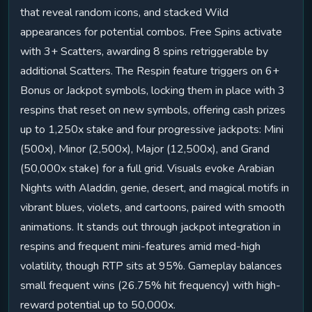
that reveal random icons, and stacked Wild
appearances for potential combos. Free Spins activate
with 3+ Scatters, awarding 8 spins retriggerable by
additional Scatters. The Respin feature triggers on 6+
Bonus or Jackpot symbols, locking them in place with 3
respins that reset on new symbols, offering cash prizes
up to 1,250x stake and four progressive jackpots: Mini
(500x), Minor (2,500x), Major (12,500x), and Grand
(50,000x stake) for a full grid. Visuals evoke Arabian
Nights with Aladdin, genie, desert, and magical motifs in
vibrant blues, violets, and cartoons, paired with smooth
animations. It stands out through jackpot integration in
respins and frequent mini-features amid med-high
volatility, though RTP sits at 95%. Gameplay balances
small frequent wins (26.75% hit frequency) with high-
reward potential up to 50,000x.