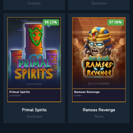
Quickspin
Evoplay
96.23%
97.09%
Primal Spirits
Ramses Revenge
Quickspin
Relax