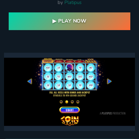
by
Platipus
▶ PLAY NOW