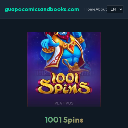
guapocomicsandbooks.com
Home
About
1001 Spins