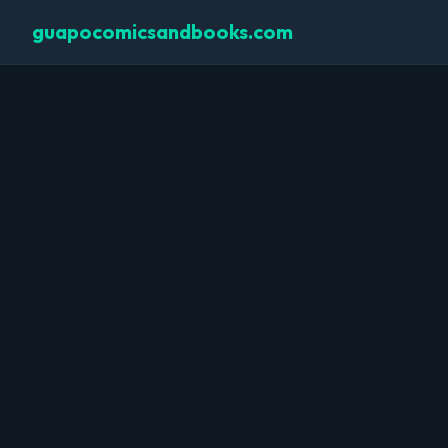
guapocomicsandbooks.com