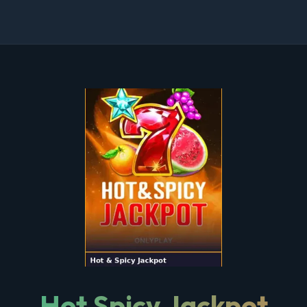
Hot Spicy Jackpot