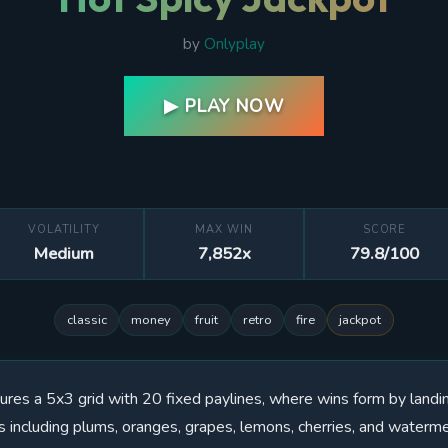
by
Onlyplay
▶ PLAY NOW
VOLATILITY
MAX WIN
SCORE
Medium
7,852x
79.8/100
classic
money
fruit
retro
fire
jackpot
ures a 5x3 grid with 20 fixed paylines, where wins form by land
bols including plums, oranges, grapes, lemons, cherries, and water