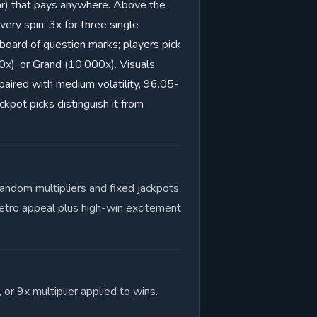
tar) that pays anywhere. Above the
very spin: 3x for three single
 board of question marks; players pick
0x), or Grand (10,000x). Visuals
 paired with medium volatility, 96.05-
kpot picks distinguish it from
e random multipliers and fixed jackpots
etro appeal plus high-win excitement
or 9x multiplier applied to wins.