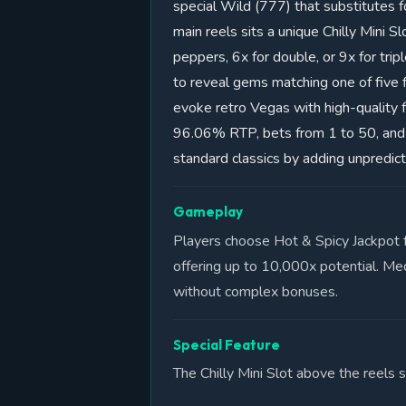
special Wild (777) that substitutes 
main reels sits a unique Chilly Mini S
peppers, 6x for double, or 9x for tri
to reveal gems matching one of five 
evoke retro Vegas with high-quality fr
96.06% RTP, bets from 1 to 50, and m
standard classics by adding unpredic
Gameplay
Players choose Hot & Spicy Jackpot for
offering up to 10,000x potential. Me
without complex bonuses.
Special Feature
The Chilly Mini Slot above the reels 