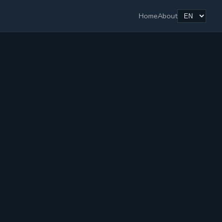
Home
About