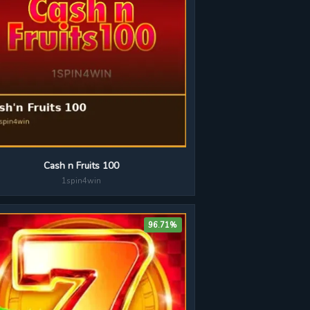
Cash n Fruits 100
1spin4win
96.71%