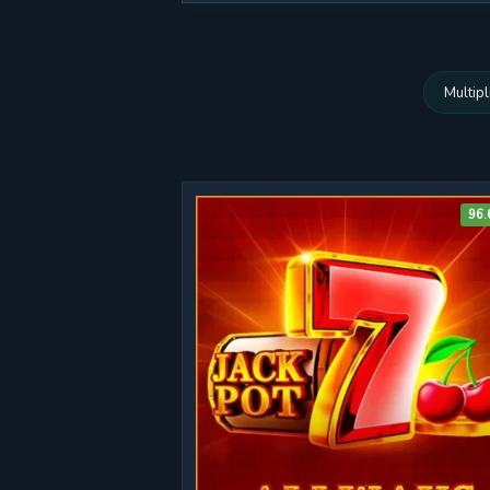
Multipl
96