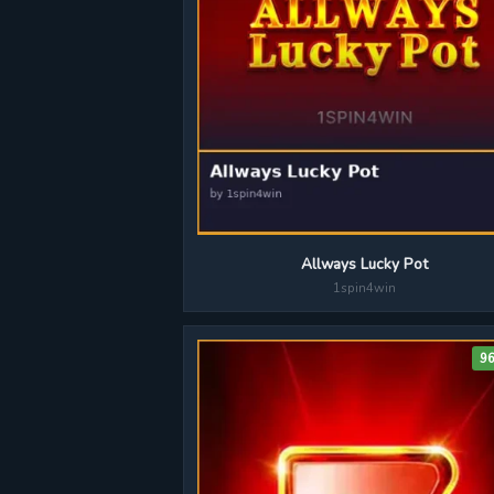
Allways Lucky Pot
1spin4win
9