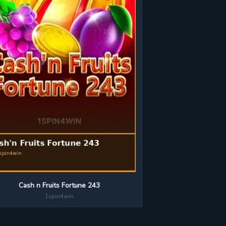
Cash n Fruits Fortune 243
1spin4win