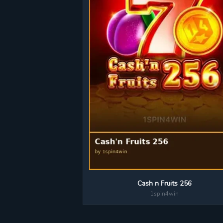
Cash n Fruits 256
1spin4win