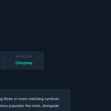
PROVIDER
Onlyplay
ing three or more matching symbols
melons populate the reels, alongside