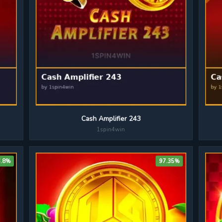
Cash Amplifier 243
1spin4win
6.8%
97.35%