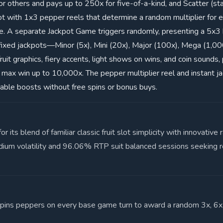
for others and pays up to 250x for five-of-a-kind, and Scatter (s
lot with 1x3 pepper reels that determine a random multiplier for e
ple. A separate Jackpot Game triggers randomly, presenting a 5x3
fixed jackpots—Minor (5x), Mini (20x), Major (100x), Mega (1,00
uit graphics, fiery accents, light shows on wins, and coin sounds,
ax win up to 10,000x. The pepper multiplier reel and instant jac
table boosts without free spins or bonus buys.
 its blend of familiar classic fruit slot simplicity with innovativ
dium volatility and 96.06% RTP suit balanced sessions seeking r
spins peppers on every base game turn to award a random 3x, 6x, 