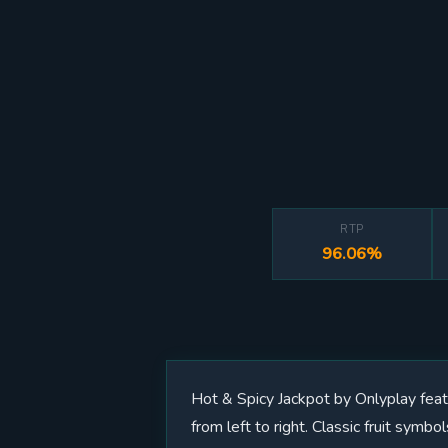
RTP
96.06%
Hot & Spicy Jackpot by Onlyplay feat
from left to right. Classic fruit sym