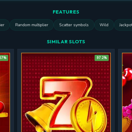
FEATURES
ier
Random multiplier
Scatter symbols
Wild
Jackpo
SIMILAR SLOTS
.67%
97.2%