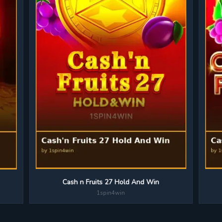
Cash n Fruits 27 Hold And Win
1spin4win