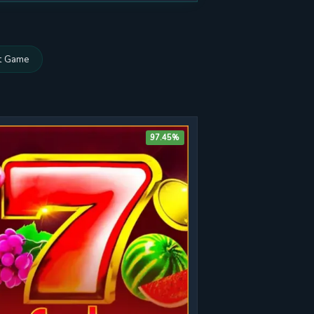
t Game
97.45%