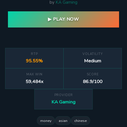
by
KA Gaming
▶ PLAY NOW
RTP
VOLATILITY
95.55%
Medium
MAX WIN
SCORE
59,484x
86.9/100
PROVIDER
KA Gaming
money
asian
chinese