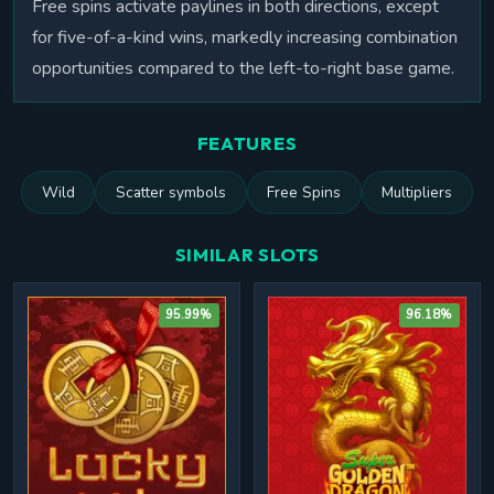
Free spins activate paylines in both directions, except
for five-of-a-kind wins, markedly increasing combination
opportunities compared to the left-to-right base game.
FEATURES
Wild
Scatter symbols
Free Spins
Multipliers
SIMILAR SLOTS
95.99%
96.18%