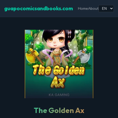
guapocomicsandbooks.com
Home
About
The Golden Ax