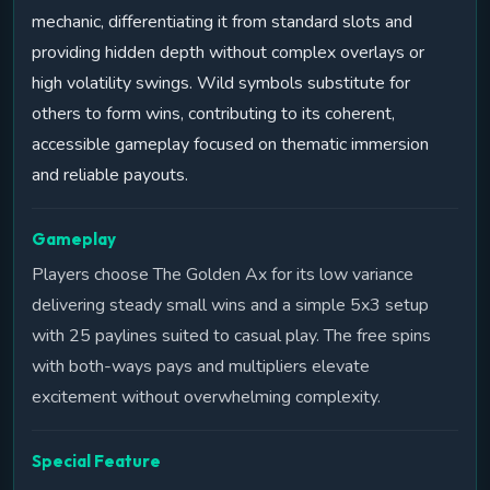
mechanic, differentiating it from standard slots and
providing hidden depth without complex overlays or
high volatility swings. Wild symbols substitute for
others to form wins, contributing to its coherent,
accessible gameplay focused on thematic immersion
and reliable payouts.
Gameplay
Players choose The Golden Ax for its low variance
delivering steady small wins and a simple 5x3 setup
with 25 paylines suited to casual play. The free spins
with both-ways pays and multipliers elevate
excitement without overwhelming complexity.
Special Feature