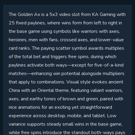
The Golden Ax is a 5x3 video slot from KA Gaming with
25 fixed paylines, where wins form from left to right in
the base game using symbols like warriors with axes,
heroines, men with fans, crossed axes, and lower-value
card ranks. The paying scatter symbol awards multiples
of the total bet and triggers free spins, during which
paylines activate both ways—except for five-of-a-kind
matches—enhancing win potential alongside multipliers
that apply to combinations. Visual style evokes ancient
China with an Oriental theme, featuring valiant warriors,
axes, and earthy tones of brown and green, paired with
nice animations for an exciting yet straightforward
experience across desktop, mobile, and tablet. Low
variance supports steady small wins in the base game,
while free spins introduce the standout both-ways pays