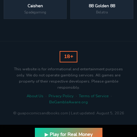
88 Golden 88
Caishen
Belatra
Spadegaming
18+
This website is for informational and entertainment purposes
only. We do not operate gambling services. All games are
property of their respective developers. Please gamble
responsibly.
About Us
·
Privacy Policy
·
Terms of Service
·
BeGambleAware.org
© guapocomicsandbooks.com | Last updated: August 5, 2026
▶ Play for Real Money