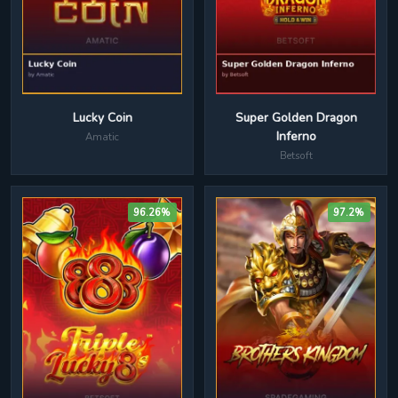
Super Golden Dragon
Lucky Coin
Inferno
Amatic
Betsoft
96.26%
97.2%