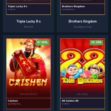
Triple Lucky 8 s
Brothers Kingdom
Betsoft
Spadegaming
97.09%
96.38%