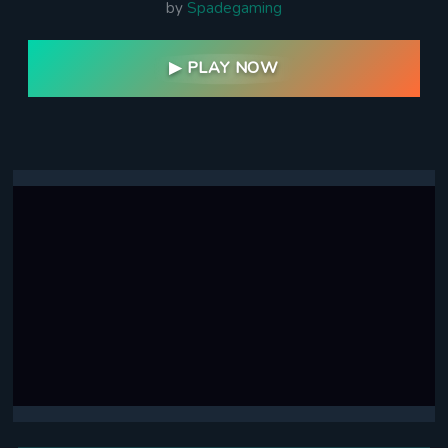
by
Spadegaming
▶ PLAY NOW