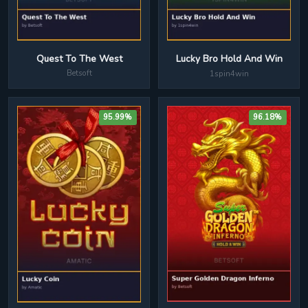
Quest To The West
Lucky Bro Hold And Win
Betsoft
1spin4win
95.99%
96.18%