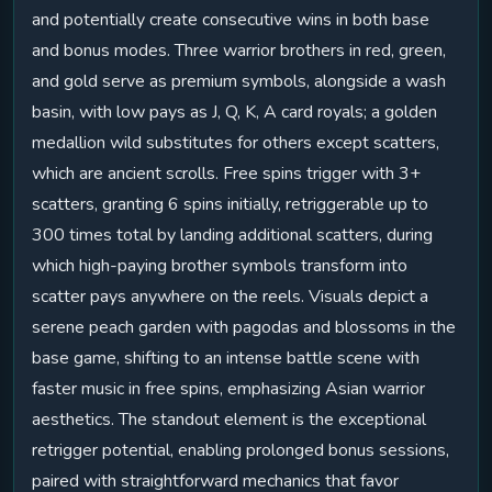
and potentially create consecutive wins in both base
and bonus modes. Three warrior brothers in red, green,
and gold serve as premium symbols, alongside a wash
basin, with low pays as J, Q, K, A card royals; a golden
medallion wild substitutes for others except scatters,
which are ancient scrolls. Free spins trigger with 3+
scatters, granting 6 spins initially, retriggerable up to
300 times total by landing additional scatters, during
which high-paying brother symbols transform into
scatter pays anywhere on the reels. Visuals depict a
serene peach garden with pagodas and blossoms in the
base game, shifting to an intense battle scene with
faster music in free spins, emphasizing Asian warrior
aesthetics. The standout element is the exceptional
retrigger potential, enabling prolonged bonus sessions,
paired with straightforward mechanics that favor