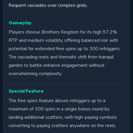
frequent cascades over complex grids.
Gameplay
Players choose Brothers Kingdom for its high 97.2%
RTP and medium volatility, offering balanced risk with
potential for extended free spins up to 300 retriggers.
The cascading reels and thematic shift from tranquil
garden to battle enhance engagement without
overwhelming complexity.
Special Feature
The free spins feature allows retriggers up to a
maximum of 300 spins in a single bonus round by
landing additional scatters, with high-paying symbols
converting to paying scatters anywhere on the reels.