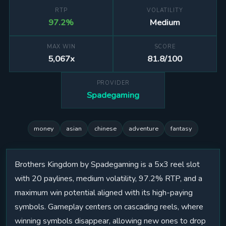
RTP
VOLATILITY
97.2%
Medium
MAX WIN
SCORE
5,067x
81.8/100
PROVIDER
Spadegaming
money
asian
chinese
adventure
fantasy
Brothers Kingdom by Spadegaming is a 5x3 reel slot
with 20 paylines, medium volatility, 97.2% RTP, and a
maximum win potential aligned with its high-paying
symbols. Gameplay centers on cascading reels, where
winning symbols disappear, allowing new ones to drop