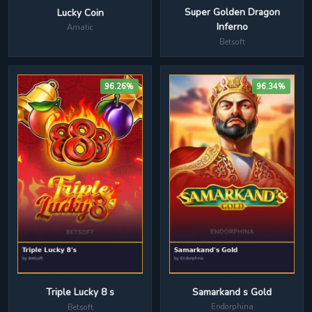
Super Golden Dragon
Lucky Coin
Inferno
Amatic
Betsoft
96.26%
96.34%
Samarkand s Gold
Triple Lucky 8 s
Endorphina
Betsoft