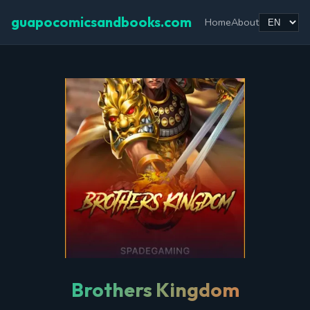
guapocomicsandbooks.com
Home
About
Brothers Kingdom