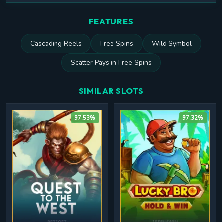
FEATURES
Cascading Reels
Free Spins
Wild Symbol
Scatter Pays in Free Spins
SIMILAR SLOTS
97.53%
97.32%