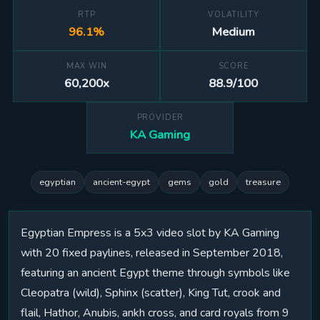
RTP
VOLATILITY
96.1%
Medium
MAX WIN
SCORE
60,200x
88.9/100
PROVIDER
KA Gaming
egyptian
ancient-egypt
gems
gold
treasure
Egyptian Empress is a 5x3 video slot by KA Gaming
with 20 fixed paylines, released in September 2018,
featuring an ancient Egypt theme through symbols like
Cleopatra (wild), Sphinx (scatter), King Tut, crook and
flail, Hathor, Anubis, ankh cross, and card royals from 9