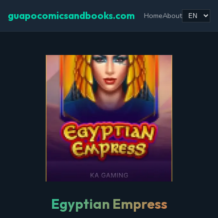
guapocomicsandbooks.com
Home
About
Egyptian Empress