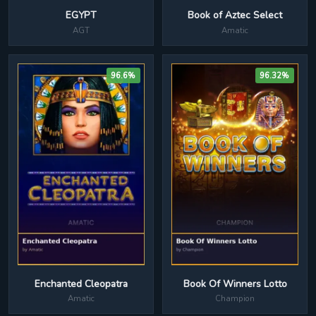
Book of Aztec Select
EGYPT
Amatic
AGT
96.6%
96.32%
Enchanted Cleopatra
Book Of Winners Lotto
Amatic
Champion