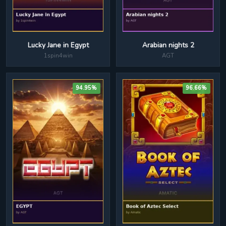
Arabian nights 2
Lucky Jane in Egypt
AGT
1spin4win
94.95%
96.66%