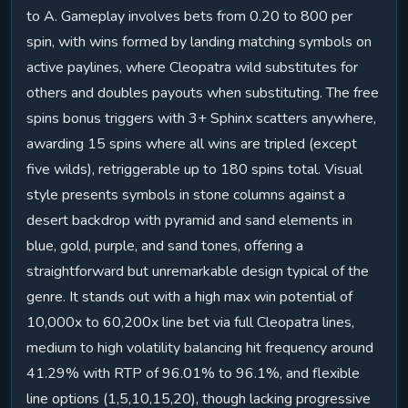
to A. Gameplay involves bets from 0.20 to 800 per
spin, with wins formed by landing matching symbols on
active paylines, where Cleopatra wild substitutes for
others and doubles payouts when substituting. The free
spins bonus triggers with 3+ Sphinx scatters anywhere,
awarding 15 spins where all wins are tripled (except
five wilds), retriggerable up to 180 spins total. Visual
style presents symbols in stone columns against a
desert backdrop with pyramid and sand elements in
blue, gold, purple, and sand tones, offering a
straightforward but unremarkable design typical of the
genre. It stands out with a high max win potential of
10,000x to 60,200x line bet via full Cleopatra lines,
medium to high volatility balancing hit frequency around
41.29% with RTP of 96.01% to 96.1%, and flexible
line options (1,5,10,15,20), though lacking progressive