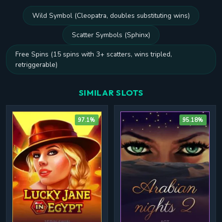
Wild Symbol (Cleopatra, doubles substituting wins)
Scatter Symbols (Sphinx)
Free Spins (15 spins with 3+ scatters, wins tripled,
retriggerable)
SIMILAR SLOTS
97.1%
95.18%