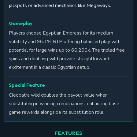
jackpots or advanced mechanics like Megaways.
Gameplay
Players choose Egyptian Empress for its medium
volatility and 96.1% RTP offering balanced play with
potential for large wins up to 60,200x. The tripled free
spins and doubling wild provide straightforward
excitement in a classic Egyptian setup.
Special Feature
Cleopatra wild doubles the payout value when
substituting in winning combinations, enhancing base
game rewards alongside its substitution role.
FEATURES