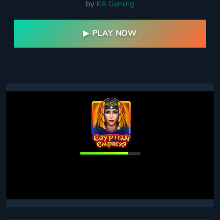
by
KA Gaming
▶ PLAY NOW