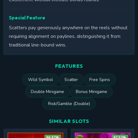
Special Feature
Scatters pay generously anywhere on the reels without
requiring alignment on paylines, distinguishing it from
traditional line-bound wins.
FEATURES
Wild Symbol
Scatter
Free Spins
Double Minigame
Bonus Minigame
Risk/Gamble (Double)
SIMILAR SLOTS
96.67%
97.53%