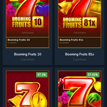
Booming Fruits 10
Booming Fruits 81x
1spin4win
1spin4win
97.2%
97.45%