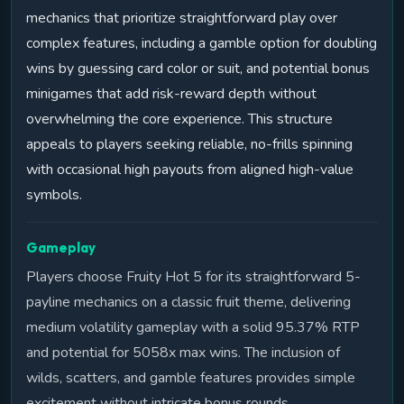
mechanics that prioritize straightforward play over
complex features, including a gamble option for doubling
wins by guessing card color or suit, and potential bonus
minigames that add risk-reward depth without
overwhelming the core experience. This structure
appeals to players seeking reliable, no-frills spinning
with occasional high payouts from aligned high-value
symbols.
Gameplay
Players choose Fruity Hot 5 for its straightforward 5-
payline mechanics on a classic fruit theme, delivering
medium volatility gameplay with a solid 95.37% RTP
and potential for 5058x max wins. The inclusion of
wilds, scatters, and gamble features provides simple
excitement without intricate bonus rounds.