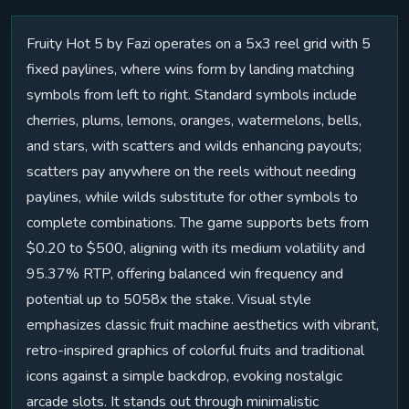
Fruity Hot 5 by Fazi operates on a 5x3 reel grid with 5
fixed paylines, where wins form by landing matching
symbols from left to right. Standard symbols include
cherries, plums, lemons, oranges, watermelons, bells,
and stars, with scatters and wilds enhancing payouts;
scatters pay anywhere on the reels without needing
paylines, while wilds substitute for other symbols to
complete combinations. The game supports bets from
$0.20 to $500, aligning with its medium volatility and
95.37% RTP, offering balanced win frequency and
potential up to 5058x the stake. Visual style
emphasizes classic fruit machine aesthetics with vibrant,
retro-inspired graphics of colorful fruits and traditional
icons against a simple backdrop, evoking nostalgic
arcade slots. It stands out through minimalistic