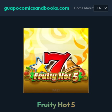
guapocomicsandbooks.com
Home
About
Fruity Hot 5