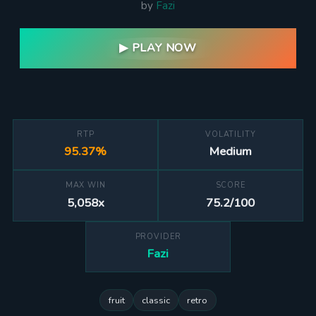
by
Fazi
▶ PLAY NOW
RTP
VOLATILITY
95.37%
Medium
MAX WIN
SCORE
5,058x
75.2/100
PROVIDER
Fazi
fruit
classic
retro