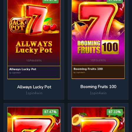
Booming Fruits 100
Allways Lucky Pot
1spin4win
1spin4win
97.47%
97.33%