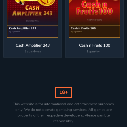
Cash Amplifier 243
Cash n Fruits 100
1spin4win
1spin4win
18+
This website is for informational and entertainment purposes
only. We do not operate gambling services. All games are
property of their respective developers. Please gamble
responsibly.