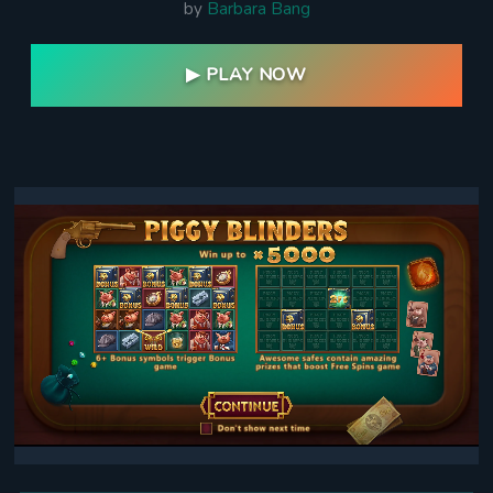
by
Barbara Bang
▶ PLAY NOW