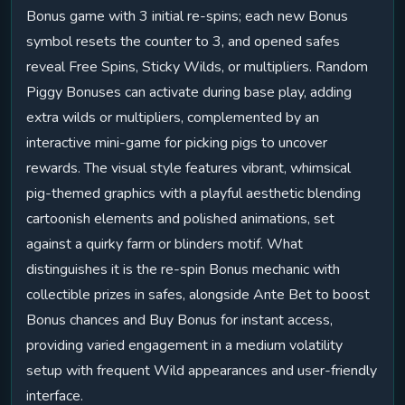
Bonus game with 3 initial re-spins; each new Bonus
symbol resets the counter to 3, and opened safes
reveal Free Spins, Sticky Wilds, or multipliers. Random
Piggy Bonuses can activate during base play, adding
extra wilds or multipliers, complemented by an
interactive mini-game for picking pigs to uncover
rewards. The visual style features vibrant, whimsical
pig-themed graphics with a playful aesthetic blending
cartoonish elements and polished animations, set
against a quirky farm or blinders motif. What
distinguishes it is the re-spin Bonus mechanic with
collectible prizes in safes, alongside Ante Bet to boost
Bonus chances and Buy Bonus for instant access,
providing varied engagement in a medium volatility
setup with frequent Wild appearances and user-friendly
interface.