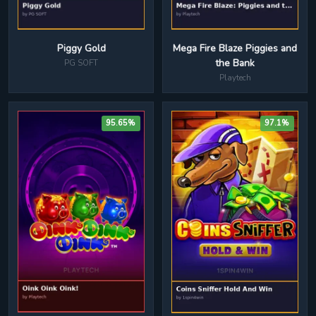
Piggy Gold
Mega Fire Blaze Piggies and
the Bank
PG SOFT
Playtech
95.65%
97.1%