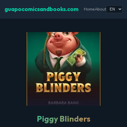
guapocomicsandbooks.com
Home
About
Piggy Blinders