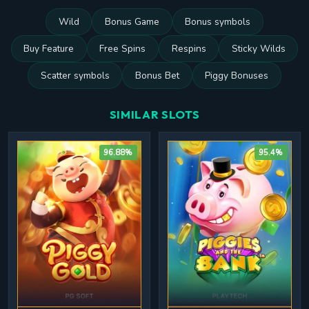
Wild
Bonus Game
Bonus symbols
Buy Feature
Free Spins
Respins
Sticky Wilds
Scatter symbols
Bonus Bet
Piggy Bonuses
SIMILAR SLOTS
96.88%
95.4%