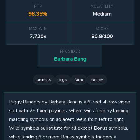
RTP
VOLATILITY
96.35%
Medium
MAX WIN
SCORE
7,720x
80.8/100
PROVIDER
Barbara Bang
animals
pigs
farm
money
Piggy Blinders by Barbara Bang is a 6-reel, 4-row video
slot with 25 fixed paylines, where wins form by landing
matching symbols on adjacent reels from left to right.
Wild symbols substitute for all except Bonus symbols,
while landing 6 or more Bonus symbols triggers a