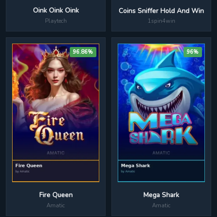
Oink Oink Oink
Coins Sniffer Hold And Win
Playtech
1spin4win
96.86%
96%
Fire Queen
Mega Shark
Amatic
Amatic