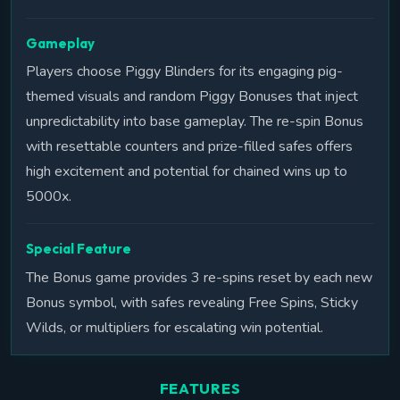
Gameplay
Players choose Piggy Blinders for its engaging pig-
themed visuals and random Piggy Bonuses that inject
unpredictability into base gameplay. The re-spin Bonus
with resettable counters and prize-filled safes offers
high excitement and potential for chained wins up to
5000x.
Special Feature
The Bonus game provides 3 re-spins reset by each new
Bonus symbol, with safes revealing Free Spins, Sticky
Wilds, or multipliers for escalating win potential.
FEATURES