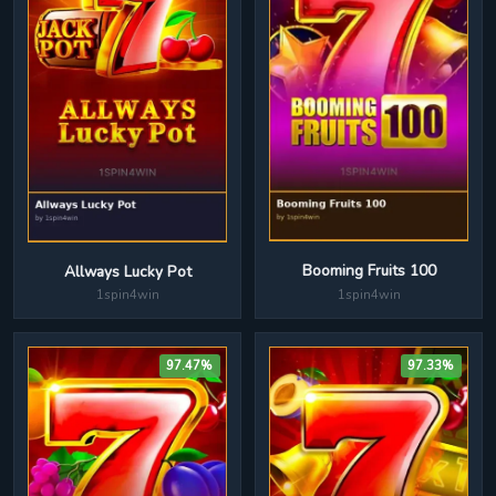
Booming Fruits 100
Allways Lucky Pot
1spin4win
1spin4win
97.47%
97.33%