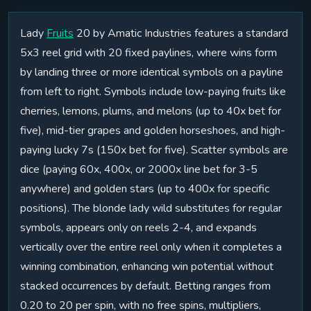
Lady
Fruits
20 by Amatic Industries features a standard
5x3 reel grid with 20 fixed paylines, where wins form
by landing three or more identical symbols on a payline
from left to right. Symbols include low-paying fruits like
cherries, lemons, plums, and melons (up to 40x bet for
five), mid-tier grapes and golden horseshoes, and high-
paying lucky 7s (150x bet for five). Scatter symbols are
dice (paying 60x, 400x, or 2000x line bet for 3-5
anywhere) and golden stars (up to 400x for specific
positions). The blonde lady wild substitutes for regular
symbols, appears only on reels 2-4, and expands
vertically over the entire reel only when it completes a
winning combination, enhancing win potential without
stacked occurrences by default. Betting ranges from
0.20 to 20 per spin, with no free spins, multipliers,