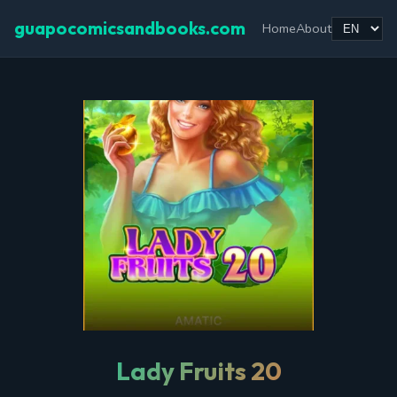
guapocomicsandbooks.com
Home
About
Lady Fruits 20