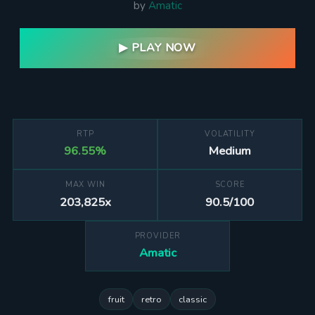
by
Amatic
▶ PLAY NOW
RTP
VOLATILITY
96.55%
Medium
MAX WIN
SCORE
203,825x
90.5/100
PROVIDER
Amatic
fruit
retro
classic