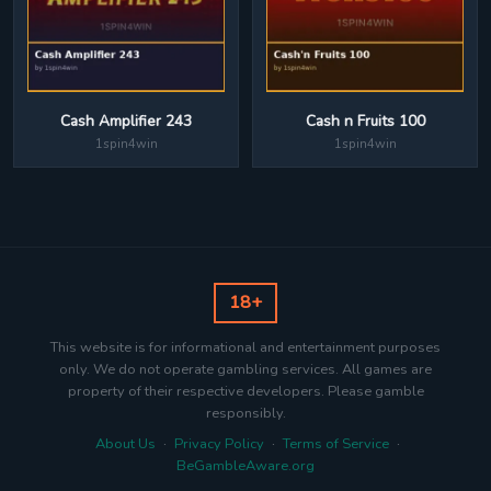
Cash Amplifier 243
Cash n Fruits 100
1spin4win
1spin4win
18+
This website is for informational and entertainment purposes
only. We do not operate gambling services. All games are
property of their respective developers. Please gamble
responsibly.
About Us
·
Privacy Policy
·
Terms of Service
·
BeGambleAware.org