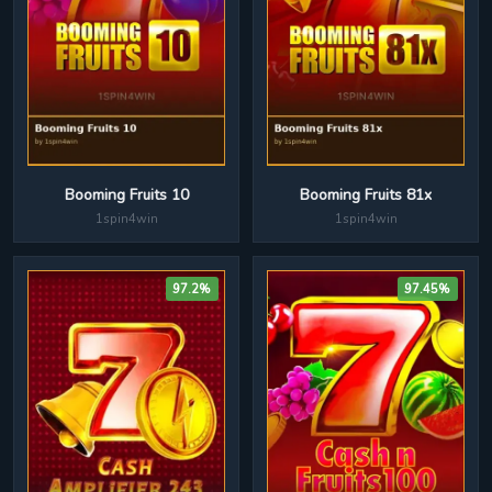
Booming Fruits 10
Booming Fruits 81x
1spin4win
1spin4win
97.2%
97.45%