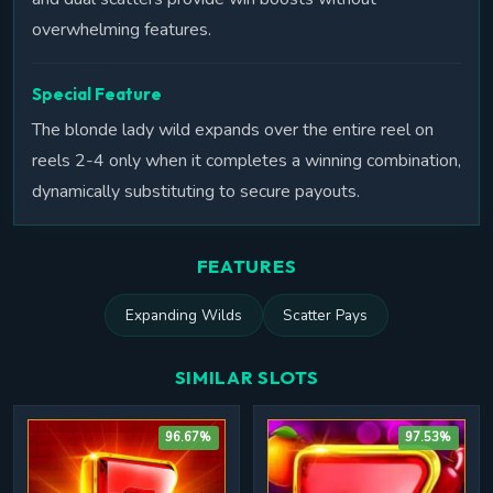
overwhelming features.
Special Feature
The blonde lady wild expands over the entire reel on
reels 2-4 only when it completes a winning combination,
dynamically substituting to secure payouts.
FEATURES
Expanding Wilds
Scatter Pays
SIMILAR SLOTS
96.67%
97.53%