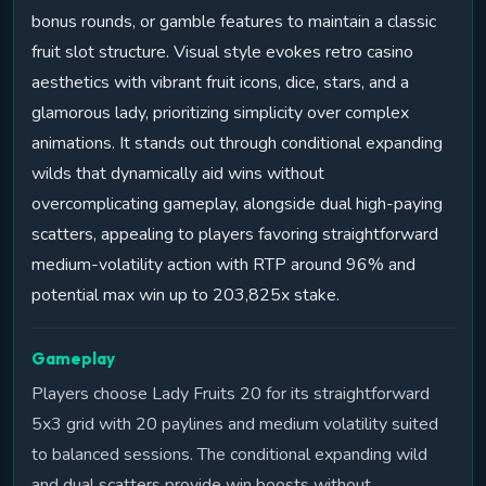
bonus rounds, or gamble features to maintain a classic
fruit slot structure. Visual style evokes retro casino
aesthetics with vibrant fruit icons, dice, stars, and a
glamorous lady, prioritizing simplicity over complex
animations. It stands out through conditional expanding
wilds that dynamically aid wins without
overcomplicating gameplay, alongside dual high-paying
scatters, appealing to players favoring straightforward
medium-volatility action with RTP around 96% and
potential max win up to 203,825x stake.
Gameplay
Players choose Lady Fruits 20 for its straightforward
5x3 grid with 20 paylines and medium volatility suited
to balanced sessions. The conditional expanding wild
and dual scatters provide win boosts without