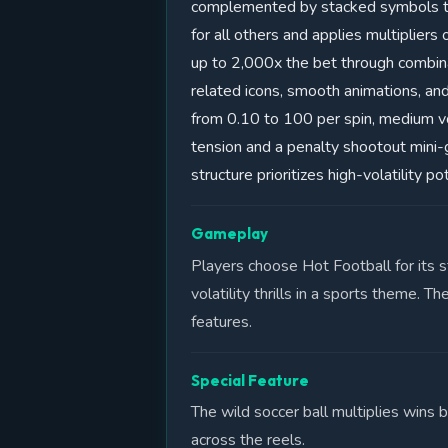
complemented by stacked symbols that
for all others and applies multipliers
up to 2,000x the bet through combina
related icons, smooth animations, an
from 0.10 to 100 per spin, medium vol
tension and a penalty shootout mini-g
structure prioritizes high-volatility 
Gameplay
Players choose Hot Football for its s
volatility thrills in a sports theme.
features.
Special Feature
The wild soccer ball multiplies wins 
across the reels.