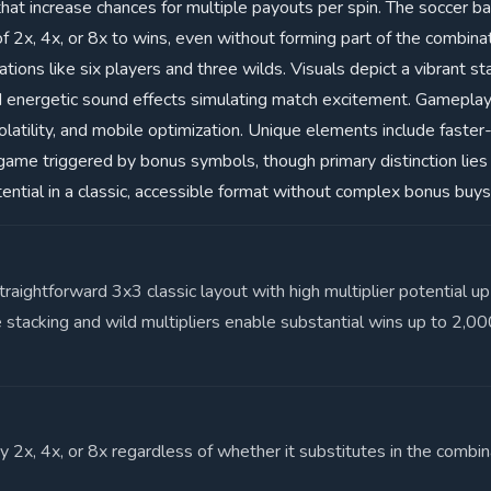
 increase chances for multiple payouts per spin. The soccer ball
 of 2x, 4x, or 8x to wins, even without forming part of the combin
tions like six players and three wilds. Visuals depict a vibrant
d energetic sound effects simulating match excitement. Gameplay
atility, and mobile optimization. Unique elements include faster-s
ame triggered by bonus symbols, though primary distinction lies i
potential in a classic, accessible format without complex bonus buy
traightforward 3x3 classic layout with high multiplier potential u
 The stacking and wild multipliers enable substantial wins up to 2
by 2x, 4x, or 8x regardless of whether it substitutes in the combi