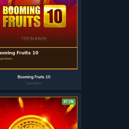
Booming Fruits 10
1spin4win
97.3%