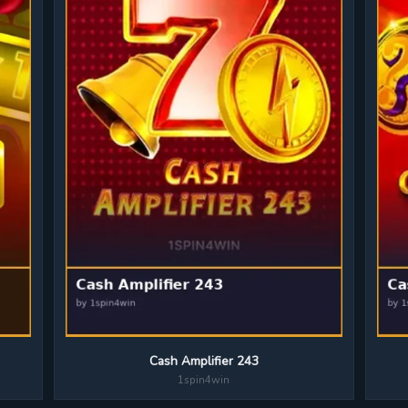
Cash Amplifier 243
1spin4win