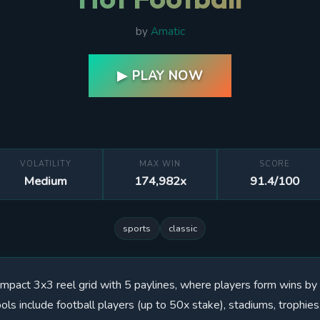
by
Amatic
▶ PLAY NOW
VOLATILITY
MAX WIN
SCORE
Medium
174,982x
91.4/100
sports
classic
mpact 3x3 reel grid with 5 paylines, where players form wins by
ls include football players (up to 50x stake), stadiums, trophies,