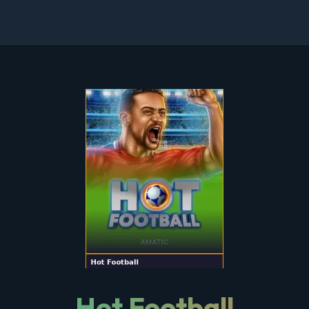
Hot Football