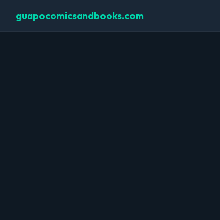
guapocomicsandbooks.com