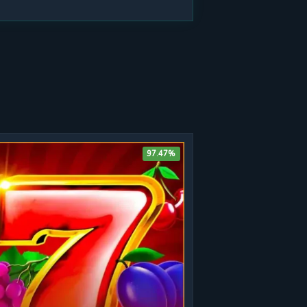
97.47%