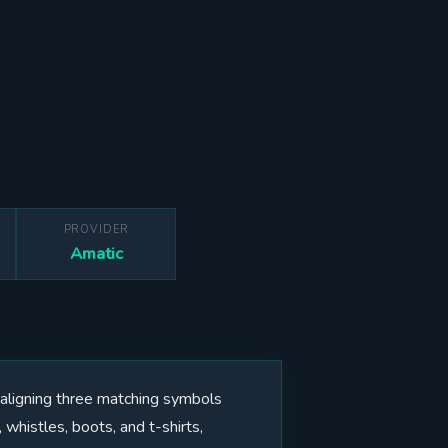
PROVIDER
Amatic
 aligning three matching symbols
 whistles, boots, and t-shirts,