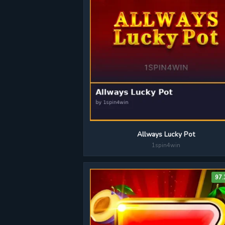
Allways Lucky Pot
1spin4win
97