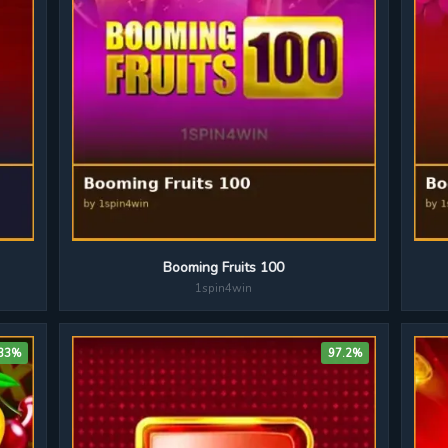
Booming Fruits 100
1spin4win
.33%
97.2%