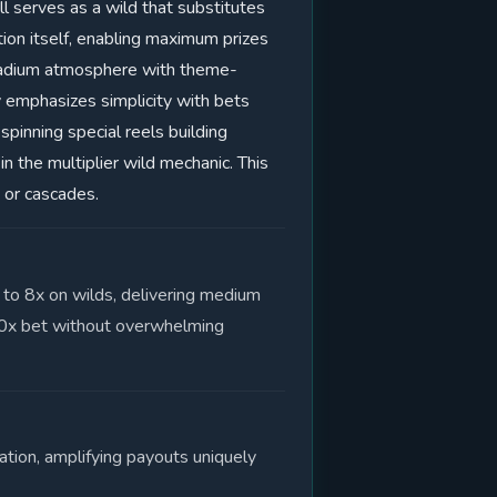
 serves as a wild that substitutes
ation itself, enabling maximum prizes
 stadium atmosphere with theme-
 emphasizes simplicity with bets
pinning special reels building
n the multiplier wild mechanic. This
s or cascades.
p to 8x on wilds, delivering medium
,000x bet without overwhelming
nation, amplifying payouts uniquely