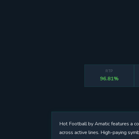
RTP
96.81%
Hot Football by Amatic features a co
across active lines. High-paying symbo