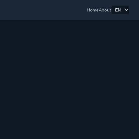
Home
About