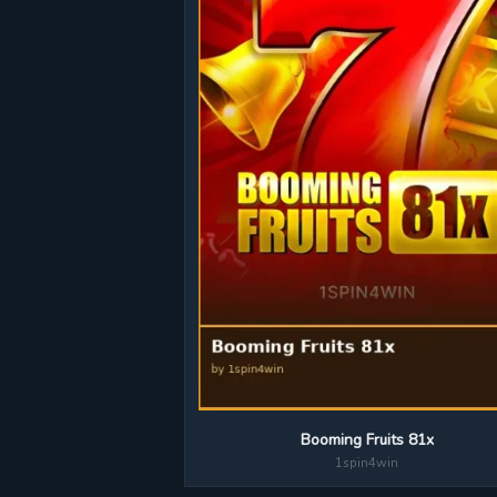
Booming Fruits 81x
1spin4win