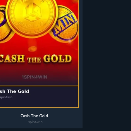
Cash The Gold
1spin4win