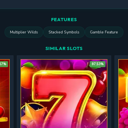
FEATURES
Multiplier Wilds
Stacked Symbols
Gamble Feature
SIMILAR SLOTS
.67%
97.53%