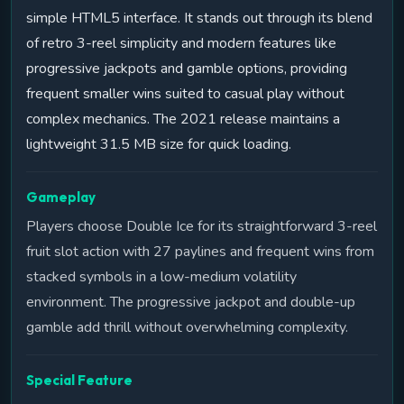
simple HTML5 interface. It stands out through its blend
of retro 3-reel simplicity and modern features like
progressive jackpots and gamble options, providing
frequent smaller wins suited to casual play without
complex mechanics. The 2021 release maintains a
lightweight 31.5 MB size for quick loading.
Gameplay
Players choose Double Ice for its straightforward 3-reel
fruit slot action with 27 paylines and frequent wins from
stacked symbols in a low-medium volatility
environment. The progressive jackpot and double-up
gamble add thrill without overwhelming complexity.
Special Feature