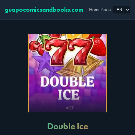
guapocomicsandbooks.com
Home
About
Double Ice