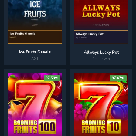
Ice Fruits 6 reels
Allways Lucky Pot
AGT
1spin4win
97.53%
97.47%