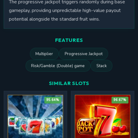
The progressive jackpot triggers randomly during base
gameplay, providing unpredictable high-value payout
potential alongside the standard fruit wins.
FEATURES
Multiplier
Progressive Jackpot
Risk/Gamble (Double) game
Stack
SIMILAR SLOTS
95.64%
96.67%