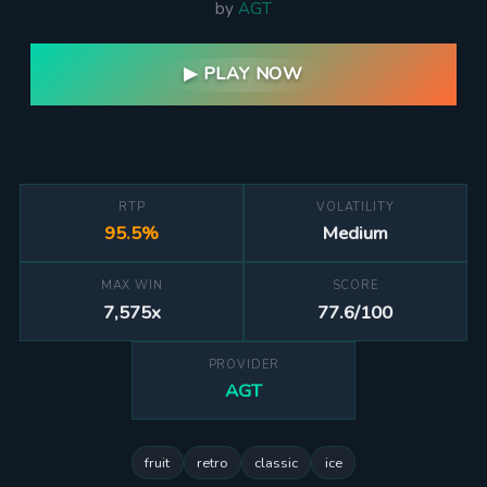
by
AGT
▶ PLAY NOW
RTP
VOLATILITY
95.5%
Medium
MAX WIN
SCORE
7,575x
77.6/100
PROVIDER
AGT
fruit
retro
classic
ice