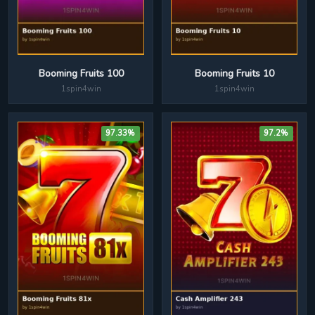
Booming Fruits 100
Booming Fruits 10
1spin4win
1spin4win
97.33%
97.2%