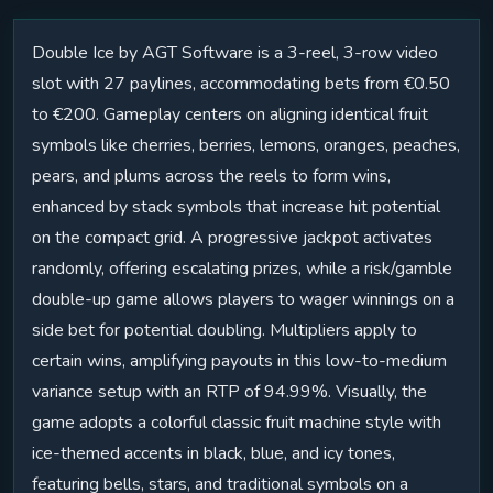
Double Ice by AGT Software is a 3-reel, 3-row video
slot with 27 paylines, accommodating bets from €0.50
to €200. Gameplay centers on aligning identical fruit
symbols like cherries, berries, lemons, oranges, peaches,
pears, and plums across the reels to form wins,
enhanced by stack symbols that increase hit potential
on the compact grid. A progressive jackpot activates
randomly, offering escalating prizes, while a risk/gamble
double-up game allows players to wager winnings on a
side bet for potential doubling. Multipliers apply to
certain wins, amplifying payouts in this low-to-medium
variance setup with an RTP of 94.99%. Visually, the
game adopts a colorful classic fruit machine style with
ice-themed accents in black, blue, and icy tones,
featuring bells, stars, and traditional symbols on a