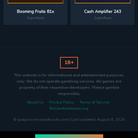
Cash Amplifier 243
Booming Fruits 81x
1spin4win
1spin4win
18+
This website is for informational and entertainment purposes
only. We do not operate gambling services. All games are
property of their respective developers. Please gamble
responsibly.
About Us
·
Privacy Policy
·
Terms of Service
·
BeGambleAware.org
© guapocomicsandbooks.com | Last updated: August 8, 2026